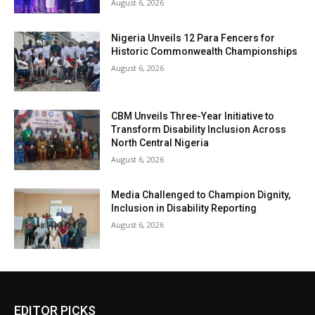
August 6, 2026
Nigeria Unveils 12 Para Fencers for
Historic Commonwealth Championships
August 6, 2026
CBM Unveils Three-Year Initiative to
Transform Disability Inclusion Across
North Central Nigeria
August 6, 2026
Media Challenged to Champion Dignity,
Inclusion in Disability Reporting
August 6, 2026
EDITOR PICKS