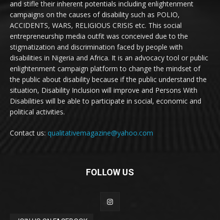
and stifle their inherent potentials including enlightenment
campaigns on the causes of disability such as POLIO,
ACCIDENTS, WARS, RELIGIOUS CRISIS etc. This social
entrepreneurship media outfit was conceived due to the
stigmatization and discrimination faced by people with
disabilities in Nigeria and Africa. It is an advocacy tool or public
enlightenment campaign platform to change the mindset of
the public about disability because if the public understand the
situation, Disability Inclusion will improve and Persons With
Disabilities will be able to participate in social, economic and
political activities.
Contact us:
qualitativemagazine@yahoo.com
FOLLOW US