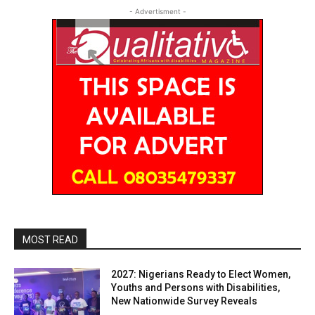
- Advertisment -
MOST READ
2027: Nigerians Ready to Elect Women,
Youths and Persons with Disabilities,
New Nationwide Survey Reveals