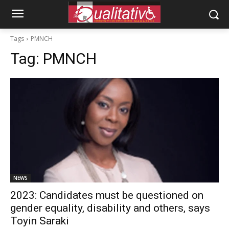
Tags
PMNCH
Tag:
PMNCH
NEWS
2023: Candidates must be questioned on
gender equality, disability and others, says
Toyin Saraki