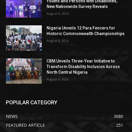
Youths and Persons with Disabilities,
New Nationwide Survey Reveals
August 6, 2026
Nigeria Unveils 12 Para Fencers for
Historic Commonwealth Championships
August 6, 2026
CBM Unveils Three-Year Initiative to
Transform Disability Inclusion Across
North Central Nigeria
August 6, 2026
POPULAR CATEGORY
NEWS
3080
FEATURED ARTICLE
251