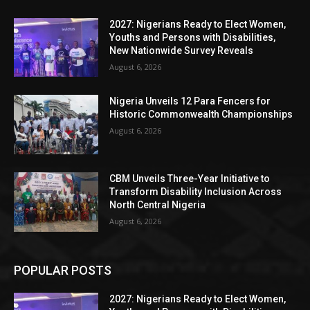
2027: Nigerians Ready to Elect Women,
Youths and Persons with Disabilities,
New Nationwide Survey Reveals
August 6, 2026
Nigeria Unveils 12 Para Fencers for
Historic Commonwealth Championships
August 6, 2026
CBM Unveils Three-Year Initiative to
Transform Disability Inclusion Across
North Central Nigeria
August 6, 2026
POPULAR POSTS
2027: Nigerians Ready to Elect Women,