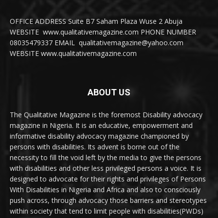
OFFICE ADDRESS Suite B7 Saham Plaza Wuse 2 Abuja
WEBSITE www.qualitativemagazine.com PHONE NUMBER
08035479337 EMAIL qualitativemagazine@yahoo.com
WEBSITE www.qualitativemagazine.com
ABOUT US
The Qualitative Magazine is the foremost Disability advocacy
magazine in Nigeria. It is an educative, empowerment and
informative disability advocacy magazine championed by
persons with disabilities. Its advent is borne out of the
necessity to fill the void left by the media to give the persons
with disabilities and other less privileged persons a voice. It is
designed to advocate for their rights and privileges of Persons
With Disabilities in Nigeria and Africa and also to consciously
push across, through advocacy those barriers and stereotypes
within society that tend to limit people with disabilities(PWDs)