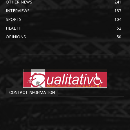
OTHER NEWS
241
INTERVIEWS
187
SPORTS
104
HEALTH
52
OPINIONS
50
CONTACT INFORMATION