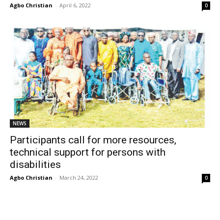
Agbo Christian
-
April 6, 2022
0
NEWS
Participants call for more resources,
technical support for persons with
disabilities
Agbo Christian
-
March 24, 2022
0