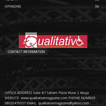
OPINIONS
50
CONTACT INFORMATION
OFFICE ADDRESS Suite B7 Saham Plaza Wuse 2 Abuja
WEBSITE www.qualitativemagazine.com PHONE NUMBER
08035479337 EMAIL qualitativemagazine@yahoo.com