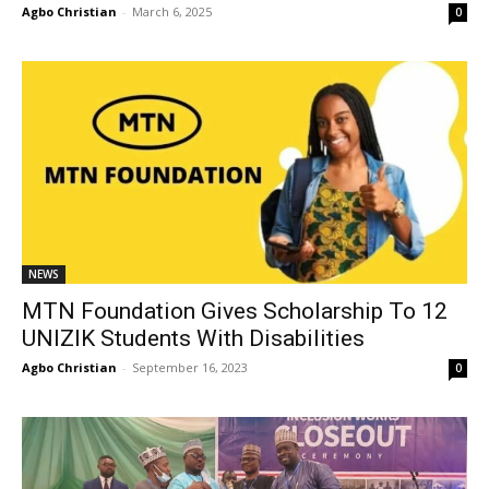
Agbo Christian
-
March 6, 2025
0
NEWS
MTN Foundation Gives Scholarship To 12
UNIZIK Students With Disabilities
Agbo Christian
-
September 16, 2023
0