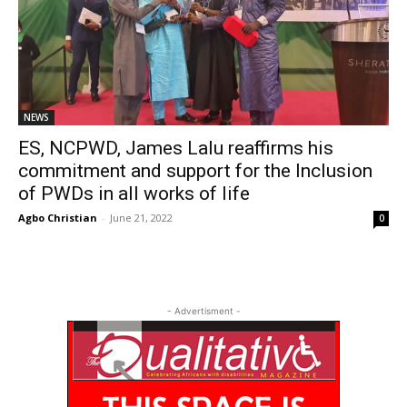
NEWS
ES, NCPWD, James Lalu reaffirms his
commitment and support for the Inclusion
of PWDs in all works of life
Agbo Christian
-
June 21, 2022
0
- Advertisment -