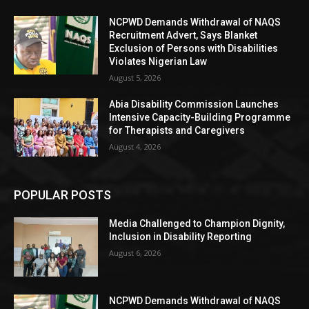
NCPWD Demands Withdrawal of NAQS
Recruitment Advert, Says Blanket
Exclusion of Persons with Disabilities
Violates Nigerian Law
August 5, 2026
Abia Disability Commission Launches
Intensive Capacity-Building Programme
for Therapists and Caregivers
August 4, 2026
POPULAR POSTS
Media Challenged to Champion Dignity,
Inclusion in Disability Reporting
August 6, 2026
NCPWD Demands Withdrawal of NAQS