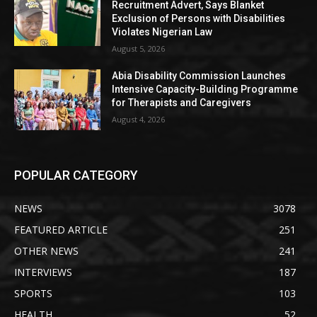
Recruitment Advert, Says Blanket
Exclusion of Persons with Disabilities
Violates Nigerian Law
August 5, 2026
Abia Disability Commission Launches
Intensive Capacity-Building Programme
for Therapists and Caregivers
August 4, 2026
POPULAR CATEGORY
NEWS
3078
FEATURED ARTICLE
251
OTHER NEWS
241
INTERVIEWS
187
SPORTS
103
HEALTH
52