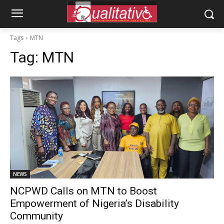
Tags
MTN
Tag:
MTN
NEWS
NCPWD Calls on MTN to Boost
Empowerment of Nigeria’s Disability
Community