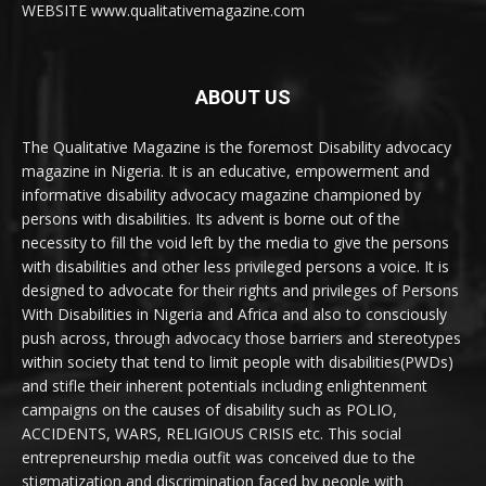
WEBSITE www.qualitativemagazine.com
ABOUT US
The Qualitative Magazine is the foremost Disability advocacy
magazine in Nigeria. It is an educative, empowerment and
informative disability advocacy magazine championed by
persons with disabilities. Its advent is borne out of the
necessity to fill the void left by the media to give the persons
with disabilities and other less privileged persons a voice. It is
designed to advocate for their rights and privileges of Persons
With Disabilities in Nigeria and Africa and also to consciously
push across, through advocacy those barriers and stereotypes
within society that tend to limit people with disabilities(PWDs)
and stifle their inherent potentials including enlightenment
campaigns on the causes of disability such as POLIO,
ACCIDENTS, WARS, RELIGIOUS CRISIS etc. This social
entrepreneurship media outfit was conceived due to the
stigmatization and discrimination faced by people with