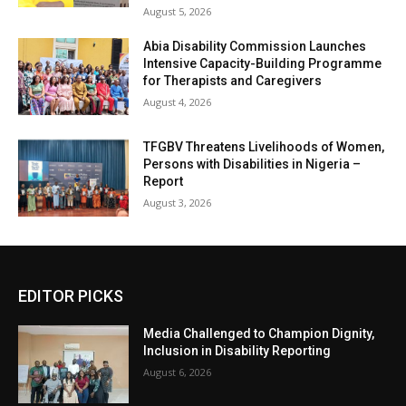
August 5, 2026
Abia Disability Commission Launches
Intensive Capacity-Building Programme
for Therapists and Caregivers
August 4, 2026
TFGBV Threatens Livelihoods of Women,
Persons with Disabilities in Nigeria –
Report
August 3, 2026
EDITOR PICKS
Media Challenged to Champion Dignity,
Inclusion in Disability Reporting
August 6, 2026