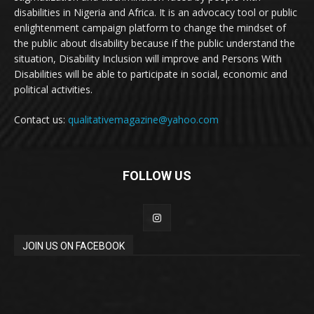
disabilities in Nigeria and Africa. It is an advocacy tool or public
enlightenment campaign platform to change the mindset of
the public about disability because if the public understand the
situation, Disability Inclusion will improve and Persons With
Disabilities will be able to participate in social, economic and
political activities.
Contact us:
qualitativemagazine@yahoo.com
FOLLOW US
JOIN US ON FACEBOOK