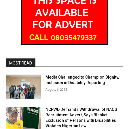
MOST READ
Media Challenged to Champion Dignity,
Inclusion in Disability Reporting
August 6, 2026
NCPWD Demands Withdrawal of NAQS
Recruitment Advert, Says Blanket
Exclusion of Persons with Disabilities
Violates Nigerian Law