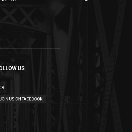
OLLOW US
JOIN US ON FACEBOOK