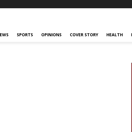
NEWS
SPORTS
OPINIONS
COVER STORY
HEALTH