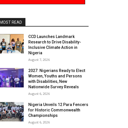
MOST READ
CCD Launches Landmark
Research to Drive Disability-
Inclusive Climate Action in
Nigeria
August 7, 2026
2027: Nigerians Ready to Elect
Women, Youths and Persons
with Disabilities, New
Nationwide Survey Reveals
August 6, 2026
Nigeria Unveils 12 Para Fencers
for Historic Commonwealth
Championships
August 6, 2026