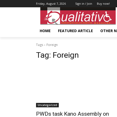
Friday, August 7, 2026
Sign in / Join
Buy now!
HOME
FEATURED ARTICLE
OTHER 
Tags
Foreign
Tag:
Foreign
Uncategorized
PWDs task Kano Assembly on