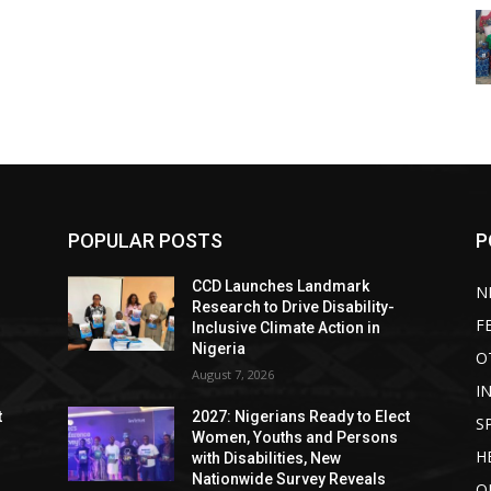
POPULAR POSTS
P
CCD Launches Landmark
N
Research to Drive Disability-
F
Inclusive Climate Action in
Nigeria
O
August 7, 2026
I
t
2027: Nigerians Ready to Elect
S
Women, Youths and Persons
H
with Disabilities, New
Nationwide Survey Reveals
O