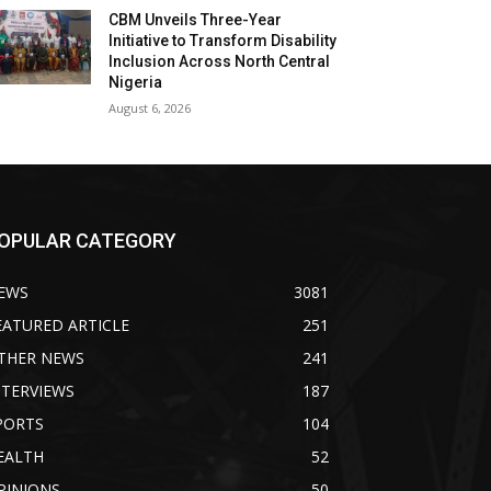
CBM Unveils Three-Year
Initiative to Transform Disability
Inclusion Across North Central
Nigeria
August 6, 2026
OPULAR CATEGORY
EWS
3081
EATURED ARTICLE
251
THER NEWS
241
NTERVIEWS
187
PORTS
104
EALTH
52
PINIONS
50