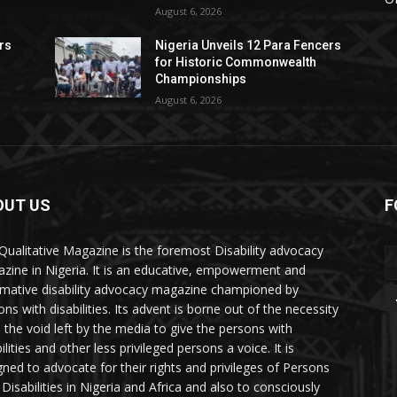
August 6, 2026
rs
Nigeria Unveils 12 Para Fencers
for Historic Commonwealth
Championships
August 6, 2026
OUT US
F
Qualitative Magazine is the foremost Disability advocacy
zine in Nigeria. It is an educative, empowerment and
rmative disability advocacy magazine championed by
ns with disabilities. Its advent is borne out of the necessity
ll the void left by the media to give the persons with
ilities and other less privileged persons a voice. It is
gned to advocate for their rights and privileges of Persons
 Disabilities in Nigeria and Africa and also to consciously