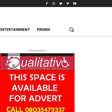
ENTERTAINMENT
PROMO
- Advertisment -