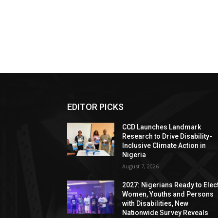
EDITOR PICKS
CCD Launches Landmark
Research to Drive Disability-
Inclusive Climate Action in
Nigeria
August 7, 2026
2027: Nigerians Ready to Elec
Women, Youths and Persons
with Disabilities, New
Nationwide Survey Reveals