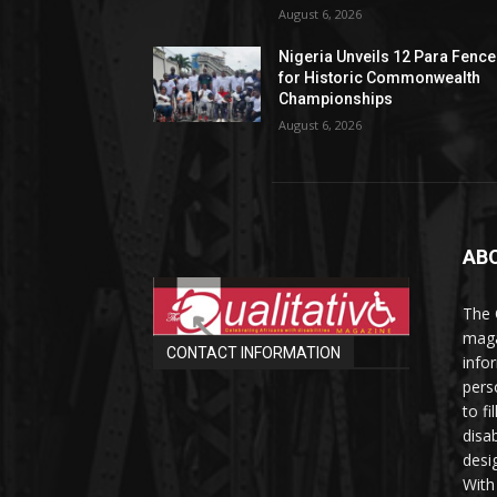
August 6, 2026
Nigeria Unveils 12 Para Fence
for Historic Commonwealth
Championships
August 6, 2026
AB
The 
maga
CONTACT INFORMATION
info
perso
to fi
disab
desi
With