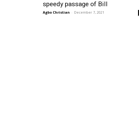
speedy passage of Bill
Agbo Christian
-
December 7, 2021