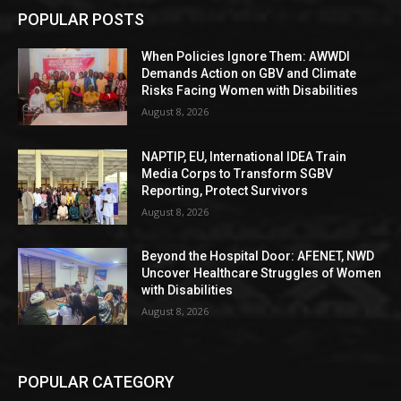
POPULAR POSTS
When Policies Ignore Them: AWWDI
Demands Action on GBV and Climate
Risks Facing Women with Disabilities
August 8, 2026
NAPTIP, EU, International IDEA Train
Media Corps to Transform SGBV
Reporting, Protect Survivors
August 8, 2026
Beyond the Hospital Door: AFENET, NWD
Uncover Healthcare Struggles of Women
with Disabilities
August 8, 2026
POPULAR CATEGORY