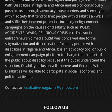
With Disabilities in Nigeria and Africa and also to consciously
push across, through advocacy those barriers and stereotypes
within society that tend to limit people with disabilities(PWDs)
and stifle their inherent potentials including enlightenment
campaigns on the causes of disability such as POLIO,
ACCIDENTS, WARS, RELIGIOUS CRISIS etc. This social
entrepreneurship media outfit was conceived due to the
stigmatization and discrimination faced by people with
disabilities in Nigeria and Africa. It is an advocacy tool or public
enlightenment campaign platform to change the mindset of
the public about disability because if the public understand the
situation, Disability Inclusion will improve and Persons With
Disabilities will be able to participate in social, economic and
political activities.
Contact us:
qualitativemagazine@yahoo.com
FOLLOW US