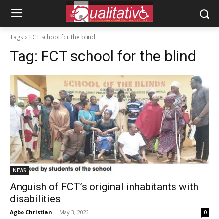
Tags
FCT school for the blind
Tag:
FCT school for the blind
NEWS
Anguish of FCT’s original inhabitants with
disabilities
Agbo Christian
-
May 3, 2022
0