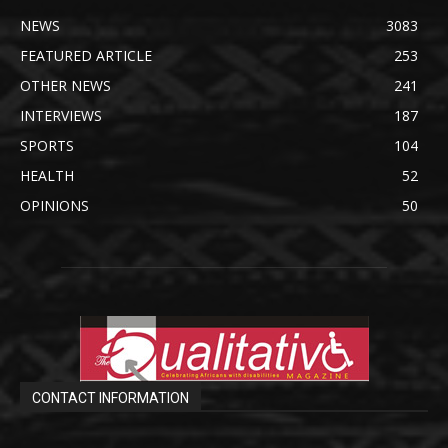
NEWS
3083
FEATURED ARTICLE
253
OTHER NEWS
241
INTERVIEWS
187
SPORTS
104
HEALTH
52
OPINIONS
50
CONTACT INFORMATION