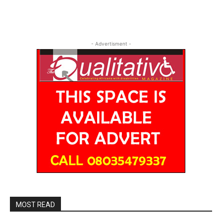
- Advertisment -
MOST READ