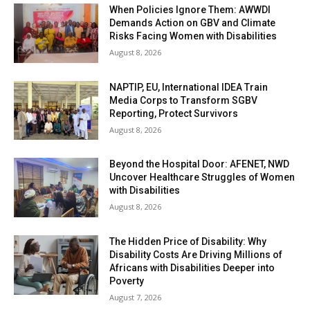
When Policies Ignore Them: AWWDI
Demands Action on GBV and Climate
Risks Facing Women with Disabilities
August 8, 2026
NAPTIP, EU, International IDEA Train
Media Corps to Transform SGBV
Reporting, Protect Survivors
August 8, 2026
Beyond the Hospital Door: AFENET, NWD
Uncover Healthcare Struggles of Women
with Disabilities
August 8, 2026
The Hidden Price of Disability: Why
Disability Costs Are Driving Millions of
Africans with Disabilities Deeper into
Poverty
August 7, 2026