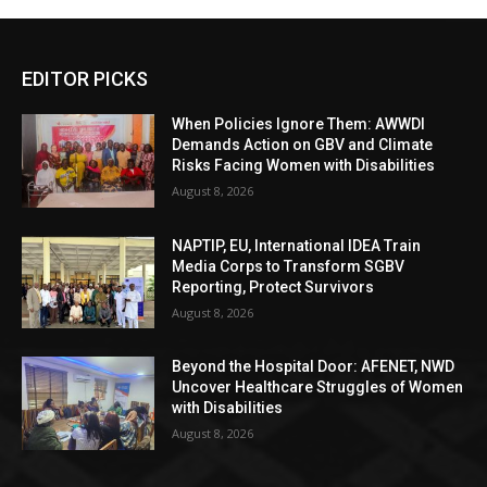
EDITOR PICKS
When Policies Ignore Them: AWWDI
Demands Action on GBV and Climate
Risks Facing Women with Disabilities
August 8, 2026
NAPTIP, EU, International IDEA Train
Media Corps to Transform SGBV
Reporting, Protect Survivors
August 8, 2026
Beyond the Hospital Door: AFENET, NWD
Uncover Healthcare Struggles of Women
with Disabilities
August 8, 2026