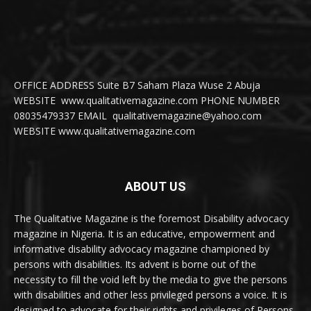
OFFICE ADDRESS Suite B7 Saham Plaza Wuse 2 Abuja
WEBSITE www.qualitativemagazine.com PHONE NUMBER
08035479337 EMAIL qualitativemagazine@yahoo.com
WEBSITE www.qualitativemagazine.com
ABOUT US
The Qualitative Magazine is the foremost Disability advocacy
magazine in Nigeria. It is an educative, empowerment and
informative disability advocacy magazine championed by
persons with disabilities. Its advent is borne out of the
necessity to fill the void left by the media to give the persons
with disabilities and other less privileged persons a voice. It is
designed to advocate for their rights and privileges of Persons