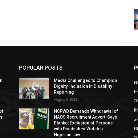
POPULAR POSTS
P
on
Media Challenged to Champion
N
Dignity, Inclusion in Disability
F
Reporting
August 6, 2026
O
I
of
NCPWD Demands Withdrawal of
ys
NAQS Recruitment Advert, Says
S
Blanket Exclusion of Persons
H
with Disabilities Violates
Nigerian Law
O