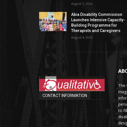
August 5, 2026
Abia Disability Commission
Launches Intensive Capacity-
Building Programme for
Therapists and Caregivers
August 4, 2026
AB
The 
maga
CONTACT INFORMATION
info
perso
to fi
disab
desi