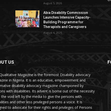
August 5, 2026
Abia Disability Commission
Launches Intensive Capacity-
Building Programme for
Therapists and Caregivers
August 4, 2026
OUT US
F
Qualitative Magazine is the foremost Disability advocacy
zine in Nigeria. It is an educative, empowerment and
rmative disability advocacy magazine championed by
ns with disabilities. Its advent is borne out of the necessity
ll the void left by the media to give the persons with
ilities and other less privileged persons a voice. It is
gned to advocate for their rights and privileges of Persons