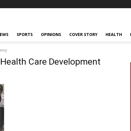
NEWS
SPORTS
OPINIONS
COVER STORY
HEALTH
ency
 Health Care Development