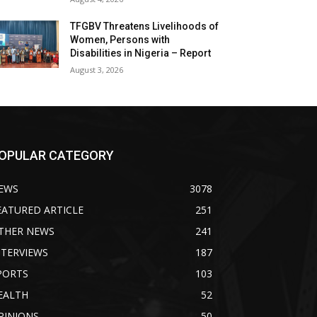
TFGBV Threatens Livelihoods of
Women, Persons with
Disabilities in Nigeria – Report
August 3, 2026
OPULAR CATEGORY
EWS
3078
EATURED ARTICLE
251
THER NEWS
241
NTERVIEWS
187
PORTS
103
EALTH
52
PINIONS
50