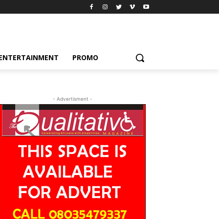
ENTERTAINMENT
PROMO
- Advertisment -