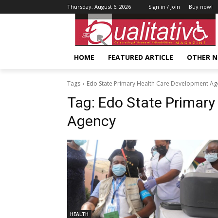
Thursday, August 6, 2026
Sign in / Join
Buy now!
HOME
FEATURED ARTICLE
OTHER 
Tags
Edo State Primary Health Care Development Ag
Tag:
Edo State Primary
Agency
HEALTH