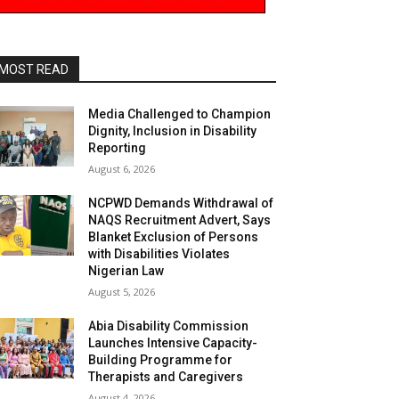
MOST READ
Media Challenged to Champion
Dignity, Inclusion in Disability
Reporting
August 6, 2026
NCPWD Demands Withdrawal of
NAQS Recruitment Advert, Says
Blanket Exclusion of Persons
with Disabilities Violates
Nigerian Law
August 5, 2026
Abia Disability Commission
Launches Intensive Capacity-
Building Programme for
Therapists and Caregivers
August 4, 2026