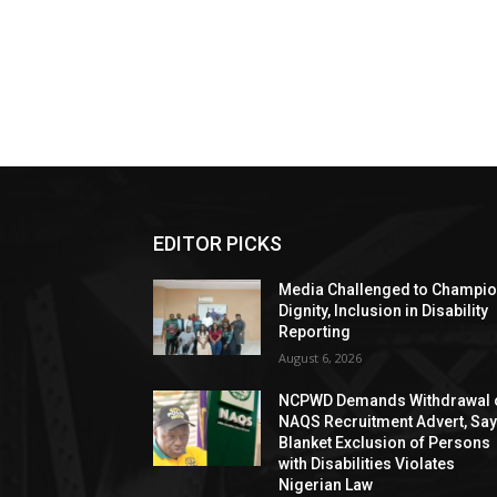
EDITOR PICKS
Media Challenged to Champi
Dignity, Inclusion in Disability
Reporting
August 6, 2026
NCPWD Demands Withdrawal 
NAQS Recruitment Advert, Sa
Blanket Exclusion of Persons
with Disabilities Violates
Nigerian Law