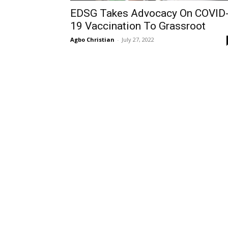
EDSG Takes Advocacy On COVID
19 Vaccination To Grassroot
Agbo Christian
-
July 27, 2022