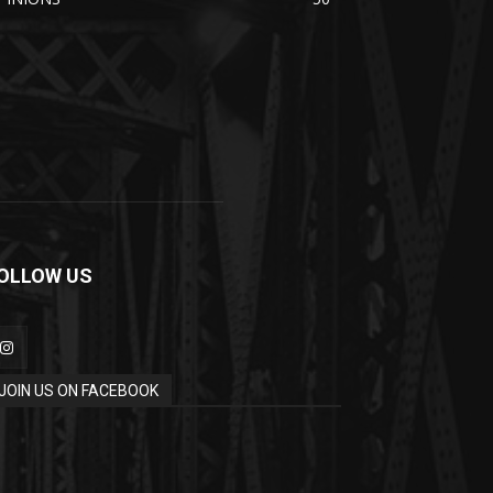
OLLOW US
JOIN US ON FACEBOOK