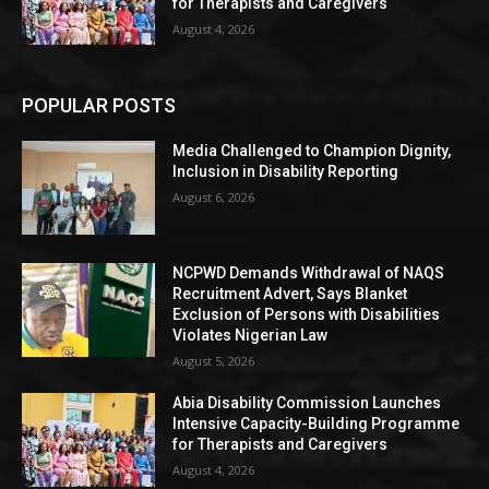
for Therapists and Caregivers
August 4, 2026
POPULAR POSTS
Media Challenged to Champion Dignity,
Inclusion in Disability Reporting
August 6, 2026
NCPWD Demands Withdrawal of NAQS
Recruitment Advert, Says Blanket
Exclusion of Persons with Disabilities
Violates Nigerian Law
August 5, 2026
Abia Disability Commission Launches
Intensive Capacity-Building Programme
for Therapists and Caregivers
August 4, 2026