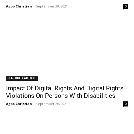
Agbo Christian
-
September 30, 2021
0
FEATURED ARTICLE
Impact Of Digital Rights And Digital Rights
Violations On Persons With Disabilities
Agbo Christian
-
September 26, 2021
0