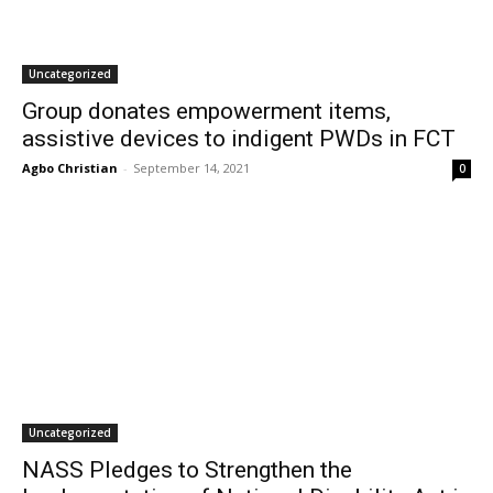
Uncategorized
Group donates empowerment items,
assistive devices to indigent PWDs in FCT
Agbo Christian
-
September 14, 2021
0
Uncategorized
NASS Pledges to Strengthen the