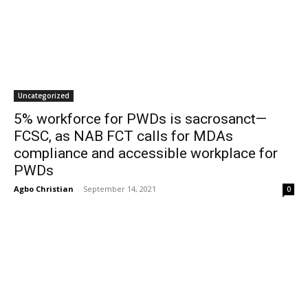
Uncategorized
5% workforce for PWDs is sacrosanct—
FCSC, as NAB FCT calls for MDAs
compliance and accessible workplace for
PWDs
Agbo Christian
-
September 14, 2021
0