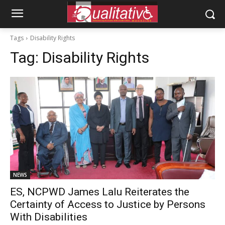
Tags
Disability Rights
Tag:
Disability Rights
NEWS
ES, NCPWD James Lalu Reiterates the
Certainty of Access to Justice by Persons
With Disabilities