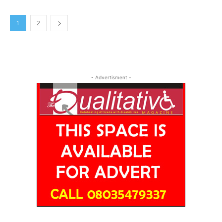
1
2
- Advertisment -