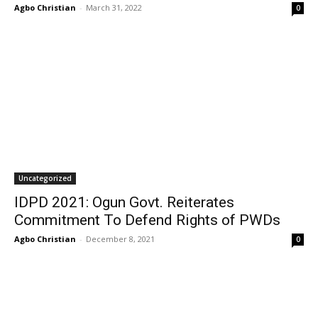
Agbo Christian
-
March 31, 2022
0
Uncategorized
IDPD 2021: Ogun Govt. Reiterates
Commitment To Defend Rights of PWDs
Agbo Christian
-
December 8, 2021
0