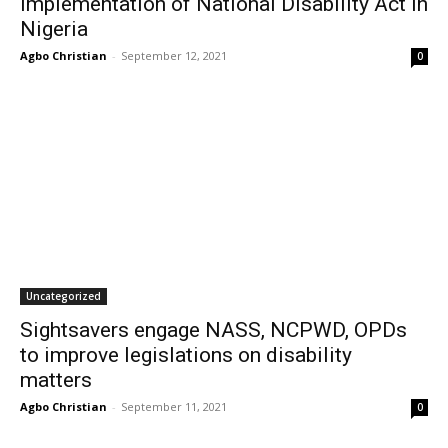
Implementation of National Disability Act in
Nigeria
Agbo Christian
-
September 12, 2021
0
Uncategorized
Sightsavers engage NASS, NCPWD, OPDs
to improve legislations on disability
matters
Agbo Christian
-
September 11, 2021
0