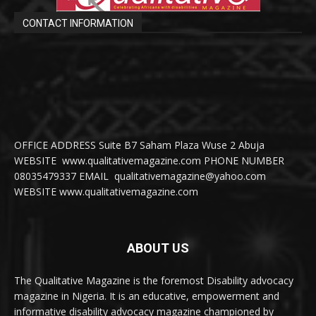
CONTACT INFORMATION
OFFICE ADDRESS Suite B7 Saham Plaza Wuse 2 Abuja
WEBSITE www.qualitativemagazine.com PHONE NUMBER
08035479337 EMAIL qualitativemagazine@yahoo.com
WEBSITE www.qualitativemagazine.com
ABOUT US
The Qualitative Magazine is the foremost Disability advocacy
magazine in Nigeria. It is an educative, empowerment and
informative disability advocacy magazine championed by