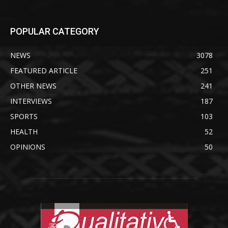
POPULAR CATEGORY
NEWS
3078
FEATURED ARTICLE
251
OTHER NEWS
241
INTERVIEWS
187
SPORTS
103
HEALTH
52
OPINIONS
50