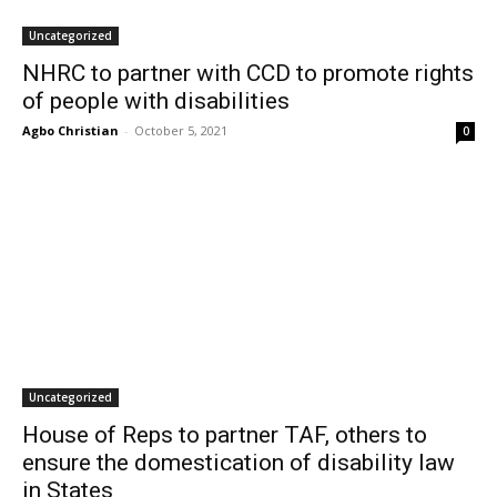
Uncategorized
NHRC to partner with CCD to promote rights
of people with disabilities
Agbo Christian
-
October 5, 2021
0
Uncategorized
House of Reps to partner TAF, others to
ensure the domestication of disability law
in States