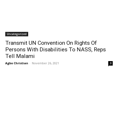
Uncategorized
Transmit UN Convention On Rights Of
Persons With Disabilities To NASS, Reps
Tell Malami
Agbo Christian
-
November 26, 2021
0