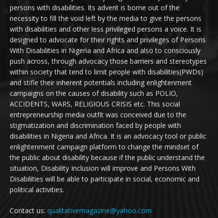
persons with disabilities. Its advent is borne out of the
necessity to fill the void left by the media to give the persons
with disabilities and other less privileged persons a voice. It is
designed to advocate for their rights and privileges of Persons
With Disabilities in Nigeria and Africa and also to consciously
push across, through advocacy those barriers and stereotypes
within society that tend to limit people with disabilities(PWDs)
and stifle their inherent potentials including enlightenment
campaigns on the causes of disability such as POLIO,
ACCIDENTS, WARS, RELIGIOUS CRISIS etc. This social
entrepreneurship media outfit was conceived due to the
stigmatization and discrimination faced by people with
disabilities in Nigeria and Africa. It is an advocacy tool or public
enlightenment campaign platform to change the mindset of
the public about disability because if the public understand the
situation, Disability Inclusion will improve and Persons With
Disabilities will be able to participate in social, economic and
political activities.
Contact us:
qualitativemagazine@yahoo.com