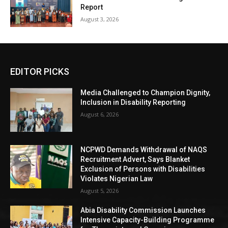
Report
August 3, 2026
EDITOR PICKS
Media Challenged to Champion Dignity,
Inclusion in Disability Reporting
August 6, 2026
NCPWD Demands Withdrawal of NAQS
Recruitment Advert, Says Blanket
Exclusion of Persons with Disabilities
Violates Nigerian Law
August 5, 2026
Abia Disability Commission Launches
Intensive Capacity-Building Programme