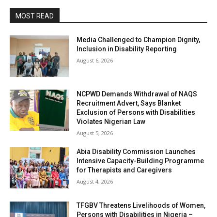
MOST READ
Media Challenged to Champion Dignity,
Inclusion in Disability Reporting
August 6, 2026
NCPWD Demands Withdrawal of NAQS
Recruitment Advert, Says Blanket
Exclusion of Persons with Disabilities
Violates Nigerian Law
August 5, 2026
Abia Disability Commission Launches
Intensive Capacity-Building Programme
for Therapists and Caregivers
August 4, 2026
TFGBV Threatens Livelihoods of Women,
Persons with Disabilities in Nigeria –