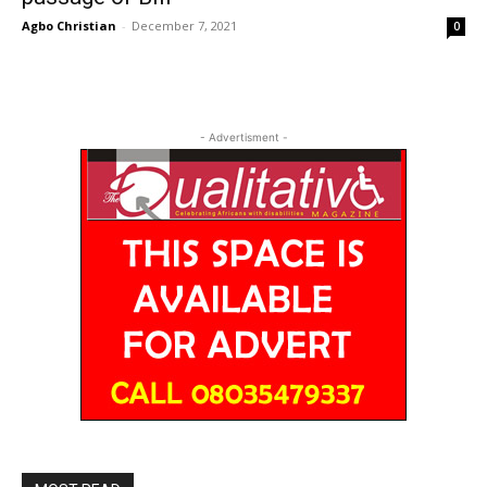
Agbo Christian
-
December 7, 2021
0
- Advertisment -