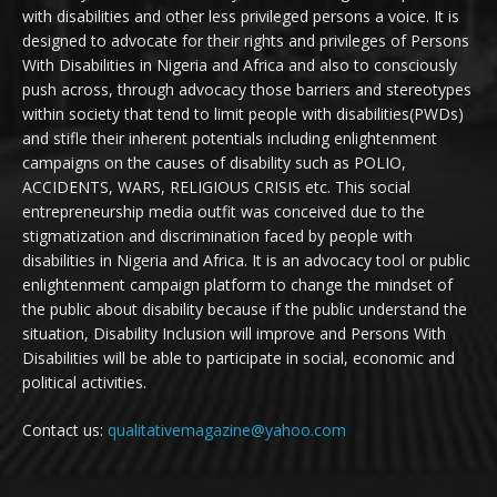
with disabilities and other less privileged persons a voice. It is
designed to advocate for their rights and privileges of Persons
With Disabilities in Nigeria and Africa and also to consciously
push across, through advocacy those barriers and stereotypes
within society that tend to limit people with disabilities(PWDs)
and stifle their inherent potentials including enlightenment
campaigns on the causes of disability such as POLIO,
ACCIDENTS, WARS, RELIGIOUS CRISIS etc. This social
entrepreneurship media outfit was conceived due to the
stigmatization and discrimination faced by people with
disabilities in Nigeria and Africa. It is an advocacy tool or public
enlightenment campaign platform to change the mindset of
the public about disability because if the public understand the
situation, Disability Inclusion will improve and Persons With
Disabilities will be able to participate in social, economic and
political activities.
Contact us:
qualitativemagazine@yahoo.com