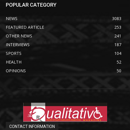
POPULAR CATEGORY
NEWS
3083
FEATURED ARTICLE
253
OTHER NEWS
241
INTERVIEWS
187
SPORTS
104
HEALTH
52
OPINIONS
50
CONTACT INFORMATION