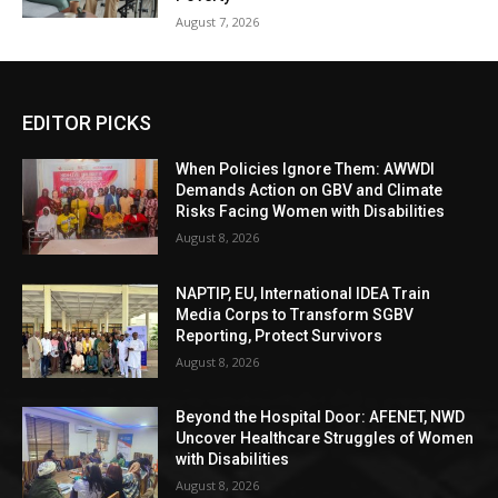
August 7, 2026
EDITOR PICKS
When Policies Ignore Them: AWWDI
Demands Action on GBV and Climate
Risks Facing Women with Disabilities
August 8, 2026
NAPTIP, EU, International IDEA Train
Media Corps to Transform SGBV
Reporting, Protect Survivors
August 8, 2026
Beyond the Hospital Door: AFENET, NWD
Uncover Healthcare Struggles of Women
with Disabilities
August 8, 2026