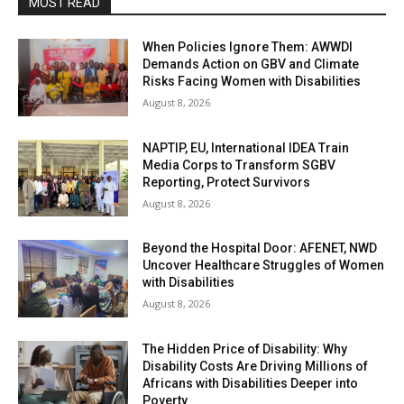
MOST READ
When Policies Ignore Them: AWWDI
Demands Action on GBV and Climate
Risks Facing Women with Disabilities
August 8, 2026
NAPTIP, EU, International IDEA Train
Media Corps to Transform SGBV
Reporting, Protect Survivors
August 8, 2026
Beyond the Hospital Door: AFENET, NWD
Uncover Healthcare Struggles of Women
with Disabilities
August 8, 2026
The Hidden Price of Disability: Why
Disability Costs Are Driving Millions of
Africans with Disabilities Deeper into
Poverty