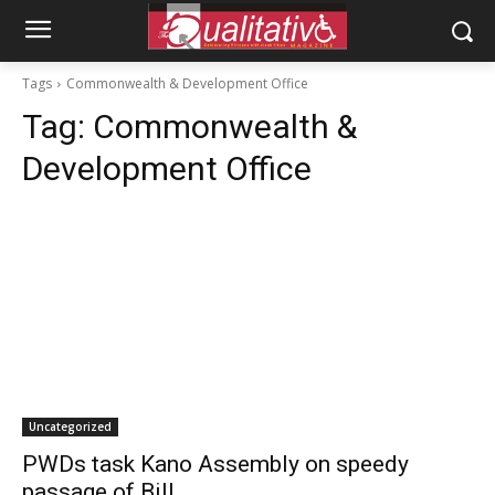
Tags
Commonwealth & Development Office
Tag:
Commonwealth &
Development Office
Uncategorized
PWDs task Kano Assembly on speedy
passage of Bill