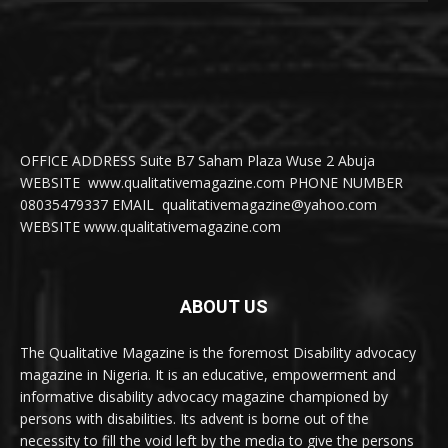
OFFICE ADDRESS Suite B7 Saham Plaza Wuse 2 Abuja
WEBSITE www.qualitativemagazine.com PHONE NUMBER
08035479337 EMAIL qualitativemagazine@yahoo.com
WEBSITE www.qualitativemagazine.com
ABOUT US
The Qualitative Magazine is the foremost Disability advocacy
magazine in Nigeria. It is an educative, empowerment and
informative disability advocacy magazine championed by
persons with disabilities. Its advent is borne out of the
necessity to fill the void left by the media to give the persons