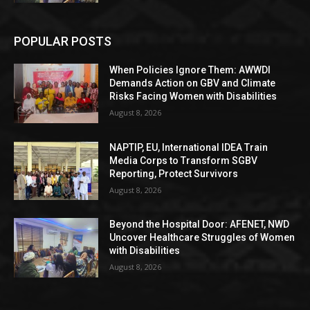
POPULAR POSTS
When Policies Ignore Them: AWWDI
Demands Action on GBV and Climate
Risks Facing Women with Disabilities
August 8, 2026
NAPTIP, EU, International IDEA Train
Media Corps to Transform SGBV
Reporting, Protect Survivors
August 8, 2026
Beyond the Hospital Door: AFENET, NWD
Uncover Healthcare Struggles of Women
with Disabilities
August 8, 2026