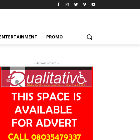
ENTERTAINMENT
PROMO
- Advertisment -