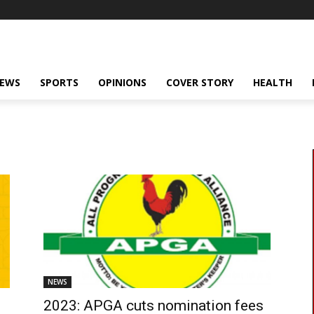
NEWS
SPORTS
OPINIONS
COVER STORY
HEALTH
NEWS
2023: APGA cuts nomination fees