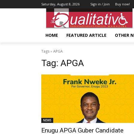
Saturday, August 8, 2026
Sign in / Join
Buy now!
HOME
FEATURED ARTICLE
OTHER 
Tags
APGA
Tag:
APGA
NEWS
Enugu APGA Guber Candidate