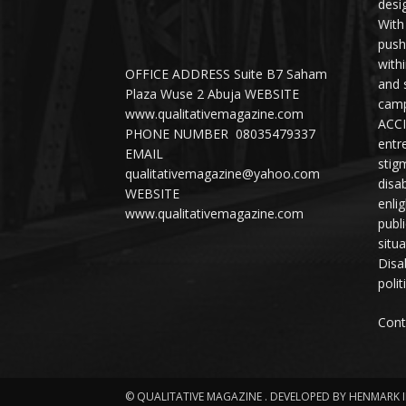
desi
With
push
with
OFFICE ADDRESS Suite B7 Saham
and 
Plaza Wuse 2 Abuja WEBSITE
camp
www.qualitativemagazine.com
ACCI
PHONE NUMBER 08035479337
entr
EMAIL
stig
qualitativemagazine@yahoo.com
disab
WEBSITE
enli
www.qualitativemagazine.com
publ
situ
Disab
polit
Cont
© QUALITATIVE MAGAZINE . DEVELOPED BY HENMARK 