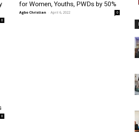
y
for Women, Youths, PWDs by 50%
Agbo Christian
-
April 6, 2022
0
0
s
0