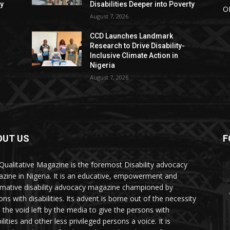
ty
Disabilities Deeper into Poverty
O
August 7, 2026
CCD Launches Landmark
Research to Drive Disability-
Inclusive Climate Action in
Nigeria
August 7, 2026
OUT US
F
Qualitative Magazine is the foremost Disability advocacy
zine in Nigeria. It is an educative, empowerment and
rmative disability advocacy magazine championed by
ns with disabilities. Its advent is borne out of the necessity
ll the void left by the media to give the persons with
ilities and other less privileged persons a voice. It is