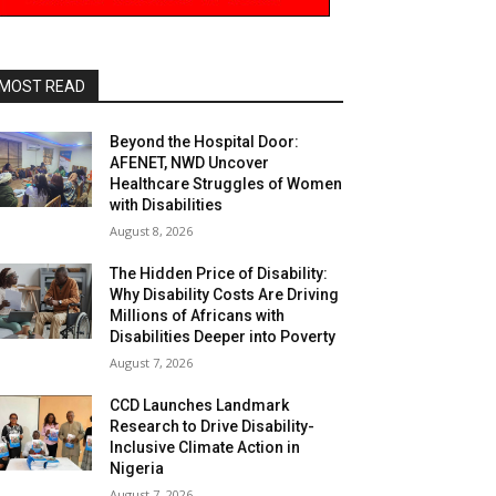
MOST READ
Beyond the Hospital Door:
AFENET, NWD Uncover
Healthcare Struggles of Women
with Disabilities
August 8, 2026
The Hidden Price of Disability:
Why Disability Costs Are Driving
Millions of Africans with
Disabilities Deeper into Poverty
August 7, 2026
CCD Launches Landmark
Research to Drive Disability-
Inclusive Climate Action in
Nigeria
August 7, 2026