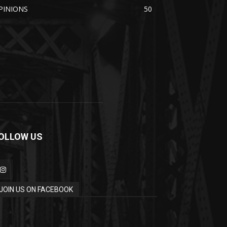
PINIONS
50
OLLOW US
JOIN US ON FACEBOOK