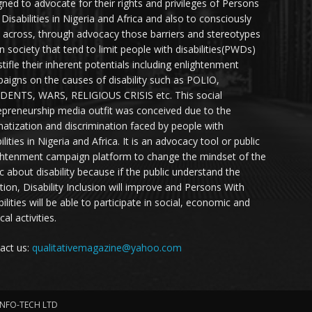
gned to advocate for their rights and privileges of Persons
 Disabilities in Nigeria and Africa and also to consciously
 across, through advocacy those barriers and stereotypes
in society that tend to limit people with disabilities(PWDs)
stifle their inherent potentials including enlightenment
aigns on the causes of disability such as POLIO,
DENTS, WARS, RELIGIOUS CRISIS etc. This social
epreneurship media outfit was conceived due to the
matization and discrimination faced by people with
ilities in Nigeria and Africa. It is an advocacy tool or public
ghtenment campaign platform to change the mindset of the
ic about disability because if the public understand the
ation, Disability Inclusion will improve and Persons With
ilities will be able to participate in social, economic and
ical activities.
act us:
qualitativemagazine@yahoo.com
INFO-TECH LTD