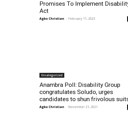
Promises To Implement Disabilit
Act
Agbo Christian
-
February 11, 2023
Uncategorized
Anambra Poll: Disability Group
congratulates Soludo, urges
candidates to shun frivolous suit
Agbo Christian
-
November 21, 2021