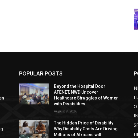
POPULAR POSTS
P
Beyond the Hospital Door:
N
AFENET, NWD Uncover
F
en
Healthcare Struggles of Women
with Disabilities
O
August 8, 2026
I
:
The Hidden Price of Disability:
S
ng
Why Disability Costs Are Driving
H
Millions of Africans with