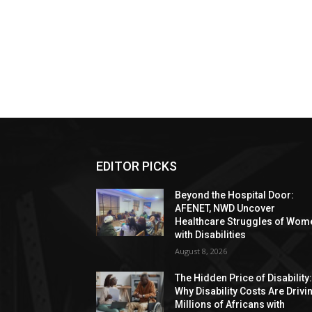
EDITOR PICKS
Beyond the Hospital Door:
AFENET, NWD Uncover
Healthcare Struggles of Wom
with Disabilities
August 8, 2026
The Hidden Price of Disability
Why Disability Costs Are Drivi
Millions of Africans with