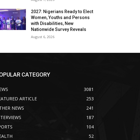
2027: Nigerians Ready to Elect
Women, Youths and Persons
with Disabilities, New
Nationwide Survey Reveals
August 6, 2026
OPULAR CATEGORY
EWS
3081
EATURED ARTICLE
253
THER NEWS
241
NTERVIEWS
187
PORTS
104
EALTH
52