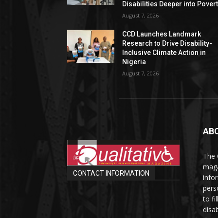
Disabilities Deeper into Pover
August 7, 2026
CCD Launches Landmark
Research to Drive Disability-
Inclusive Climate Action in
Nigeria
August 7, 2026
AB
The 
maga
CONTACT INFORMATION
info
perso
to fi
disab