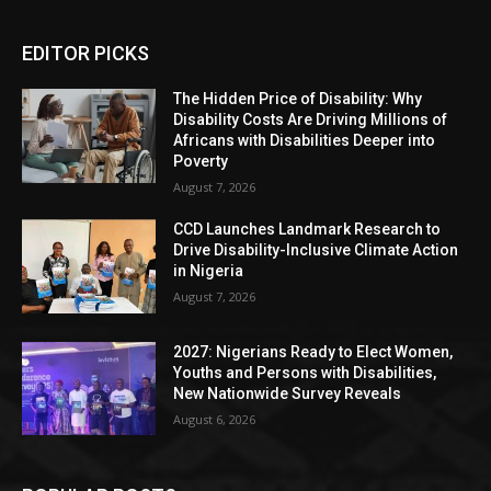
EDITOR PICKS
The Hidden Price of Disability: Why
Disability Costs Are Driving Millions of
Africans with Disabilities Deeper into
Poverty
August 7, 2026
CCD Launches Landmark Research to
Drive Disability-Inclusive Climate Action
in Nigeria
August 7, 2026
2027: Nigerians Ready to Elect Women,
Youths and Persons with Disabilities,
New Nationwide Survey Reveals
August 6, 2026