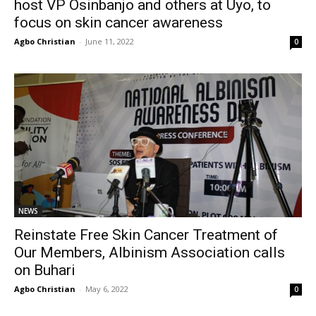
host VP Osinbanjo and others at Uyo, to
focus on skin cancer awareness
Agbo Christian
-
June 11, 2022
0
NEWS
Reinstate Free Skin Cancer Treatment of
Our Members, Albinism Association calls
on Buhari
Agbo Christian
-
May 6, 2022
0