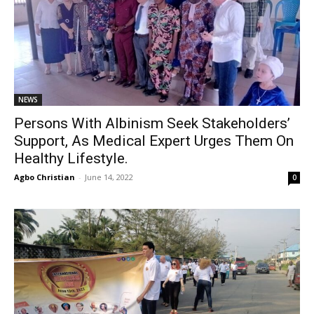
NEWS
Persons With Albinism Seek Stakeholders’
Support, As Medical Expert Urges Them On
Healthy Lifestyle.
Agbo Christian
-
June 14, 2022
0