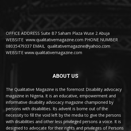
OFFICE ADDRESS Suite B7 Saham Plaza Wuse 2 Abuja
WEBSITE www.qualitativemagazine.com PHONE NUMBER
08035479337 EMAIL qualitativemagazine@yahoo.com
WEBSITE www.qualitativemagazine.com
ABOUT US
The Qualitative Magazine is the foremost Disability advocacy
magazine in Nigeria. It is an educative, empowerment and
informative disability advocacy magazine championed by
persons with disabilities. Its advent is borne out of the
necessity to fill the void left by the media to give the persons
with disabilities and other less privileged persons a voice. It is
designed to advocate for their rights and privileges of Persons