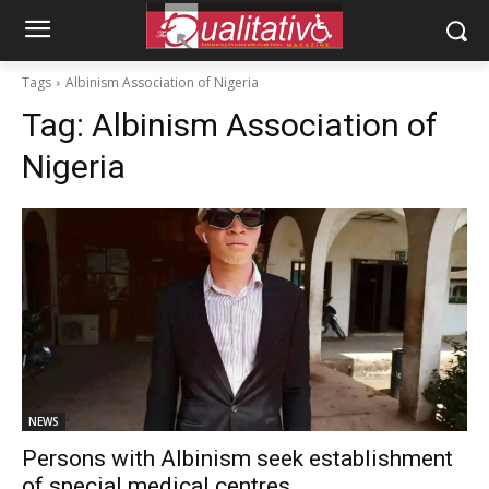
Tags
Albinism Association of Nigeria
Tag:
Albinism Association of
Nigeria
NEWS
Persons with Albinism seek establishment
of special medical centres