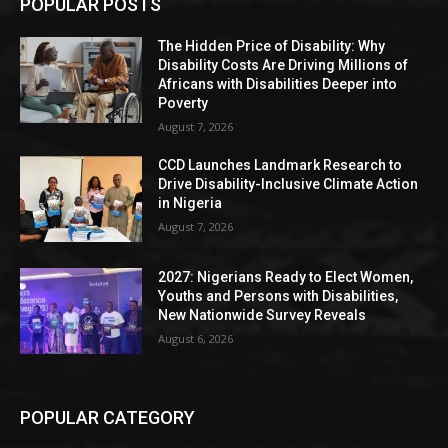
POPULAR POSTS
The Hidden Price of Disability: Why
Disability Costs Are Driving Millions of
Africans with Disabilities Deeper into
Poverty
August 7, 2026
CCD Launches Landmark Research to
Drive Disability-Inclusive Climate Action
in Nigeria
August 7, 2026
2027: Nigerians Ready to Elect Women,
Youths and Persons with Disabilities,
New Nationwide Survey Reveals
August 6, 2026
POPULAR CATEGORY