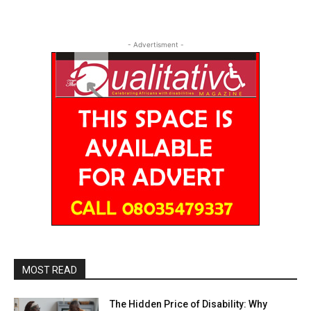
- Advertisment -
MOST READ
The Hidden Price of Disability: Why