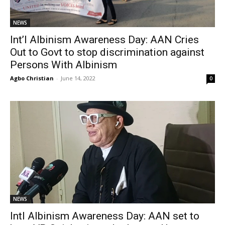
NEWS
Int’l Albinism Awareness Day: AAN Cries
Out to Govt to stop discrimination against
Persons With Albinism
Agbo Christian
-
June 14, 2022
0
NEWS
Intl Albinism Awareness Day: AAN set to