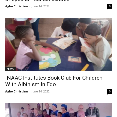
Agbo Christian
-
June 14, 2022
0
NEWS
INAAC Institutes Book Club For Children
With Albinism In Edo
Agbo Christian
-
June 14, 2022
0