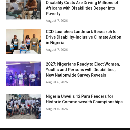
Disability Costs Are Driving Millions of
Africans with Disabilities Deeper into
Poverty
August 7, 2026
CCD Launches Landmark Research to
Drive Disability-Inclusive Climate Action
in Nigeria
August 7, 2026
2027: Nigerians Ready to Elect Women,
Youths and Persons with Disabilities,
New Nationwide Survey Reveals
August 6, 2026
Nigeria Unveils 12 Para Fencers for
Historic Commonwealth Championships
August 6, 2026