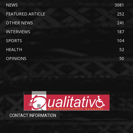
NEWS
3081
FEATURED ARTICLE
252
OTHER NEWS
241
INTERVIEWS
187
SPORTS
104
HEALTH
52
OPINIONS
50
CONTACT INFORMATION