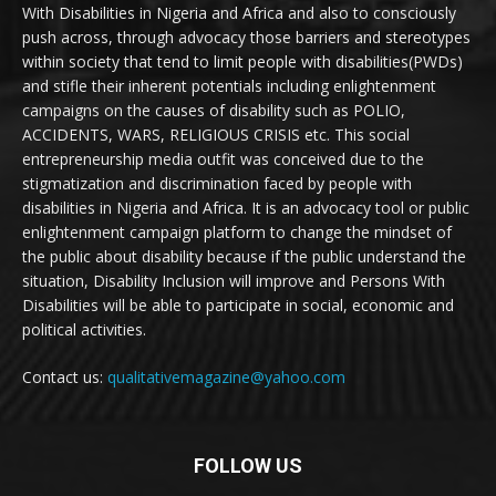
With Disabilities in Nigeria and Africa and also to consciously
push across, through advocacy those barriers and stereotypes
within society that tend to limit people with disabilities(PWDs)
and stifle their inherent potentials including enlightenment
campaigns on the causes of disability such as POLIO,
ACCIDENTS, WARS, RELIGIOUS CRISIS etc. This social
entrepreneurship media outfit was conceived due to the
stigmatization and discrimination faced by people with
disabilities in Nigeria and Africa. It is an advocacy tool or public
enlightenment campaign platform to change the mindset of
the public about disability because if the public understand the
situation, Disability Inclusion will improve and Persons With
Disabilities will be able to participate in social, economic and
political activities.
Contact us:
qualitativemagazine@yahoo.com
FOLLOW US