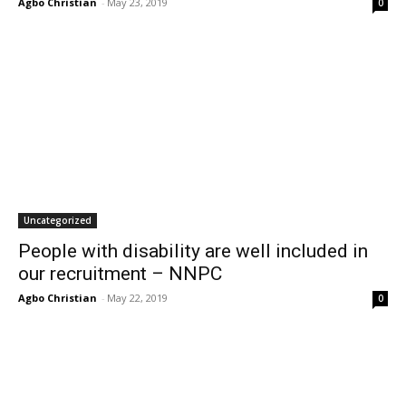
Agbo Christian
-
May 23, 2019
0
Uncategorized
People with disability are well included in
our recruitment – NNPC
Agbo Christian
-
May 22, 2019
0