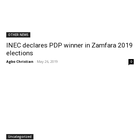
OTHER NEWS
INEC declares PDP winner in Zamfara 2019
elections
Agbo Christian
-
May 26, 2019
0
Uncategorized