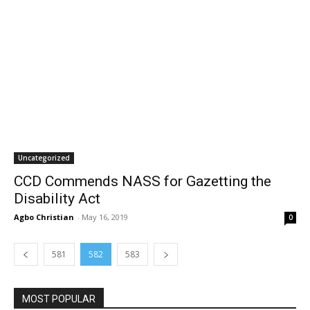
Uncategorized
CCD Commends NASS for Gazetting the
Disability Act
Agbo Christian
-
May 16, 2019
0
581
582
583
MOST POPULAR