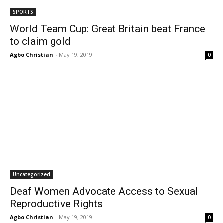
SPORTS
World Team Cup: Great Britain beat France
to claim gold
Agbo Christian
-
May 19, 2019
0
Uncategorized
Deaf Women Advocate Access to Sexual
Reproductive Rights
Agbo Christian
-
May 19, 2019
0