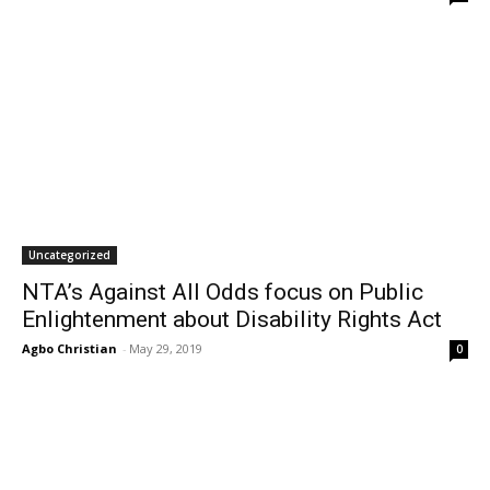
Uncategorized
NTA’s Against All Odds focus on Public
Enlightenment about Disability Rights Act
Agbo Christian
-
May 29, 2019
0