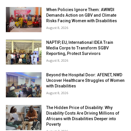
When Policies Ignore Them: AWWDI
Demands Action on GBV and Climate
Risks Facing Women with Disabilities
August 8, 2026
NAPTIP, EU, International IDEA Train
Media Corps to Transform SGBV
Reporting, Protect Survivors
August 8, 2026
Beyond the Hospital Door: AFENET, NWD
Uncover Healthcare Struggles of Women
with Disabilities
August 8, 2026
The Hidden Price of Disability: Why
Disability Costs Are Driving Millions of
Africans with Disabilities Deeper into
Poverty