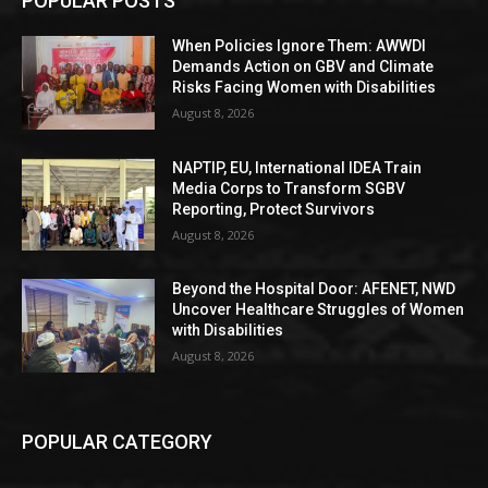
POPULAR POSTS
When Policies Ignore Them: AWWDI
Demands Action on GBV and Climate
Risks Facing Women with Disabilities
August 8, 2026
NAPTIP, EU, International IDEA Train
Media Corps to Transform SGBV
Reporting, Protect Survivors
August 8, 2026
Beyond the Hospital Door: AFENET, NWD
Uncover Healthcare Struggles of Women
with Disabilities
August 8, 2026
POPULAR CATEGORY