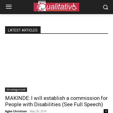
LATEST ARTICLES
Uncategorized
MAKINDE: I will establish a commission for
People with Disabilities (See Full Speech)
Agbo Christian
-
May 30, 2019
0