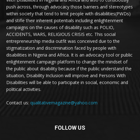
push across, through advocacy those barriers and stereotypes
within society that tend to limit people with disabilities(PWDs)
and stifle their inherent potentials including enlightenment
campaigns on the causes of disability such as POLIO,
ACCIDENTS, WARS, RELIGIOUS CRISIS etc. This social
entrepreneurship media outfit was conceived due to the
stigmatization and discrimination faced by people with
disabilities in Nigeria and Africa. It is an advocacy tool or public
enlightenment campaign platform to change the mindset of
the public about disability because if the public understand the
situation, Disability Inclusion will improve and Persons With
Disabilities will be able to participate in social, economic and
political activities.
Contact us:
qualitativemagazine@yahoo.com
FOLLOW US