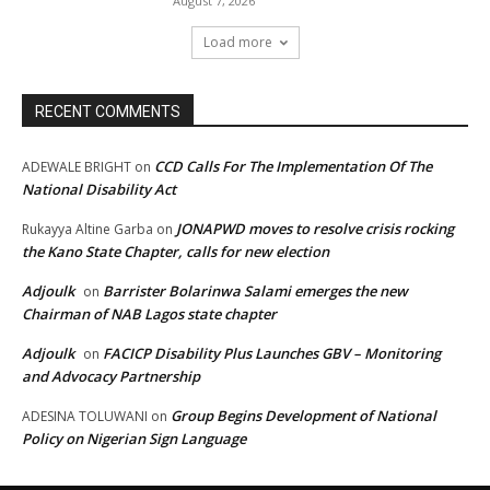
August 7, 2026
Load more
RECENT COMMENTS
CCD Calls For The Implementation Of The
ADEWALE BRIGHT
on
National Disability Act
JONAPWD moves to resolve crisis rocking
Rukayya Altine Garba
on
the Kano State Chapter, calls for new election
Adjoulk
Barrister Bolarinwa Salami emerges the new
on
Chairman of NAB Lagos state chapter
Adjoulk
FACICP Disability Plus Launches GBV – Monitoring
on
and Advocacy Partnership
Group Begins Development of National
ADESINA TOLUWANI
on
Policy on Nigerian Sign Language