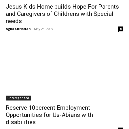
Jesus Kids Home builds Hope For Parents
and Caregivers of Childrens with Special
needs
Agbo Christian
-
May 23, 2019
0
Uncategorized
Reserve 10percent Employment
Opportunities for Us-Abians with
disabilities