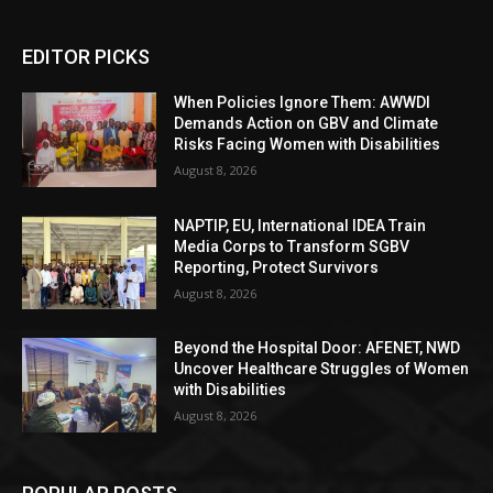
EDITOR PICKS
When Policies Ignore Them: AWWDI
Demands Action on GBV and Climate
Risks Facing Women with Disabilities
August 8, 2026
NAPTIP, EU, International IDEA Train
Media Corps to Transform SGBV
Reporting, Protect Survivors
August 8, 2026
Beyond the Hospital Door: AFENET, NWD
Uncover Healthcare Struggles of Women
with Disabilities
August 8, 2026