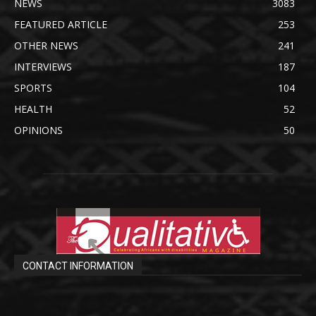
NEWS
3083
FEATURED ARTICLE
253
OTHER NEWS
241
INTERVIEWS
187
SPORTS
104
HEALTH
52
OPINIONS
50
CONTACT INFORMATION