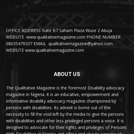
OFFICE ADDRESS Suite B7 Saham Plaza Wuse 2 Abuja
WEBSITE www.qualitativemagazine.com PHONE NUMBER
08035479337 EMAIL qualitativemagazine@yahoo.com
WEBSITE www.qualitativemagazine.com
ABOUT US
The Qualitative Magazine is the foremost Disability advocacy
magazine in Nigeria. It is an educative, empowerment and
informative disability advocacy magazine championed by
persons with disabilities. Its advent is borne out of the
necessity to fill the void left by the media to give the persons
with disabilities and other less privileged persons a voice. It is
designed to advocate for their rights and privileges of Persons
With Disabilities in Nigeria and Africa and also to consciously