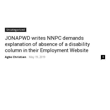
Uncategorized
JONAPWD writes NNPC demands
explanation of absence of a disability
column in their Employment Website
Agbo Christian
-
May 19, 2019
0