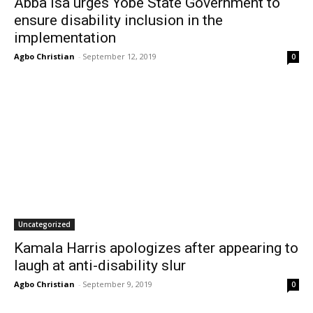
Abba Isa urges Yobe State Government to
ensure disability inclusion in the
implementation
Agbo Christian
-
September 12, 2019
0
Uncategorized
Kamala Harris apologizes after appearing to
laugh at anti-disability slur
Agbo Christian
-
September 9, 2019
0