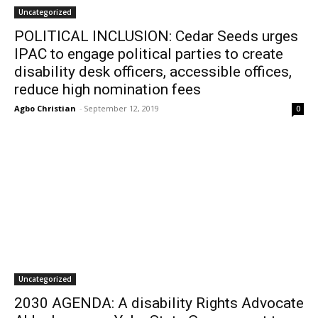
Uncategorized
POLITICAL INCLUSION: Cedar Seeds urges
IPAC to engage political parties to create
disability desk officers, accessible offices,
reduce high nomination fees
Agbo Christian
-
September 12, 2019
0
Uncategorized
2030 AGENDA: A disability Rights Advocate