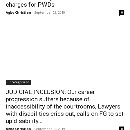
charges for PWDs
Agbo Christian
-
September 23, 2019
0
Uncategorized
JUDICIAL INCLUSION: Our career
progression suffers because of
inaccessibility of the courtrooms, Lawyers
with disabilities cries out, calls on FG to set
up disability...
Agbo Christian
-
September 14, 2019
0