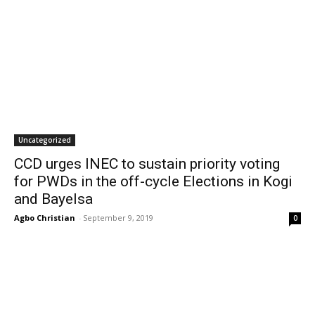
Uncategorized
CCD urges INEC to sustain priority voting
for PWDs in the off-cycle Elections in Kogi
and Bayelsa
Agbo Christian
-
September 9, 2019
0