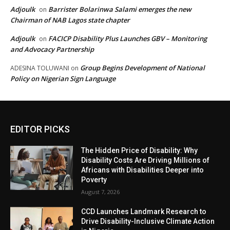
Adjoulk
Barrister Bolarinwa Salami emerges the new
on
Chairman of NAB Lagos state chapter
Adjoulk
FACICP Disability Plus Launches GBV – Monitoring
on
and Advocacy Partnership
Group Begins Development of National
ADESINA TOLUWANI
on
Policy on Nigerian Sign Language
EDITOR PICKS
The Hidden Price of Disability: Why
Disability Costs Are Driving Millions of
Africans with Disabilities Deeper into
Poverty
August 7, 2026
CCD Launches Landmark Research to
Drive Disability-Inclusive Climate Action