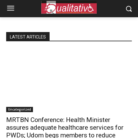
LATEST ARTICLES
Uncategorized
MRTBN Conference: Health Minister
assures adequate healthcare services for
PWDs; Udom begs members to reduce