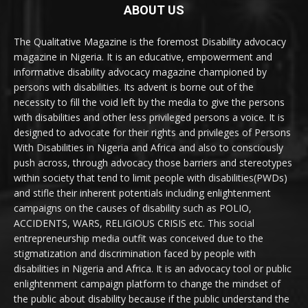
ABOUT US
The Qualitative Magazine is the foremost Disability advocacy
magazine in Nigeria. It is an educative, empowerment and
informative disability advocacy magazine championed by
persons with disabilities. Its advent is borne out of the
necessity to fill the void left by the media to give the persons
with disabilities and other less privileged persons a voice. It is
designed to advocate for their rights and privileges of Persons
With Disabilities in Nigeria and Africa and also to consciously
push across, through advocacy those barriers and stereotypes
within society that tend to limit people with disabilities(PWDs)
and stifle their inherent potentials including enlightenment
campaigns on the causes of disability such as POLIO,
ACCIDENTS, WARS, RELIGIOUS CRISIS etc. This social
entrepreneurship media outfit was conceived due to the
stigmatization and discrimination faced by people with
disabilities in Nigeria and Africa. It is an advocacy tool or public
enlightenment campaign platform to change the mindset of
the public about disability because if the public understand the