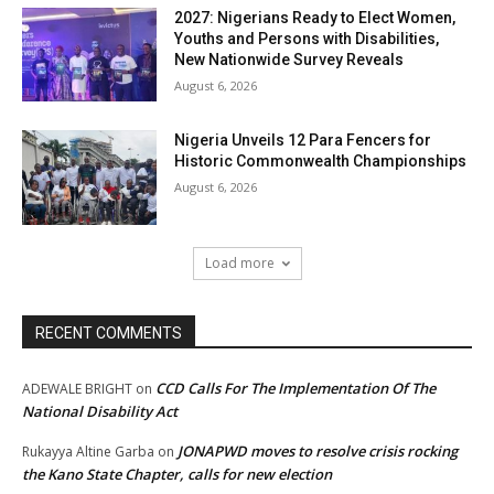
2027: Nigerians Ready to Elect Women,
Youths and Persons with Disabilities,
New Nationwide Survey Reveals
August 6, 2026
Nigeria Unveils 12 Para Fencers for
Historic Commonwealth Championships
August 6, 2026
Load more
RECENT COMMENTS
CCD Calls For The Implementation Of The
ADEWALE BRIGHT
on
National Disability Act
JONAPWD moves to resolve crisis rocking
Rukayya Altine Garba
on
the Kano State Chapter, calls for new election