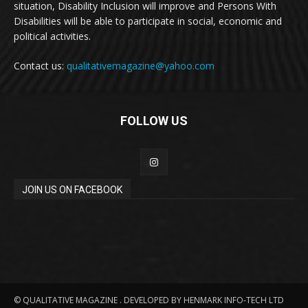
situation, Disability Inclusion will improve and Persons With
Disabilities will be able to participate in social, economic and
political activities.
Contact us:
qualitativemagazine@yahoo.com
FOLLOW US
JOIN US ON FACEBOOK
© QUALITATIVE MAGAZINE . DEVELOPED BY HENMARK INFO-TECH LTD