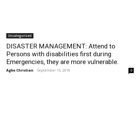
Uncategorized
DISASTER MANAGEMENT: Attend to
Persons with disabilities first during
Emergencies, they are more vulnerable.
Agbo Christian
-
September 13, 2019
0