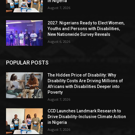
in Nigeria
August 7, 2026
2027: Nigerians Ready to Elect Women,
Youths and Persons with Disabilities,
New Nationwide Survey Reveals
August 6, 2026
POPULAR POSTS
The Hidden Price of Disability: Why
Disability Costs Are Driving Millions of
Africans with Disabilities Deeper into
Poverty
August 7, 2026
CCD Launches Landmark Research to
Drive Disability-Inclusive Climate Action
in Nigeria
August 7, 2026