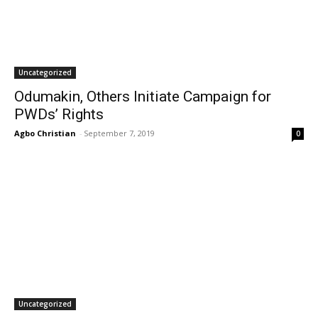
Uncategorized
Odumakin, Others Initiate Campaign for
PWDs’ Rights
Agbo Christian
-
September 7, 2019
0
Uncategorized