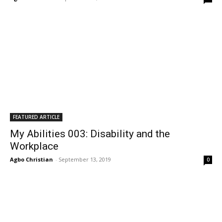
FEATURED ARTICLE
My Abilities 003: Disability and the
Workplace
Agbo Christian
-
September 13, 2019
0