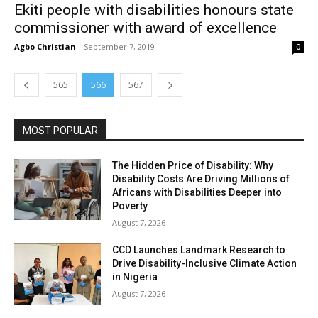
Ekiti people with disabilities honours state
commissioner with award of excellence
Agbo Christian
-
September 7, 2019
0
565
566
567
MOST POPULAR
The Hidden Price of Disability: Why
Disability Costs Are Driving Millions of
Africans with Disabilities Deeper into
Poverty
August 7, 2026
CCD Launches Landmark Research to
Drive Disability-Inclusive Climate Action
in Nigeria
August 7, 2026