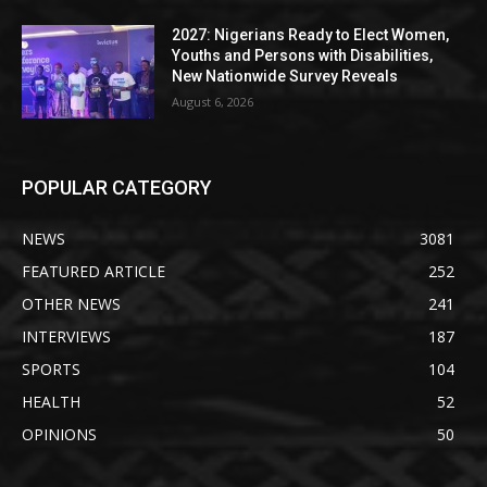
2027: Nigerians Ready to Elect Women,
Youths and Persons with Disabilities,
New Nationwide Survey Reveals
August 6, 2026
POPULAR CATEGORY
NEWS
3081
FEATURED ARTICLE
252
OTHER NEWS
241
INTERVIEWS
187
SPORTS
104
HEALTH
52
OPINIONS
50