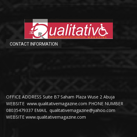
CONTACT INFORMATION
OFFICE ADDRESS Suite B7 Saham Plaza Wuse 2 Abuja
WEBSITE www.qualitativemagazine.com PHONE NUMBER
08035479337 EMAIL qualitativemagazine@yahoo.com
WEBSITE www.qualitativemagazine.com