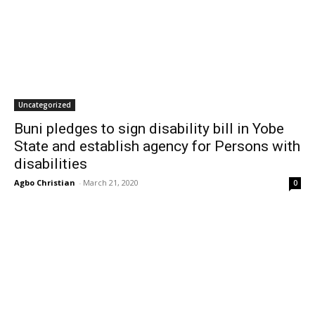
Uncategorized
Buni pledges to sign disability bill in Yobe
State and establish agency for Persons with
disabilities
Agbo Christian
-
March 21, 2020
0