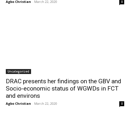
Agbo Christian
-
March 22, 2020
0
Uncategorized
DRAC presents her findings on the GBV and
Socio-economic status of WGWDs in FCT
and environs
Agbo Christian
-
March 22, 2020
0