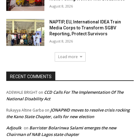
August 8, 2026
NAPTIP, EU, International IDEA Train
Media Corps to Transform SGBV
Reporting, Protect Survivors
August 8, 2026
Load more
RECENT COMMENTS
CCD Calls For The Implementation Of The
ADEWALE BRIGHT
on
National Disability Act
JONAPWD moves to resolve crisis rocking
Rukayya Altine Garba
on
the Kano State Chapter, calls for new election
Adjoulk
Barrister Bolarinwa Salami emerges the new
on
Chairman of NAB Lagos state chapter