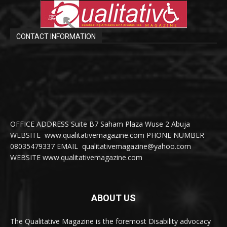
CONTACT INFORMATION
OFFICE ADDRESS Suite B7 Saham Plaza Wuse 2 Abuja
WEBSITE www.qualitativemagazine.com PHONE NUMBER
08035479337 EMAIL qualitativemagazine@yahoo.com
WEBSITE www.qualitativemagazine.com
ABOUT US
The Qualitative Magazine is the foremost Disability advocacy