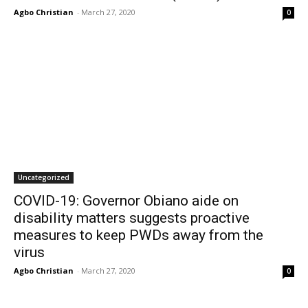
Agbo Christian
-
March 27, 2020
0
Uncategorized
COVID-19: Governor Obiano aide on
disability matters suggests proactive
measures to keep PWDs away from the
virus
Agbo Christian
-
March 27, 2020
0