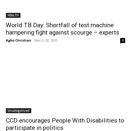
HEALTH
World TB Day: Shortfall of test machine
hampering fight against scourge – experts
Agbo Christian
-
March 20, 2020
0
Uncategorized
CCD encourages People With Disabilities to
participate in politics