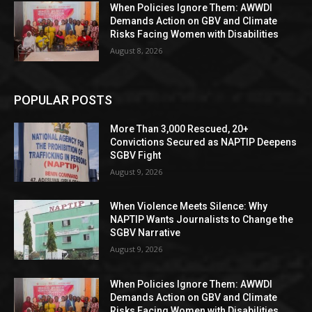
When Policies Ignore Them: AWWDI
Demands Action on GBV and Climate
Risks Facing Women with Disabilities
August 8, 2026
POPULAR POSTS
More Than 3,000 Rescued, 20+
Convictions Secured as NAPTIP Deepens
SGBV Fight
August 9, 2026
When Violence Meets Silence: Why
NAPTIP Wants Journalists to Change the
SGBV Narrative
August 9, 2026
When Policies Ignore Them: AWWDI
Demands Action on GBV and Climate
Risks Facing Women with Disabilities