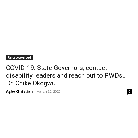
Uncategorized
COVID-19: State Governors, contact
disability leaders and reach out to PWDs…
Dr. Chike Okogwu
Agbo Christian
-
March 27, 2020
0