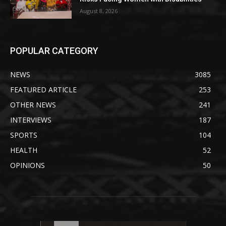
August 8, 2026
POPULAR CATEGORY
NEWS
3085
FEATURED ARTICLE
253
OTHER NEWS
241
INTERVIEWS
187
SPORTS
104
HEALTH
52
OPINIONS
50