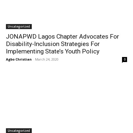
Uncategorized
JONAPWD Lagos Chapter Advocates For
Disability-Inclusion Strategies For
Implementing State’s Youth Policy
Agbo Christian
-
March 24, 2020
0
Uncategorized