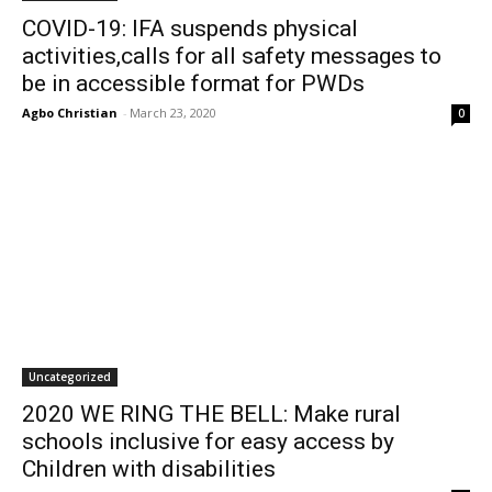
COVID-19: IFA suspends physical
activities,calls for all safety messages to
be in accessible format for PWDs
Agbo Christian
-
March 23, 2020
0
Uncategorized
2020 WE RING THE BELL: Make rural
schools inclusive for easy access by
Children with disabilities