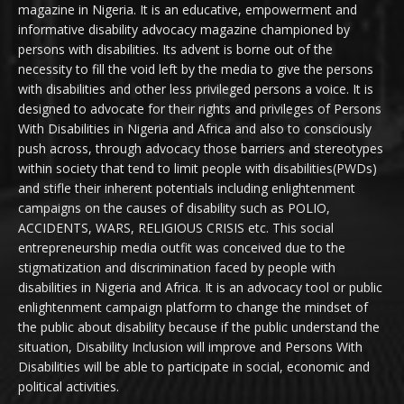
magazine in Nigeria. It is an educative, empowerment and
informative disability advocacy magazine championed by
persons with disabilities. Its advent is borne out of the
necessity to fill the void left by the media to give the persons
with disabilities and other less privileged persons a voice. It is
designed to advocate for their rights and privileges of Persons
With Disabilities in Nigeria and Africa and also to consciously
push across, through advocacy those barriers and stereotypes
within society that tend to limit people with disabilities(PWDs)
and stifle their inherent potentials including enlightenment
campaigns on the causes of disability such as POLIO,
ACCIDENTS, WARS, RELIGIOUS CRISIS etc. This social
entrepreneurship media outfit was conceived due to the
stigmatization and discrimination faced by people with
disabilities in Nigeria and Africa. It is an advocacy tool or public
enlightenment campaign platform to change the mindset of
the public about disability because if the public understand the
situation, Disability Inclusion will improve and Persons With
Disabilities will be able to participate in social, economic and
political activities.