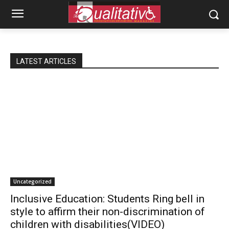
LATEST ARTICLES
Uncategorized
Inclusive Education: Students Ring bell in
style to affirm their non-discrimination of
children with disabilities(VIDEO)