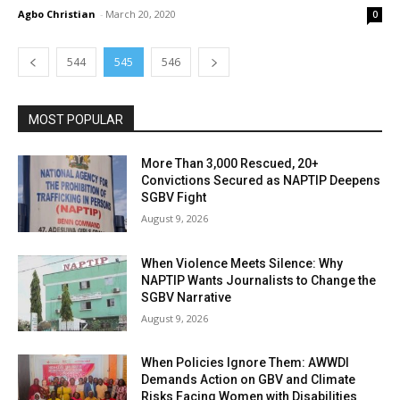
Agbo Christian
-
March 20, 2020
0
544
545
546
MOST POPULAR
More Than 3,000 Rescued, 20+
Convictions Secured as NAPTIP Deepens
SGBV Fight
August 9, 2026
When Violence Meets Silence: Why
NAPTIP Wants Journalists to Change the
SGBV Narrative
August 9, 2026
When Policies Ignore Them: AWWDI
Demands Action on GBV and Climate
Risks Facing Women with Disabilities