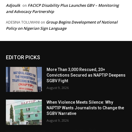
Adjoulk
FACICP Disability Plus Launches GBV – Monitoring
on
and Advocacy Partnership
Group Begins Development of National
ADESINA TOLUWANI
on
Policy on Nigerian Sign Language
EDITOR PICKS
More Than 3,000 Rescued, 20+
Convictions Secured as NAPTIP Deepens
SGBV Fight
August 9, 2026
When Violence Meets Silence: Why
NAPTIP Wants Journalists to Change the
SGBV Narrative
August 9, 2026