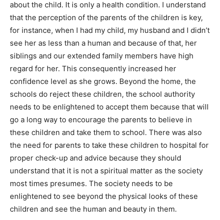
about the child. It is only a health condition. I understand
that the perception of the parents of the children is key,
for instance, when I had my child, my husband and I didn’t
see her as less than a human and because of that, her
siblings and our extended family members have high
regard for her. This consequently increased her
confidence level as she grows. Beyond the home, the
schools do reject these children, the school authority
needs to be enlightened to accept them because that will
go a long way to encourage the parents to believe in
these children and take them to school. There was also
the need for parents to take these children to hospital for
proper check-up and advice because they should
understand that it is not a spiritual matter as the society
most times presumes. The society needs to be
enlightened to see beyond the physical looks of these
children and see the human and beauty in them.