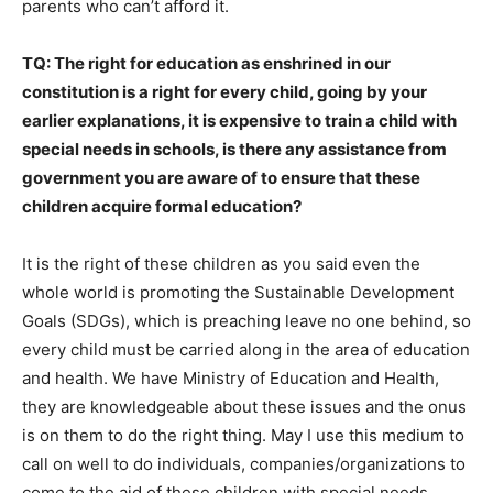
parents who can’t afford it.
TQ: The right for education as enshrined in our
constitution is a right for every child, going by your
earlier explanations, it is expensive to train a child with
special needs in schools, is there any assistance from
government you are aware of to ensure that these
children acquire formal education?
It is the right of these children as you said even the
whole world is promoting the Sustainable Development
Goals (SDGs), which is preaching leave no one behind, so
every child must be carried along in the area of education
and health. We have Ministry of Education and Health,
they are knowledgeable about these issues and the onus
is on them to do the right thing. May I use this medium to
call on well to do individuals, companies/organizations to
come to the aid of these children with special needs.