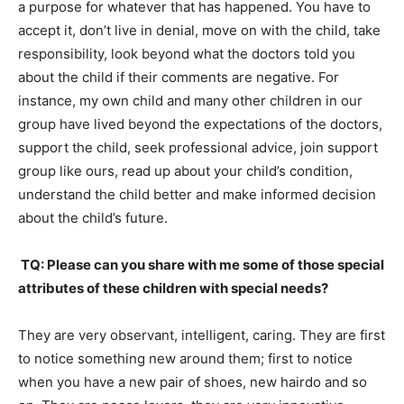
a purpose for whatever that has happened. You have to
accept it, don’t live in denial, move on with the child, take
responsibility, look beyond what the doctors told you
about the child if their comments are negative. For
instance, my own child and many other children in our
group have lived beyond the expectations of the doctors,
support the child, seek professional advice, join support
group like ours, read up about your child’s condition,
understand the child better and make informed decision
about the child’s future.
TQ: Please can you share with me some of those special
attributes of these children with special needs?
They are very observant, intelligent, caring. They are first
to notice something new around them; first to notice
when you have a new pair of shoes, new hairdo and so