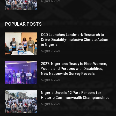
August 6, 2026
POPULAR POSTS
CCD Launches Landmark Research to
Drive Disability-Inclusive Climate Action
in Nigeria
August 7, 2026
2027: Nigerians Ready to Elect Women,
Youths and Persons with Disabilities,
New Nationwide Survey Reveals
August 6, 2026
Nigeria Unveils 12 Para Fencers for
Historic Commonwealth Championships
August 6, 2026