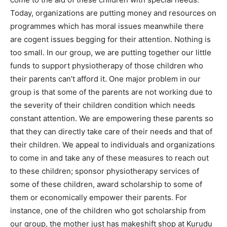
Today, organizations are putting money and resources on
programmes which has moral issues meanwhile there
are cogent issues begging for their attention. Nothing is
too small. In our group, we are putting together our little
funds to support physiotherapy of those children who
their parents can’t afford it. One major problem in our
group is that some of the parents are not working due to
the severity of their children condition which needs
constant attention. We are empowering these parents so
that they can directly take care of their needs and that of
their children. We appeal to individuals and organizations
to come in and take any of these measures to reach out
to these children; sponsor physiotherapy services of
some of these children, award scholarship to some of
them or economically empower their parents. For
instance, one of the children who got scholarship from
our group, the mother just has makeshift shop at Kurudu