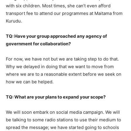
with six children. Most times, she can’t even afford
transport fee to attend our programmes at Maitama from
Kurudu.
TQ: Have your group approached any agency of
government for collaboration?
For now, we have not but we are taking step to do that.
Why we delayed in doing that we want to move from
where we are to a reasonable extent before we seek on
how we can be helped.
TQ: What are your plans to expand your scope?
We will soon embark on social media campaign. We will
be talking to some radio stations to use their medium to
spread the message; we have started going to schools