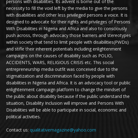
persons with disabilities. Its advent is borne out of the
necessity to fill the void left by the media to give the persons
with disabilities and other less privileged persons a voice. It is
designed to advocate for their rights and privileges of Persons
With Disabilities in Nigeria and Africa and also to consciously
push across, through advocacy those barriers and stereotypes
within society that tend to limit people with disabilities(PWDs)
and stifle their inherent potentials including enlightenment
campaigns on the causes of disability such as POLIO,
ACCIDENTS, WARS, RELIGIOUS CRISIS etc. This social
entrepreneurship media outfit was conceived due to the
stigmatization and discrimination faced by people with
disabilities in Nigeria and Africa. It is an advocacy tool or public
enlightenment campaign platform to change the mindset of
the public about disability because if the public understand the
situation, Disability Inclusion will improve and Persons With
Disabilities will be able to participate in social, economic and
political activities.
Contact us:
qualitativemagazine@yahoo.com