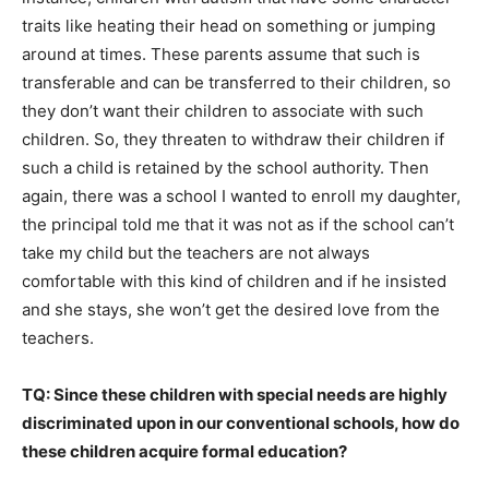
traits like heating their head on something or jumping
around at times. These parents assume that such is
transferable and can be transferred to their children, so
they don’t want their children to associate with such
children. So, they threaten to withdraw their children if
such a child is retained by the school authority. Then
again, there was a school I wanted to enroll my daughter,
the principal told me that it was not as if the school can’t
take my child but the teachers are not always
comfortable with this kind of children and if he insisted
and she stays, she won’t get the desired love from the
teachers.
TQ: Since these children with special needs are highly
discriminated upon in our conventional schools, how do
these children acquire formal education?