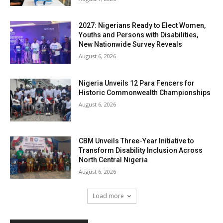
2027: Nigerians Ready to Elect Women,
Youths and Persons with Disabilities,
New Nationwide Survey Reveals
August 6, 2026
Nigeria Unveils 12 Para Fencers for
Historic Commonwealth Championships
August 6, 2026
CBM Unveils Three-Year Initiative to
Transform Disability Inclusion Across
North Central Nigeria
August 6, 2026
Load more