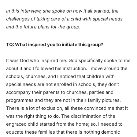
In this interview, she spoke on how it all started, the
challenges of taking care of a child with special needs
and the future plans for the group.
TQ: What inspired you to initiate this group?
It was God who inspired me. God specifically spoke to me
about it and I followed his instruction. I move around the
schools, churches, and I noticed that children with
special needs are not enrolled in schools, they don’t
accompany their parents to churches, parties and
programmes and they are not in their family pictures.
There is a lot of exclusion, all these convinced me that it
was the right thing to do. The discrimination of the
engraced child started from the home; so, I needed to
educate these families that there is nothing demonic