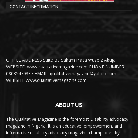
CONTACT INFORMATION
OFFICE ADDRESS Suite B7 Saham Plaza Wuse 2 Abuja
WEBSITE www.qualitativemagazine.com PHONE NUMBER
08035479337 EMAIL qualitativemagazine@yahoo.com
WEBSITE www.qualitativemagazine.com
ABOUT US
The Qualitative Magazine is the foremost Disability advocacy
magazine in Nigeria. It is an educative, empowerment and
informative disability advocacy magazine championed by