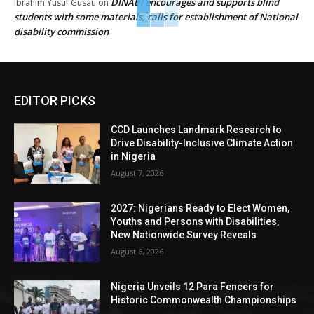
DINABI encourages and supports blind
Ibrahim Yusuf Gusau
on
students with some materials, calls for establishment of National
disability commission
EDITOR PICKS
CCD Launches Landmark Research to
Drive Disability-Inclusive Climate Action
in Nigeria
August 7, 2026
2027: Nigerians Ready to Elect Women,
Youths and Persons with Disabilities,
New Nationwide Survey Reveals
August 6, 2026
Nigeria Unveils 12 Para Fencers for
Historic Commonwealth Championships