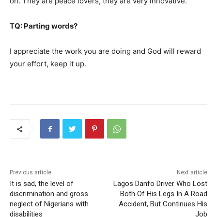
on. They are peace lovers, they are very innovative.
TQ: Parting words?
I appreciate the work you are doing and God will reward
your effort, keep it up.
Previous article
Next article
It is sad, the level of
Lagos Danfo Driver Who Lost
discrimination and gross
Both Of His Legs In A Road
neglect of Nigerians with
Accident, But Continues His
disabilities
Job