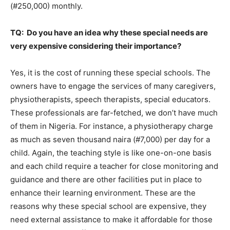
(#250,000) monthly.
TQ: Do you have an idea why these special needs are
very expensive considering their importance?
Yes, it is the cost of running these special schools. The
owners have to engage the services of many caregivers,
physiotherapists, speech therapists, special educators.
These professionals are far-fetched, we don’t have much
of them in Nigeria. For instance, a physiotherapy charge
as much as seven thousand naira (#7,000) per day for a
child. Again, the teaching style is like one-on-one basis
and each child require a teacher for close monitoring and
guidance and there are other facilities put in place to
enhance their learning environment. These are the
reasons why these special school are expensive, they
need external assistance to make it affordable for those