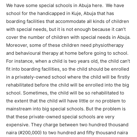
We have some special schools in Abuja here. We have
school for the handicapped in Kuje, Abuja that has
boarding facilities that accommodate all kinds of children
with special needs, but it is not enough because it can’t
cover the number of children with special needs in Abuja.
Moreover, some of these children need physiotherapy
and behavioural therapy at home before going to school.
For instance, when a child is two years old, the child can’t
fit into boarding facilities, so the child should be enrolled
in a privately-owned school where the child will be firstly
rehabilitated before the child will be enrolled into the big
school. Sometimes, the child will be so rehabilitated to
the extent that the child will have little or no problem to
mainstream into big special schools. But the problem is
that these private-owned special schools are very
expensive. They charge between two hundred thousand
naira (#200,000) to two hundred and fifty thousand naira