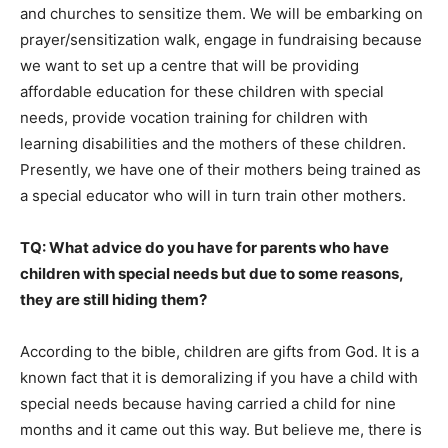
and churches to sensitize them. We will be embarking on
prayer/sensitization walk, engage in fundraising because
we want to set up a centre that will be providing
affordable education for these children with special
needs, provide vocation training for children with
learning disabilities and the mothers of these children.
Presently, we have one of their mothers being trained as
a special educator who will in turn train other mothers.
TQ: What advice do you have for parents who have
children with special needs but due to some reasons,
they are still hiding them?
According to the bible, children are gifts from God. It is a
known fact that it is demoralizing if you have a child with
special needs because having carried a child for nine
months and it came out this way. But believe me, there is