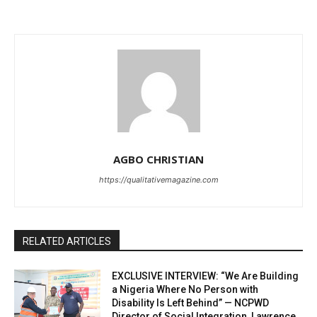
AGBO CHRISTIAN
https://qualitativemagazine.com
RELATED ARTICLES
EXCLUSIVE INTERVIEW: “We Are Building
a Nigeria Where No Person with
Disability Is Left Behind” — NCPWD
Director of Social Integration, Lawrence