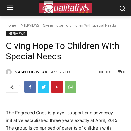
Home
INTERVIEWS
Giving Hope To Children With Special Needs
INTERVIEWS
Giving Hope To Children With
Special Needs
By
AGBO CHRISTIAN
April 7, 2019
1099
0
The Engraced Ones is prayer support and advocacy
initiative established three years exactly at April, 2015.
The group is comprised of parents of children with