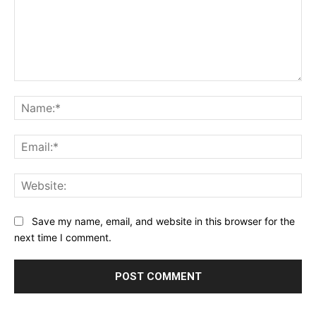
Comment:
Na
Ema
Web
Save my name, email, and website in this browser for the
next time I comment.