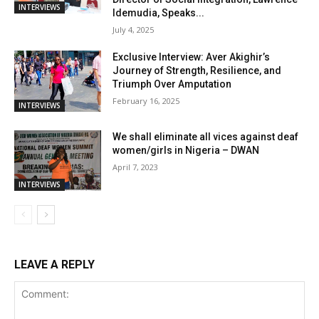
INTERVIEWS
Idemudia, Speaks...
July 4, 2025
Exclusive Interview: Aver Akighir’s
Journey of Strength, Resilience, and
Triumph Over Amputation
February 16, 2025
INTERVIEWS
We shall eliminate all vices against deaf
women/girls in Nigeria – DWAN
April 7, 2023
INTERVIEWS
LEAVE A REPLY