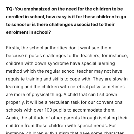
TQ: You emphasized on the need for the children to be
enrolled in school, how easy is it for these children to go
to school or is there challenges associated to their
enrolment in school?
Firstly, the school authorities don’t want see them
because it poses challenges to the teachers; for instance,
children with down syndrome have special learning
method which the regular school teacher may not have
requisite training and skills to cope with. They are slow in
learning and the children with cerebral palsy sometimes
are more of physical thing. A child that can’t sit down
properly, it will be a herculean task for our conventional
schools with over 100 pupils to accommodate them.
Again, the attitude of other parents through isolating their
children from these children with special needs. For
instance, children with autism that have some character