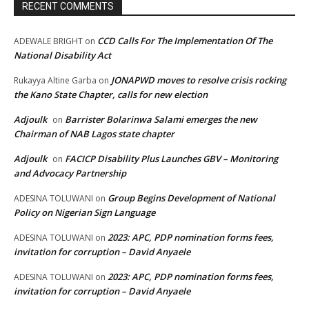
RECENT COMMENTS
CCD Calls For The Implementation Of The
ADEWALE BRIGHT
on
National Disability Act
JONAPWD moves to resolve crisis rocking
Rukayya Altine Garba
on
the Kano State Chapter, calls for new election
Adjoulk
Barrister Bolarinwa Salami emerges the new
on
Chairman of NAB Lagos state chapter
Adjoulk
FACICP Disability Plus Launches GBV – Monitoring
on
and Advocacy Partnership
Group Begins Development of National
ADESINA TOLUWANI
on
Policy on Nigerian Sign Language
2023: APC, PDP nomination forms fees,
ADESINA TOLUWANI
on
invitation for corruption – David Anyaele
2023: APC, PDP nomination forms fees,
ADESINA TOLUWANI
on
invitation for corruption – David Anyaele