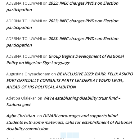
2023: INEC charges PWDs on Election
ADESINA TOLUWANI
on
participation
2023: INEC charges PWDs on Election
ADESINA TOLUWANI
on
participation
2023: INEC charges PWDs on Election
ADESINA TOLUWANI
on
participation
Group Begins Development of National
ADESINA TOLUWANI
on
Policy on Nigerian Sign Language
BE INCLUSIVE 2023: BARR. FELIX ASIKPO
Augustine Onyeachonam
on
EDET OFFICIALLY CONSULTS PARTY LEADERS AT WARD LEVEL,
AHEAD OF HIS POLITICAL AMBITION
We’re establishing disability trust fund –
Adetiba Olalekan
on
Kaduna govt
Agbo Christian
DINABI encourages and supports blind
on
students with some materials, calls for establishment of National
disability commission