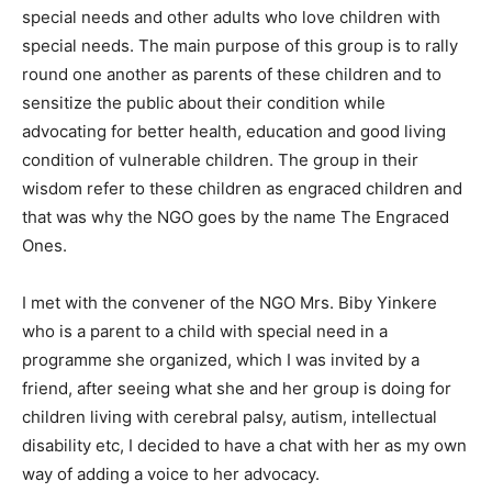
special needs and other adults who love children with
special needs. The main purpose of this group is to rally
round one another as parents of these children and to
sensitize the public about their condition while
advocating for better health, education and good living
condition of vulnerable children. The group in their
wisdom refer to these children as engraced children and
that was why the NGO goes by the name The Engraced
Ones.
I met with the convener of the NGO Mrs. Biby Yinkere
who is a parent to a child with special need in a
programme she organized, which I was invited by a
friend, after seeing what she and her group is doing for
children living with cerebral palsy, autism, intellectual
disability etc, I decided to have a chat with her as my own
way of adding a voice to her advocacy.