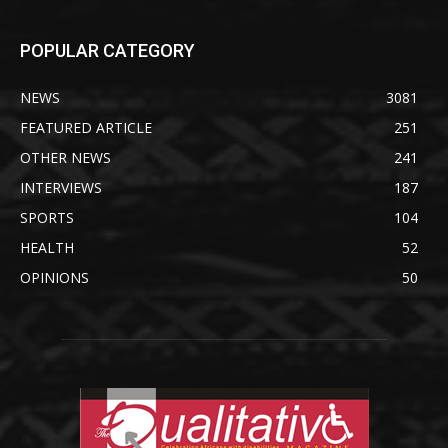
POPULAR CATEGORY
NEWS
3081
FEATURED ARTICLE
251
OTHER NEWS
241
INTERVIEWS
187
SPORTS
104
HEALTH
52
OPINIONS
50