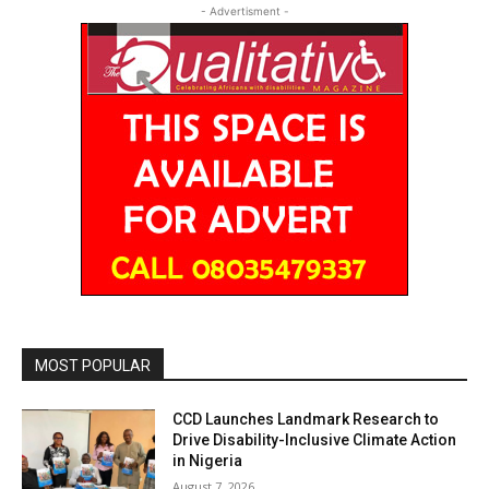
- Advertisment -
MOST POPULAR
CCD Launches Landmark Research to
Drive Disability-Inclusive Climate Action
in Nigeria
August 7, 2026