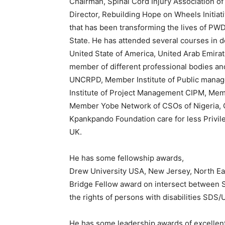
Chairman, Spinal Cord Injury Association of
Director, Rebuilding Hope on Wheels Initia
that has been transforming the lives of PW
State. He has attended several courses in
United State of America, United Arab Emirat
member of different professional bodies a
UNCRPD, Member Institute of Public manag
Institute of Project Management CIPM, Memb
Member Yobe Network of CSOs of Nigeria,
Kpankpando Foundation care for less Privi
UK.
He has some fellowship awards,
Drew University USA, New Jersey, North Eas
Bridge Fellow award on intersect between 
the rights of persons with disabilities SD
He has some leadership awards of excelle