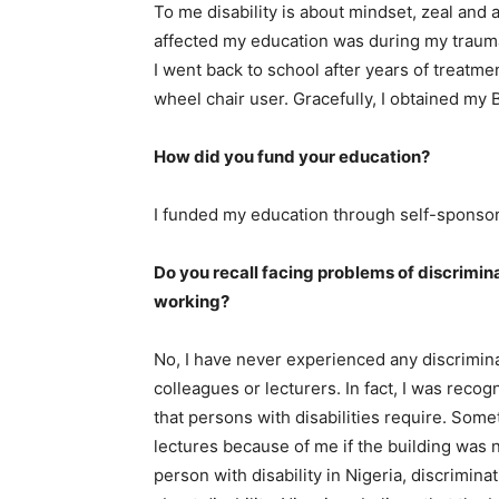
To me disability is about mindset, zeal and ab
affected my education was during my trauma
I went back to school after years of treatme
wheel chair user. Gracefully, I obtained my 
How did you fund your education?
I funded my education through self-sponso
Do you recall facing problems of discrimin
working?
No, I have never experienced any discrimina
colleagues or lecturers. In fact, I was rec
that persons with disabilities require. Som
lectures because of me if the building was n
person with disability in Nigeria, discrimina