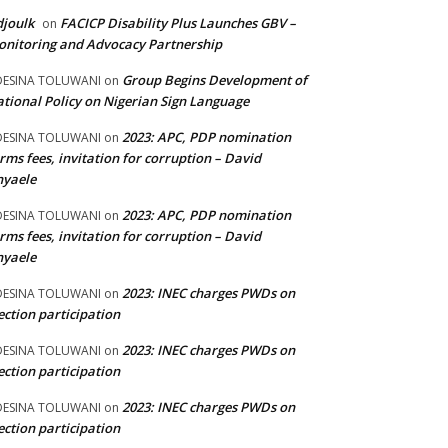
joulk
FACICP Disability Plus Launches GBV –
on
nitoring and Advocacy Partnership
Group Begins Development of
DESINA TOLUWANI
on
tional Policy on Nigerian Sign Language
2023: APC, PDP nomination
DESINA TOLUWANI
on
rms fees, invitation for corruption – David
nyaele
2023: APC, PDP nomination
DESINA TOLUWANI
on
rms fees, invitation for corruption – David
nyaele
2023: INEC charges PWDs on
DESINA TOLUWANI
on
ection participation
2023: INEC charges PWDs on
DESINA TOLUWANI
on
ection participation
2023: INEC charges PWDs on
DESINA TOLUWANI
on
ection participation