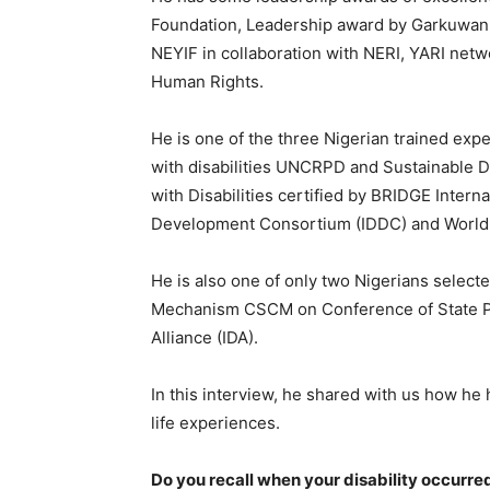
Foundation, Leadership award by Garkuwan
NEYIF in collaboration with NERI, YARI net
Human Rights.
He is one of the three Nigerian trained exp
with disabilities UNCRPD and Sustainable D
with Disabilities certified by BRIDGE Internat
Development Consortium (IDDC) and World D
He is also one of only two Nigerians select
Mechanism CSCM on Conference of State Par
Alliance (IDA).
In this interview, he shared with us how he h
life experiences.
Do you recall when your disability occurr