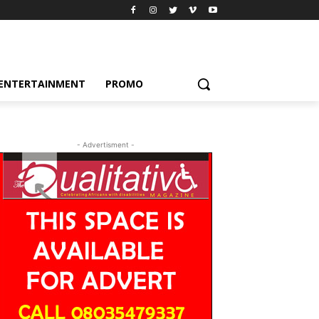
ENTERTAINMENT
PROMO
- Advertisment -