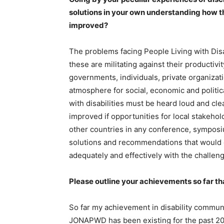
solutions in your own understanding how the
improved?
The problems facing People Living with Disa
these are militating against their productiv
governments, individuals, private organizati
atmosphere for social, economic and politic
with disabilities must be heard loud and cle
improved if opportunities for local stakeho
other countries in any conference, symposi
solutions and recommendations that would e
adequately and effectively with the challeng
Please outline your achievements so far that
So far my achievement in disability commun
JONAPWD has been existing for the past 20 