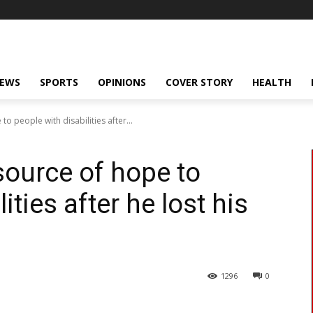
NEWS
SPORTS
OPINIONS
COVER STORY
HEALTH
 people with disabilities after...
ource of hope to
ities after he lost his
1296
0