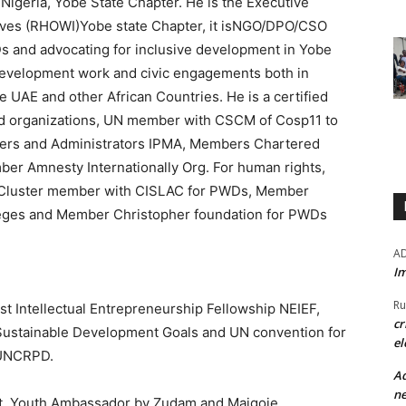
 Nigeria, Yobe State Chapter. He is the Executive
tives (RHOWI)Yobe state Chapter, it isNGO/DPO/CSO
Ds and advocating for inclusive development in Yobe
 development work and civic engagements both in
e UAE and other African Countries. He is a certified
nd organizations, UN member with CSCM of Cosp11 to
ers and Administrators IPMA, Members Chartered
er Amnesty Internationally Org. For human rights,
 Cluster member with CISLAC for PWDs, Member
leges and Member Christopher foundation for PWDs
A
Im
Ru
t Intellectual Entrepreneurship Fellowship NEIEF,
cr
Sustainable Development Goals and UN convention for
el
S/UNCRPD.
Ad
ne
nt, Youth Ambassador by Zudam and Maigoje