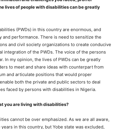
 lives of people with disabilities can be greatly
bilities (PWDs) in this country are enormous, and
ity and performance. There is need to sensitize the
ons and civil society organizations to create conducive
al integration of the PWDs. The voice of the persons
ar. In my opinion, the lives of PWDs can be greatly
lders to meet and share ideas with counterpart from
um and articulate positions that would proper
nable both the private and public sectors to deal
es faced by persons with disabilities in Nigeria.
 you are living with disabilities?
ities cannot be over emphasized. As we are all aware,
years in this country, but Yobe state was excluded,