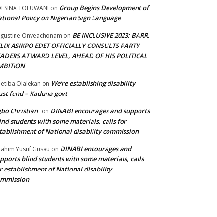
Group Begins Development of
DESINA TOLUWANI
on
tional Policy on Nigerian Sign Language
BE INCLUSIVE 2023: BARR.
gustine Onyeachonam
on
ELIX ASIKPO EDET OFFICIALLY CONSULTS PARTY
EADERS AT WARD LEVEL, AHEAD OF HIS POLITICAL
MBITION
We’re establishing disability
etiba Olalekan
on
ust fund – Kaduna govt
bo Christian
DINABI encourages and supports
on
ind students with some materials, calls for
tablishment of National disability commission
DINABI encourages and
rahim Yusuf Gusau
on
pports blind students with some materials, calls
r establishment of National disability
ommission