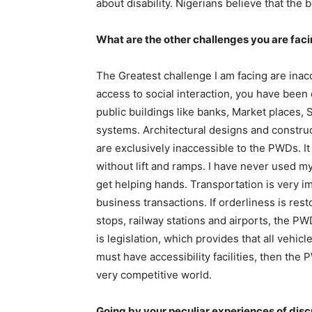
about disability. Nigerians believe that the 
What are the other challenges you are facin
The Greatest challenge I am facing are inac
access to social interaction, you have been 
public buildings like banks, Market places, S
systems. Architectural designs and constru
are exclusively inaccessible to the PWDs. It 
without lift and ramps. I have never used m
get helping hands. Transportation is very imp
business transactions. If orderliness is rest
stops, railway stations and airports, the PW
is legislation, which provides that all vehic
must have accessibility facilities, then the
very competitive world.
Going by your peculiar experiences of disc