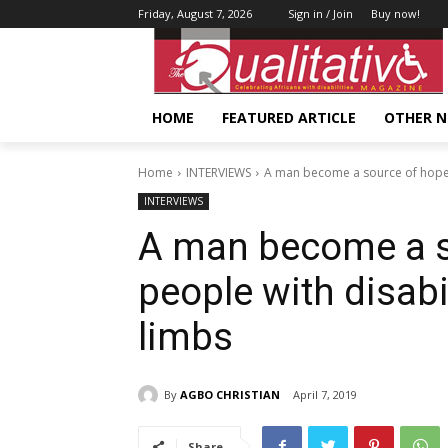
Friday, August 7, 2026
Sign in / Join
Buy now!
HOME
FEATURED ARTICLE
OTHER 
Home
INTERVIEWS
A man become a source of hope to
INTERVIEWS
A man become a s
people with disabil
limbs
By
AGBO CHRISTIAN
April 7, 2019
Share