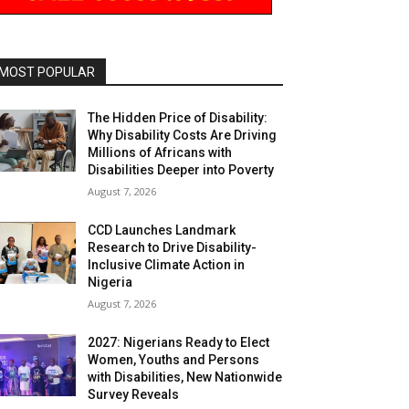
MOST POPULAR
The Hidden Price of Disability:
Why Disability Costs Are Driving
Millions of Africans with
Disabilities Deeper into Poverty
August 7, 2026
CCD Launches Landmark
Research to Drive Disability-
Inclusive Climate Action in
Nigeria
August 7, 2026
2027: Nigerians Ready to Elect
Women, Youths and Persons
with Disabilities, New Nationwide
Survey Reveals