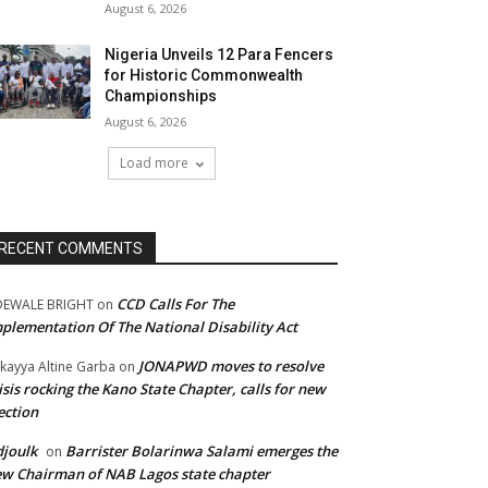
August 6, 2026
Nigeria Unveils 12 Para Fencers
for Historic Commonwealth
Championships
August 6, 2026
Load more
RECENT COMMENTS
CCD Calls For The
DEWALE BRIGHT
on
plementation Of The National Disability Act
JONAPWD moves to resolve
kayya Altine Garba
on
isis rocking the Kano State Chapter, calls for new
ection
joulk
Barrister Bolarinwa Salami emerges the
on
w Chairman of NAB Lagos state chapter