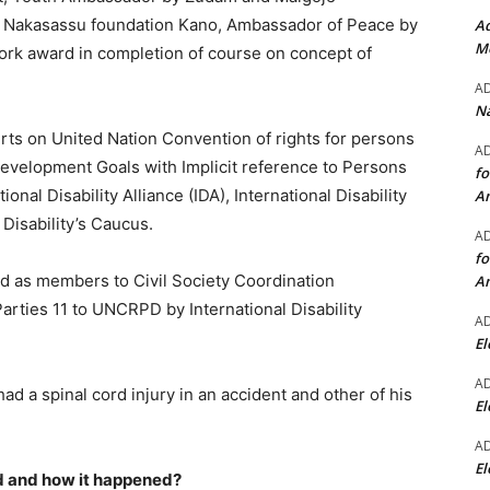
 Nakasassu foundation Kano, Ambassador of Peace by
Ad
Mo
work award in completion of course on concept of
A
Na
erts on United Nation Convention of rights for persons
A
evelopment Goals with Implicit reference to Persons
fo
ional Disability Alliance (IDA), International Disability
A
isability’s Caucus.
A
fo
ed as members to Civil Society Coordination
A
ties 11 to UNCRPD by International Disability
A
El
A
ad a spinal cord injury in an accident and other of his
El
A
El
ed and how it happened?