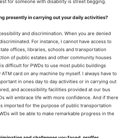
best for someone with disability is street begging.
g presently in carrying out your daily activities?
cessibility and discrimination. When you are denied
discriminated. For instance, I cannot have access to
tate offices, libraries, schools and transportation
ction of public estates and other community houses
is difficult for PWDs to use most public buildings
y ATM card on any machine by myself. I always have to
ortant in ones day to day activities or in carrying out
ored, and accessibility facilities provided at our bus
Ds will embrace life with more confidence. And if there
les imported for the purpose of public transportation
 PWDs will be able to make remarkable progress in the
rimination and challenges you faced, proffer