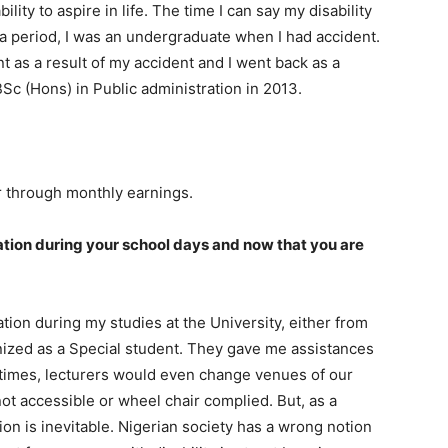
ility to aspire in life. The time I can say my disability
 period, I was an undergraduate when I had accident.
nt as a result of my accident and I went back as a
BSc (Hons) in Public administration in 2013.
r through monthly earnings.
ation during your school days and now that you are
tion during my studies at the University, either from
ognized as a Special student. They gave me assistances
etimes, lecturers would even change venues of our
ot accessible or wheel chair complied. But, as a
tion is inevitable. Nigerian society has a wrong notion