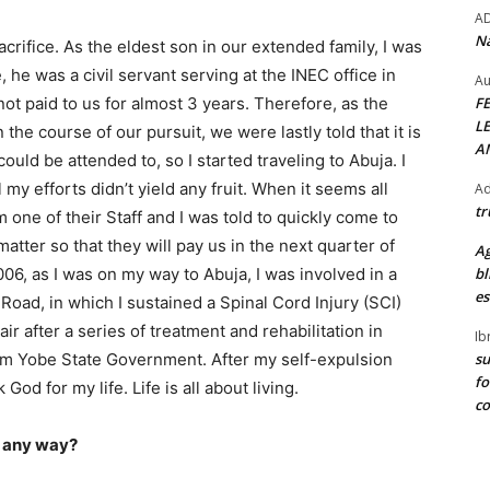
A
Na
acrifice. As the eldest son in our extended family, I was
 he was a civil servant serving at the INEC office in
Au
F
not paid to us for almost 3 years. Therefore, as the
L
n the course of our pursuit, we were lastly told that it is
A
uld be attended to, so I started traveling to Abuja. I
my efforts didn’t yield any fruit. When it seems all
Ad
tr
 one of their Staff and I was told to quickly come to
atter so that they will pay us in the next quarter of
Ag
bl
006, as I was on my way to Abuja, I was involved in a
es
Road, in which I sustained a Spinal Cord Injury (SCI)
r after a series of treatment and rehabilitation in
Ib
su
om Yobe State Government. After my self-expulsion
fo
God for my life. Life is all about living.
c
n any way?