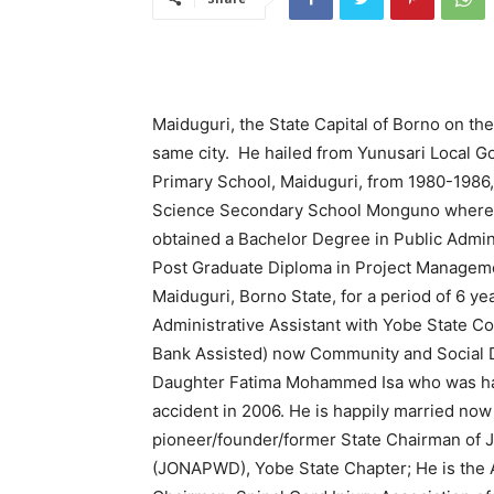
Maiduguri, the State Capital of Borno on the
same city. He hailed from Yunusari Local G
Primary School, Maiduguri, from 1980-1986
Science Secondary School Monguno where h
obtained a Bachelor Degree in Public Admini
Post Graduate Diploma in Project Manageme
Maiduguri, Borno State, for a period of 6 y
Administrative Assistant with Yobe State 
Bank Assisted) now Community and Social D
Daughter Fatima Mohammed Isa who was had
accident in 2006. He is happily married n
pioneer/founder/former State Chairman of Jo
(JONAPWD), Yobe State Chapter; He is the 