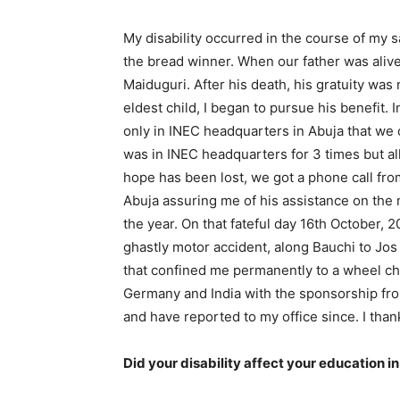
My disability occurred in the course of my s
the bread winner. When our father was alive,
Maiduguri. After his death, his gratuity was 
eldest child, I began to pursue his benefit. I
only in INEC headquarters in Abuja that we co
was in INEC headquarters for 3 times but all 
hope has been lost, we got a phone call from
Abuja assuring me of his assistance on the m
the year. On that fateful day 16th October, 2
ghastly motor accident, along Bauchi to Jos 
that confined me permanently to a wheel chai
Germany and India with the sponsorship fr
and have reported to my office since. I thank 
Did your disability affect your education i