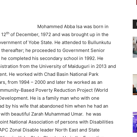
Mohammed Abba Isa was born in
th
 12
of December, 1972 and was brought up in the
overnment of Yobe State. He attended to Bullunkutu
, thereafter; he proceeded to Government Senior
e completed his secondary school in 1992. He
stration from the University of Maiduguri in 2013 and
nt. He worked with Chad Basin National Park
ears, from 1994 – 2000 and later he worked as an
Community-Based Poverty Reduction Project (World
evelopment. He is a family man who with one
 by his wife that abandoned him when he had an
ow with beautiful Zarah Muhammad Umar. he was
int National Association of persons with Disabilities
APC Zonal Disable leader North East and State