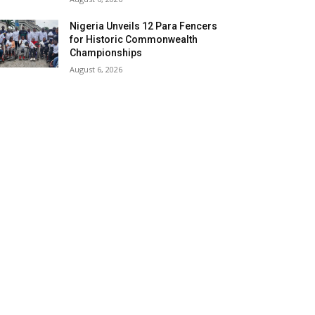
Nigeria Unveils 12 Para Fencers
for Historic Commonwealth
Championships
August 6, 2026