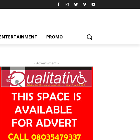
ENTERTAINMENT
PROMO
- Advertisment -