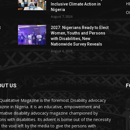
H
Inclusive Climate Action in
Nigeria
O
August 7, 2026
t
2027: Nigerians Ready to Elect
Women, Youths and Persons
with Disabilities, New
Nationwide Survey Reveals
August 6, 2026
OUT US
F
Qualitative Magazine is the foremost Disability advocacy
zine in Nigeria. It is an educative, empowerment and
rmative disability advocacy magazine championed by
ns with disabilities. Its advent is borne out of the necessity
ll the void left by the media to give the persons with