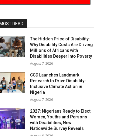
MOST READ
The Hidden Price of Disability:
Why Disability Costs Are Driving
Millions of Africans with
Disabilities Deeper into Poverty
August 7, 2026
CCD Launches Landmark
Research to Drive Disability-
Inclusive Climate Action in
Nigeria
August 7, 2026
2027: Nigerians Ready to Elect
Women, Youths and Persons
with Disabilities, New
Nationwide Survey Reveals
August 6, 2026