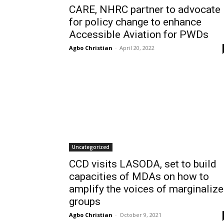
CARE, NHRC partner to advocate
for policy change to enhance
Accessible Aviation for PWDs
Agbo Christian
-
April 20, 2022
Uncategorized
CCD visits LASODA, set to build
capacities of MDAs on how to
amplify the voices of marginaliz
groups
Agbo Christian
-
October 9, 2021