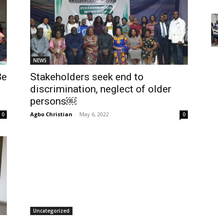
NEWS
Be
Stakeholders seek end to
discrimination, neglect of older
persons￼
Agbo Christian
-
May 6, 2022
0
0
Uncategorized