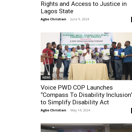
Rights and Access to Justice in
Lagos State
Agbo Christian
-
June 9, 2024
NEWS
Voice PWD COP Launches
“Compass To Disability Inclusion
to Simplify Disability Act
Agbo Christian
-
May 14, 2024