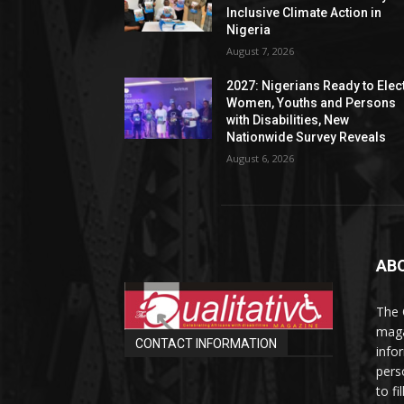
Inclusive Climate Action in
Nigeria
August 7, 2026
2027: Nigerians Ready to Elec
Women, Youths and Persons
with Disabilities, New
Nationwide Survey Reveals
August 6, 2026
AB
The 
maga
CONTACT INFORMATION
info
perso
to fi