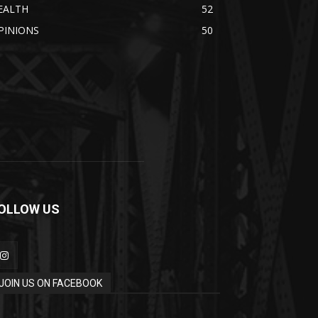
EALTH
52
PINIONS
50
OLLOW US
JOIN US ON FACEBOOK