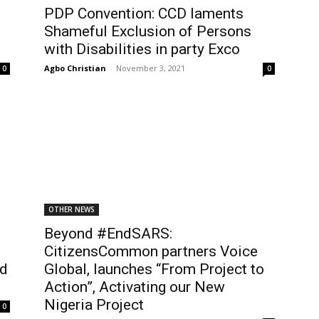
PDP Convention: CCD laments
Shameful Exclusion of Persons
with Disabilities in party Exco
Agbo Christian
-
November 3, 2021
0
0
OTHER NEWS
Beyond #EndSARS:
CitizensCommon partners Voice
ed
Global, launches “From Project to
Action”, Activating our New
Nigeria Project
0