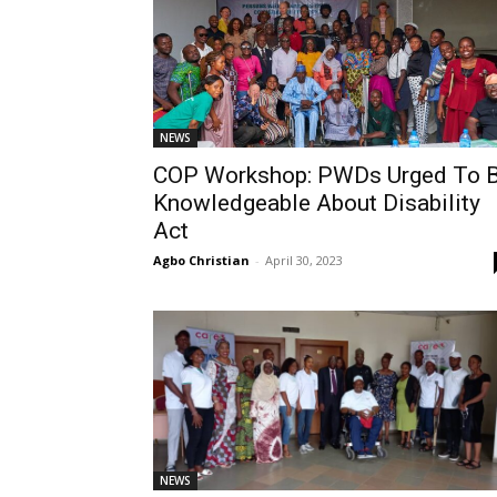
NEWS
COP Workshop: PWDs Urged To 
Knowledgeable About Disability
Act
Agbo Christian
-
April 30, 2023
NEWS