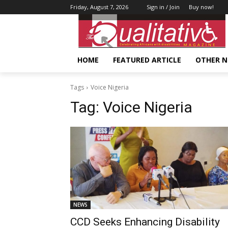
Friday, August 7, 2026
Sign in / Join
Buy now!
HOME
FEATURED ARTICLE
OTHER 
Tags
Voice Nigeria
Tag:
Voice Nigeria
NEWS
CCD Seeks Enhancing Disability