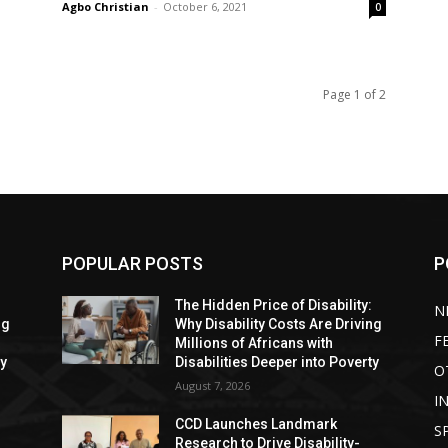
Agbo Christian
-
October 6, 2021
0
Page 1 of 2
POPULAR POSTS
P
:
The Hidden Price of Disability:
N
ng
Why Disability Costs Are Driving
F
Millions of Africans with
ty
Disabilities Deeper into Poverty
O
August 7, 2026
I
CCD Launches Landmark
S
Research to Drive Disability-