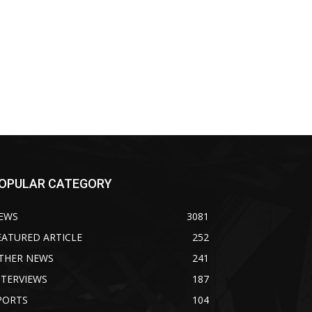
OPULAR CATEGORY
EWS
3081
EATURED ARTICLE
252
THER NEWS
241
NTERVIEWS
187
PORTS
104