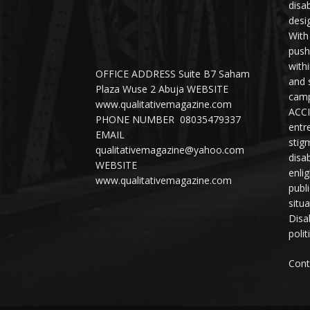
disab
desi
With
push
with
OFFICE ADDRESS Suite B7 Saham
and 
Plaza Wuse 2 Abuja WEBSITE
camp
www.qualitativemagazine.com
ACCI
PHONE NUMBER 08035479337
entr
EMAIL
stig
qualitativemagazine@yahoo.com
disab
WEBSITE
enli
www.qualitativemagazine.com
publ
situ
Disab
polit
Cont