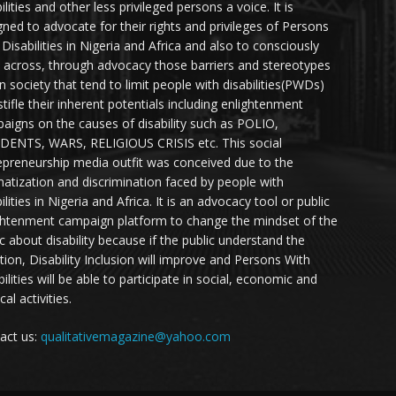
ilities and other less privileged persons a voice. It is
gned to advocate for their rights and privileges of Persons
 Disabilities in Nigeria and Africa and also to consciously
 across, through advocacy those barriers and stereotypes
in society that tend to limit people with disabilities(PWDs)
stifle their inherent potentials including enlightenment
aigns on the causes of disability such as POLIO,
DENTS, WARS, RELIGIOUS CRISIS etc. This social
epreneurship media outfit was conceived due to the
matization and discrimination faced by people with
ilities in Nigeria and Africa. It is an advocacy tool or public
ghtenment campaign platform to change the mindset of the
ic about disability because if the public understand the
ation, Disability Inclusion will improve and Persons With
ilities will be able to participate in social, economic and
ical activities.
act us:
qualitativemagazine@yahoo.com