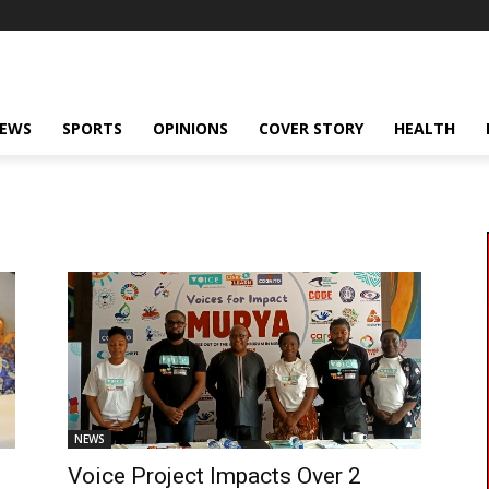
NEWS
SPORTS
OPINIONS
COVER STORY
HEALTH
NEWS
Voice Project Impacts Over 2