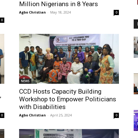
Million Nigerians in 8 Years
Agbo Christian
-
May 18, 2024
0
0
NEWS
CCD Hosts Capacity Building
”
Workshop to Empower Politicians
with Disabilities
Agbo Christian
-
April 25, 2024
0
0