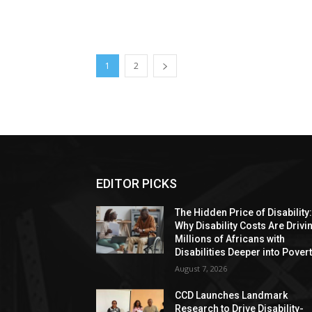
1
2
EDITOR PICKS
The Hidden Price of Disability
Why Disability Costs Are Drivi
Millions of Africans with
Disabilities Deeper into Pover
August 7, 2026
CCD Launches Landmark
Research to Drive Disability-