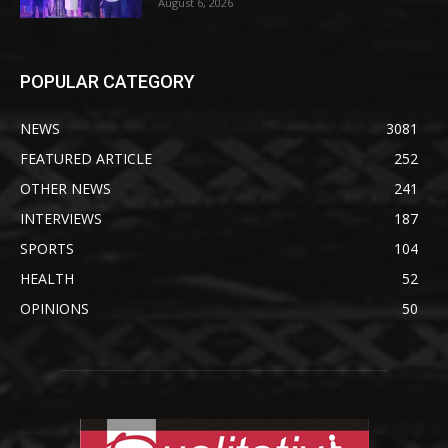
August 6, 2026
POPULAR CATEGORY
NEWS
3081
FEATURED ARTICLE
252
OTHER NEWS
241
INTERVIEWS
187
SPORTS
104
HEALTH
52
OPINIONS
50