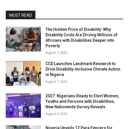
MOST READ
The Hidden Price of Disability: Why
Disability Costs Are Driving Millions of
Africans with Disabilities Deeper into
Poverty
August 7, 2026
CCD Launches Landmark Research to
Drive Disability-Inclusive Climate Action
in Nigeria
August 7, 2026
2027: Nigerians Ready to Elect Women,
Youths and Persons with Disabilities,
New Nationwide Survey Reveals
August 6, 2026
Nigeria Unveils 12 Para Fencers for