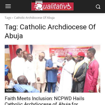
Tags
Catholic Archdiocese Of Abuja
Tag:
Catholic Archdiocese Of
Abuja
NEWS
Faith Meets Inclusion: NCPWD Hails
Catholic Archdiocese of Abuja for