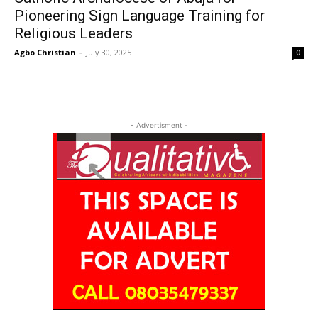
Pioneering Sign Language Training for
Religious Leaders
Agbo Christian
-
July 30, 2025
0
- Advertisment -