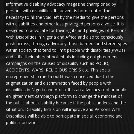
informative disability advocacy magazine championed by
persons with disabilities. Its advent is borne out of the
necessity to fill the void left by the media to give the persons
with disabilities and other less privileged persons a voice. It is
designed to advocate for their rights and privileges of Persons
With Disabilities in Nigeria and Africa and also to consciously
push across, through advocacy those barriers and stereotypes
within society that tend to limit people with disabilities(PWDs)
and stifle their inherent potentials including enlightenment
campaigns on the causes of disability such as POLIO,
ACCIDENTS, WARS, RELIGIOUS CRISIS etc. This social
entrepreneurship media outfit was conceived due to the
stigmatization and discrimination faced by people with
disabilities in Nigeria and Africa. It is an advocacy tool or public
enlightenment campaign platform to change the mindset of
the public about disability because if the public understand the
situation, Disability Inclusion will improve and Persons With
Disabilities will be able to participate in social, economic and
political activities.