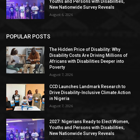
Youths and Persons with Disabilities,
New Nationwide Survey Reveals
August 6, 2026
POPULAR POSTS
The Hidden Price of Disability: Why
Disability Costs Are Driving Millions of
Africans with Disabilities Deeper into
Poverty
August 7, 2026
CCD Launches Landmark Research to
Drive Disability-Inclusive Climate Action
in Nigeria
August 7, 2026
2027: Nigerians Ready to Elect Women,
Youths and Persons with Disabilities,
New Nationwide Survey Reveals