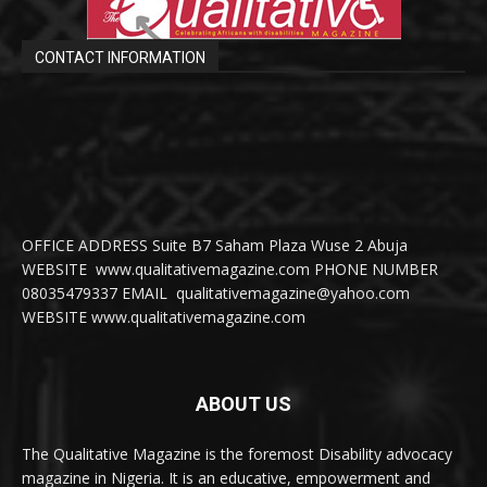
CONTACT INFORMATION
OFFICE ADDRESS Suite B7 Saham Plaza Wuse 2 Abuja
WEBSITE www.qualitativemagazine.com PHONE NUMBER
08035479337 EMAIL qualitativemagazine@yahoo.com
WEBSITE www.qualitativemagazine.com
ABOUT US
The Qualitative Magazine is the foremost Disability advocacy
magazine in Nigeria. It is an educative, empowerment and