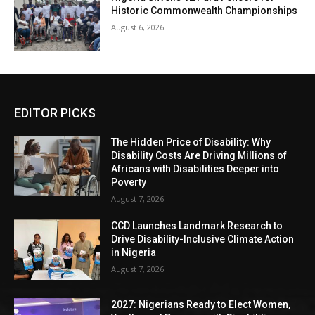
Historic Commonwealth Championships
August 6, 2026
EDITOR PICKS
The Hidden Price of Disability: Why
Disability Costs Are Driving Millions of
Africans with Disabilities Deeper into
Poverty
August 7, 2026
CCD Launches Landmark Research to
Drive Disability-Inclusive Climate Action
in Nigeria
August 7, 2026
2027: Nigerians Ready to Elect Women,