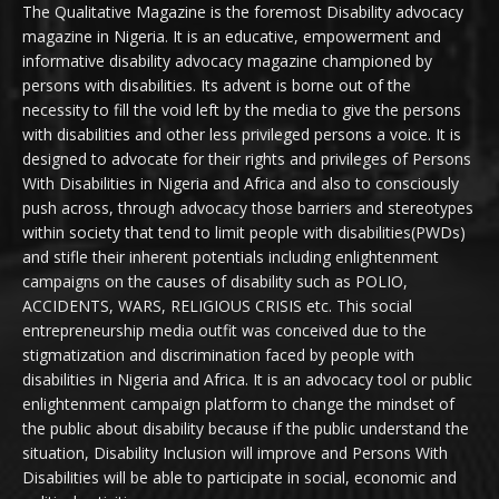
The Qualitative Magazine is the foremost Disability advocacy
magazine in Nigeria. It is an educative, empowerment and
informative disability advocacy magazine championed by
persons with disabilities. Its advent is borne out of the
necessity to fill the void left by the media to give the persons
with disabilities and other less privileged persons a voice. It is
designed to advocate for their rights and privileges of Persons
With Disabilities in Nigeria and Africa and also to consciously
push across, through advocacy those barriers and stereotypes
within society that tend to limit people with disabilities(PWDs)
and stifle their inherent potentials including enlightenment
campaigns on the causes of disability such as POLIO,
ACCIDENTS, WARS, RELIGIOUS CRISIS etc. This social
entrepreneurship media outfit was conceived due to the
stigmatization and discrimination faced by people with
disabilities in Nigeria and Africa. It is an advocacy tool or public
enlightenment campaign platform to change the mindset of
the public about disability because if the public understand the
situation, Disability Inclusion will improve and Persons With
Disabilities will be able to participate in social, economic and