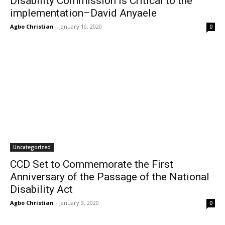
Disability Commission is Critical to the
implementation–David Anyaele
Agbo Christian
-
January 10, 2020
0
Uncategorized
CCD Set to Commemorate the First
Anniversary of the Passage of the National
Disability Act
Agbo Christian
-
January 9, 2020
0