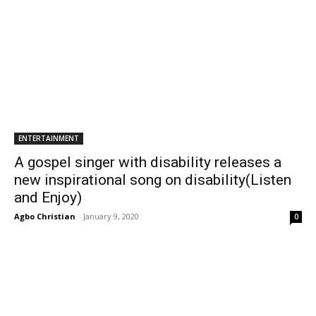
ENTERTAINMENT
A gospel singer with disability releases a
new inspirational song on disability(Listen
and Enjoy)
Agbo Christian
-
January 9, 2020
0