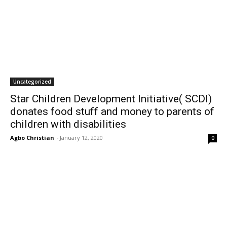
Uncategorized
Star Children Development Initiative( SCDI)
donates food stuff and money to parents of
children with disabilities
Agbo Christian
-
January 12, 2020
0