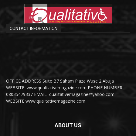
CONTACT INFORMATION
OFFICE ADDRESS Suite B7 Saham Plaza Wuse 2 Abuja
WEBSITE www.qualitativemagazine.com PHONE NUMBER
08035479337 EMAIL qualitativemagazine@yahoo.com
WEBSITE www.qualitativemagazine.com
ABOUT US