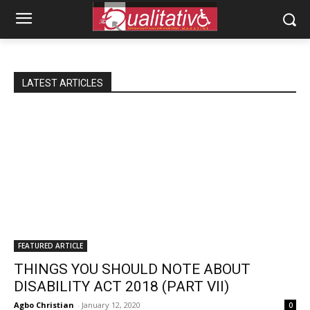
LATEST ARTICLES
FEATURED ARTICLE
THINGS YOU SHOULD NOTE ABOUT
DISABILITY ACT 2018 (PART VII)
Agbo Christian
-
January 12, 2020
0