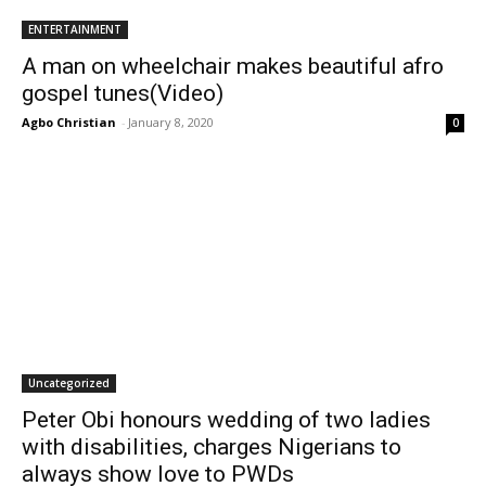
ENTERTAINMENT
A man on wheelchair makes beautiful afro
gospel tunes(Video)
Agbo Christian
-
January 8, 2020
0
Uncategorized
Peter Obi honours wedding of two ladies
with disabilities, charges Nigerians to
always show love to PWDs