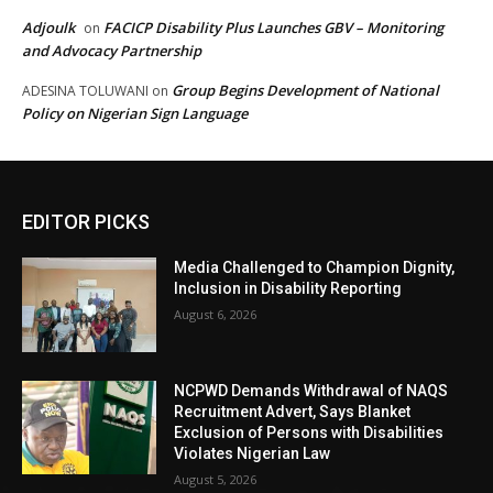
Adjoulk
FACICP Disability Plus Launches GBV – Monitoring
on
and Advocacy Partnership
Group Begins Development of National
ADESINA TOLUWANI
on
Policy on Nigerian Sign Language
EDITOR PICKS
Media Challenged to Champion Dignity,
Inclusion in Disability Reporting
August 6, 2026
NCPWD Demands Withdrawal of NAQS
Recruitment Advert, Says Blanket
Exclusion of Persons with Disabilities
Violates Nigerian Law
August 5, 2026