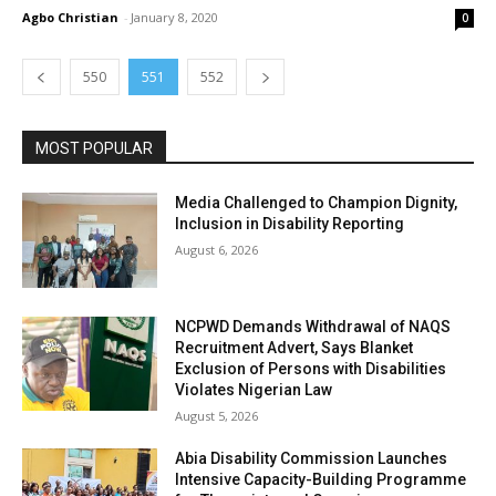
Agbo Christian
-
January 8, 2020
0
550
551
552
MOST POPULAR
Media Challenged to Champion Dignity,
Inclusion in Disability Reporting
August 6, 2026
NCPWD Demands Withdrawal of NAQS
Recruitment Advert, Says Blanket
Exclusion of Persons with Disabilities
Violates Nigerian Law
August 5, 2026
Abia Disability Commission Launches
Intensive Capacity-Building Programme