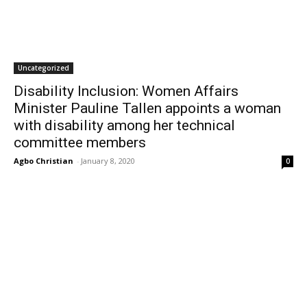
Uncategorized
Disability Inclusion: Women Affairs
Minister Pauline Tallen appoints a woman
with disability among her technical
committee members
Agbo Christian
-
January 8, 2020
0