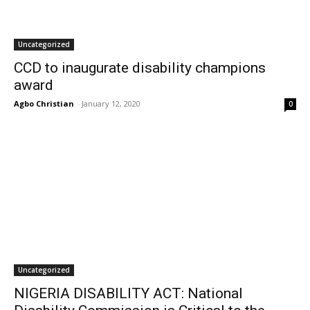
Uncategorized
CCD to inaugurate disability champions
award
Agbo Christian
-
January 12, 2020
0
Uncategorized
NIGERIA DISABILITY ACT: National