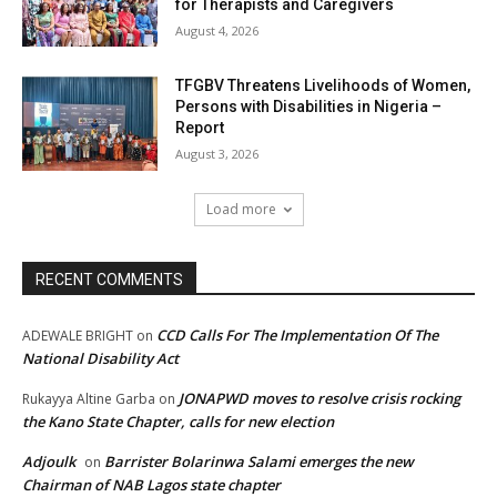
for Therapists and Caregivers
August 4, 2026
TFGBV Threatens Livelihoods of Women,
Persons with Disabilities in Nigeria –
Report
August 3, 2026
Load more
RECENT COMMENTS
CCD Calls For The Implementation Of The
ADEWALE BRIGHT
on
National Disability Act
JONAPWD moves to resolve crisis rocking
Rukayya Altine Garba
on
the Kano State Chapter, calls for new election
Adjoulk
Barrister Bolarinwa Salami emerges the new
on
Chairman of NAB Lagos state chapter