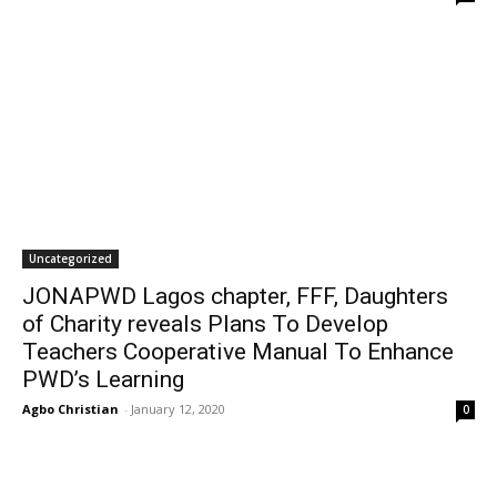
Uncategorized
JONAPWD Lagos chapter, FFF, Daughters
of Charity reveals Plans To Develop
Teachers Cooperative Manual To Enhance
PWD’s Learning
Agbo Christian
-
January 12, 2020
0