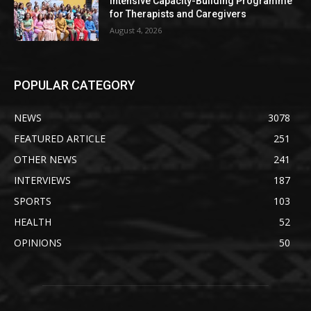
Intensive Capacity-Building Programme
for Therapists and Caregivers
August 4, 2026
POPULAR CATEGORY
NEWS
3078
FEATURED ARTICLE
251
OTHER NEWS
241
INTERVIEWS
187
SPORTS
103
HEALTH
52
OPINIONS
50