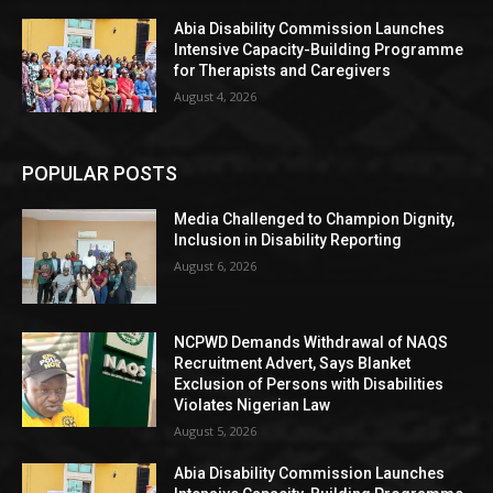
Abia Disability Commission Launches
Intensive Capacity-Building Programme
for Therapists and Caregivers
August 4, 2026
POPULAR POSTS
Media Challenged to Champion Dignity,
Inclusion in Disability Reporting
August 6, 2026
NCPWD Demands Withdrawal of NAQS
Recruitment Advert, Says Blanket
Exclusion of Persons with Disabilities
Violates Nigerian Law
August 5, 2026
Abia Disability Commission Launches