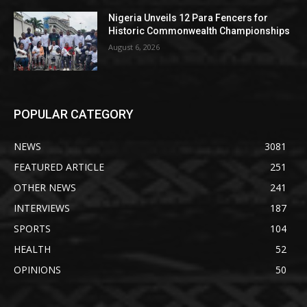
Nigeria Unveils 12 Para Fencers for
Historic Commonwealth Championships
August 6, 2026
POPULAR CATEGORY
NEWS
3081
FEATURED ARTICLE
251
OTHER NEWS
241
INTERVIEWS
187
SPORTS
104
HEALTH
52
OPINIONS
50