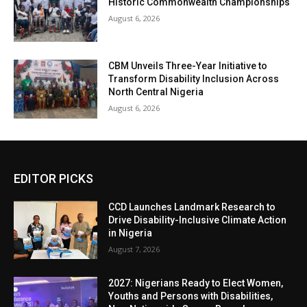
Historic Commonwealth Championships
August 6, 2026
CBM Unveils Three-Year Initiative to
Transform Disability Inclusion Across
North Central Nigeria
August 6, 2026
EDITOR PICKS
CCD Launches Landmark Research to
Drive Disability-Inclusive Climate Action
in Nigeria
August 7, 2026
2027: Nigerians Ready to Elect Women,
Youths and Persons with Disabilities,