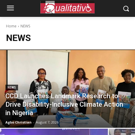
Home
NEWS
NEWS
NEWS
CCD Launches Landmark Research to
Drive Disability-Inclusive Climate Action
in Nigeria
Agbo Christian
-
August 7, 2026