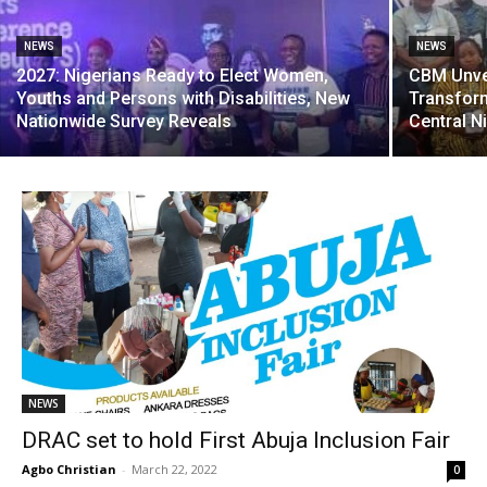
NEWS
NEWS
2027: Nigerians Ready to Elect Women,
CBM Unvei
Youths and Persons with Disabilities, New
Transform
Nationwide Survey Reveals
Central N
NEWS
DRAC set to hold First Abuja Inclusion Fair
Agbo Christian
-
March 22, 2022
0