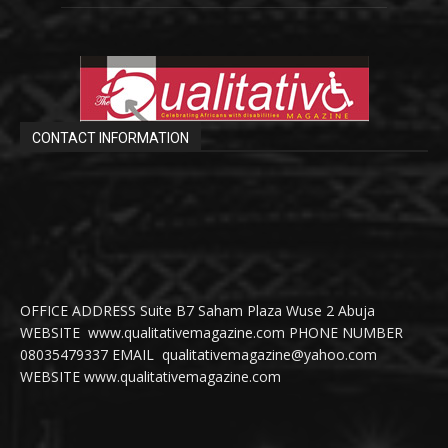
CONTACT INFORMATION
OFFICE ADDRESS Suite B7 Saham Plaza Wuse 2 Abuja
WEBSITE www.qualitativemagazine.com PHONE NUMBER
08035479337 EMAIL qualitativemagazine@yahoo.com
WEBSITE www.qualitativemagazine.com