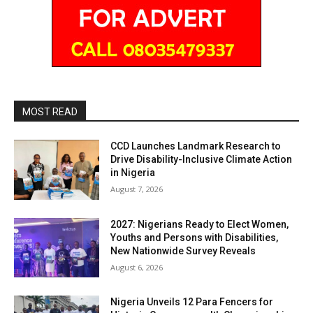
MOST READ
CCD Launches Landmark Research to
Drive Disability-Inclusive Climate Action
in Nigeria
August 7, 2026
2027: Nigerians Ready to Elect Women,
Youths and Persons with Disabilities,
New Nationwide Survey Reveals
August 6, 2026
Nigeria Unveils 12 Para Fencers for