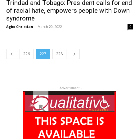
Trindad and Tobago: President calls for end
of racial hate, empowers people with Down
syndrome
Agbo Christian
-
March 20, 2022
0
226
227
228
- Advertisment -