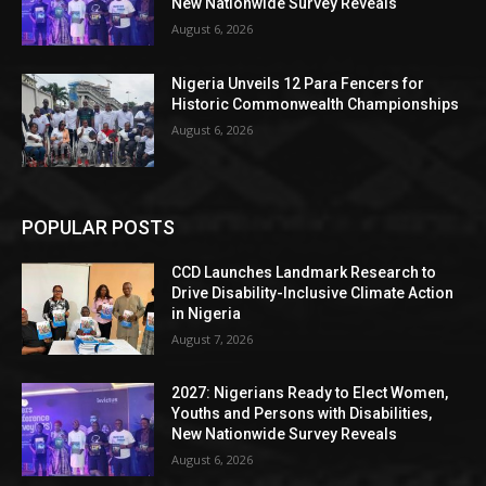
New Nationwide Survey Reveals
August 6, 2026
Nigeria Unveils 12 Para Fencers for
Historic Commonwealth Championships
August 6, 2026
POPULAR POSTS
CCD Launches Landmark Research to
Drive Disability-Inclusive Climate Action
in Nigeria
August 7, 2026
2027: Nigerians Ready to Elect Women,
Youths and Persons with Disabilities,
New Nationwide Survey Reveals
August 6, 2026