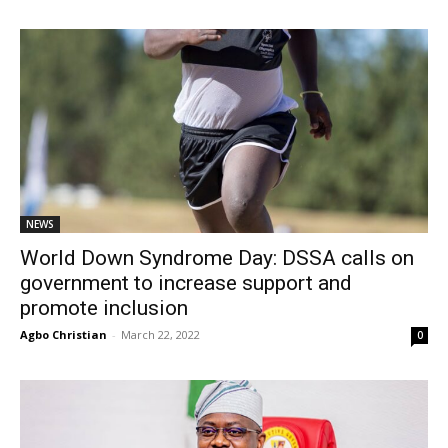
NEWS
World Down Syndrome Day: DSSA calls on
government to increase support and
promote inclusion
Agbo Christian
-
March 22, 2022
0