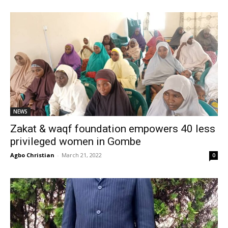
NEWS
Zakat & waqf foundation empowers 40 less
privileged women in Gombe
Agbo Christian
-
March 21, 2022
0