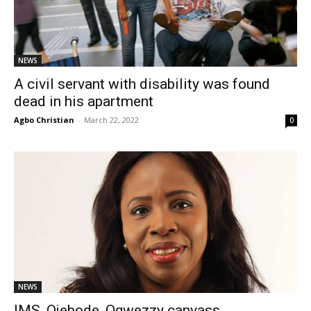
NEWS
A civil servant with disability was found
dead in his apartment
Agbo Christian
-
March 22, 2022
0
NEWS
IMS, Ojebode, Ogwezzy canvass