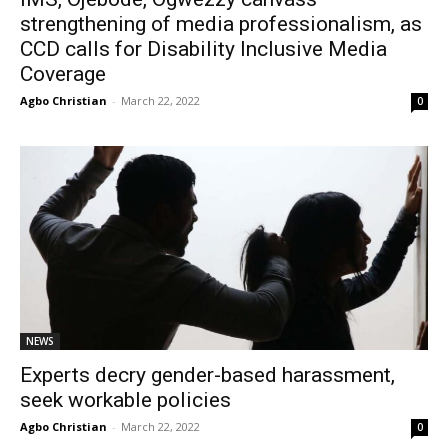
strengthening of media professionalism, as
CCD calls for Disability Inclusive Media
Coverage
Agbo Christian
-
March 22, 2022
0
NEWS
Experts decry gender-based harassment,
seek workable policies
Agbo Christian
-
March 22, 2022
0