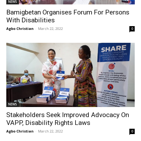
NEWS
Bamigbetan Organises Forum For Persons
With Disabilities
Agbo Christian
-
March 22, 2022
0
NEWS
Stakeholders Seek Improved Advocacy On
VAPP, Disability Rights Laws
Agbo Christian
-
March 22, 2022
0