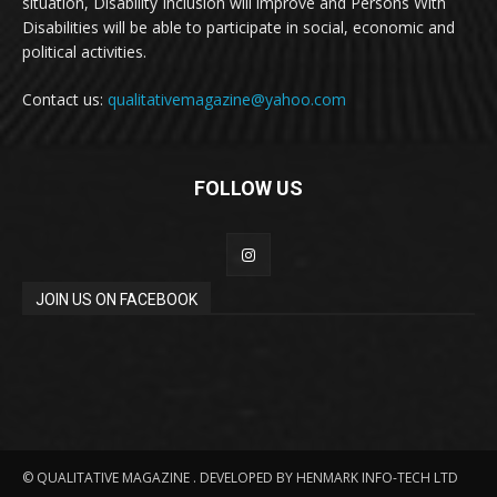
situation, Disability Inclusion will improve and Persons With
Disabilities will be able to participate in social, economic and
political activities.
Contact us:
qualitativemagazine@yahoo.com
FOLLOW US
JOIN US ON FACEBOOK
© QUALITATIVE MAGAZINE . DEVELOPED BY HENMARK INFO-TECH LTD