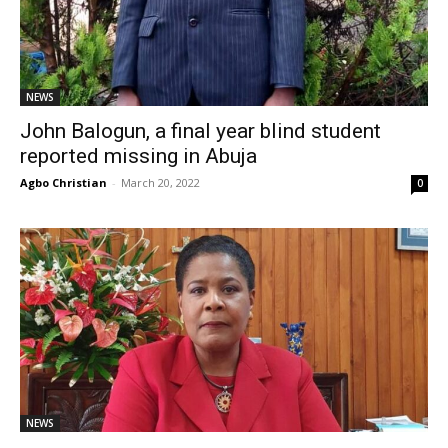
NEWS
John Balogun, a final year blind student
reported missing in Abuja
Agbo Christian
-
March 20, 2022
0
NEWS