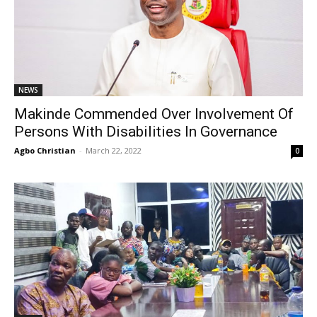
NEWS
Makinde Commended Over Involvement Of
Persons With Disabilities In Governance
Agbo Christian
-
March 22, 2022
0