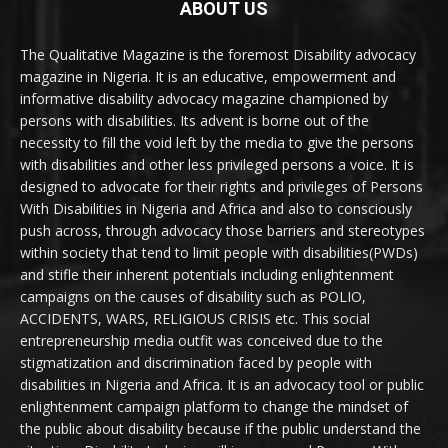
ABOUT US
The Qualitative Magazine is the foremost Disability advocacy
magazine in Nigeria. It is an educative, empowerment and
informative disability advocacy magazine championed by
persons with disabilities. Its advent is borne out of the
necessity to fill the void left by the media to give the persons
with disabilities and other less privileged persons a voice. It is
designed to advocate for their rights and privileges of Persons
With Disabilities in Nigeria and Africa and also to consciously
push across, through advocacy those barriers and stereotypes
within society that tend to limit people with disabilities(PWDs)
and stifle their inherent potentials including enlightenment
campaigns on the causes of disability such as POLIO,
ACCIDENTS, WARS, RELIGIOUS CRISIS etc. This social
entrepreneurship media outfit was conceived due to the
stigmatization and discrimination faced by people with
disabilities in Nigeria and Africa. It is an advocacy tool or public
enlightenment campaign platform to change the mindset of
the public about disability because if the public understand the