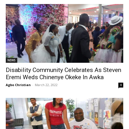
NEWS
Disability Community Celebrates As Steven
Eremi Weds Chinenye Okeke In Awka
Agbo Christian
-
March 22, 2022
0