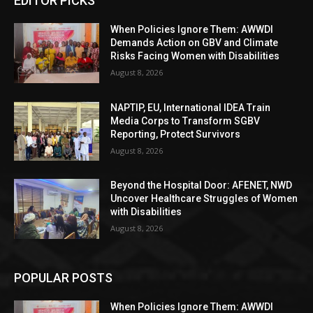
EDITOR PICKS
When Policies Ignore Them: AWWDI
Demands Action on GBV and Climate
Risks Facing Women with Disabilities
August 8, 2026
NAPTIP, EU, International IDEA Train
Media Corps to Transform SGBV
Reporting, Protect Survivors
August 8, 2026
Beyond the Hospital Door: AFENET, NWD
Uncover Healthcare Struggles of Women
with Disabilities
August 8, 2026
POPULAR POSTS
When Policies Ignore Them: AWWDI