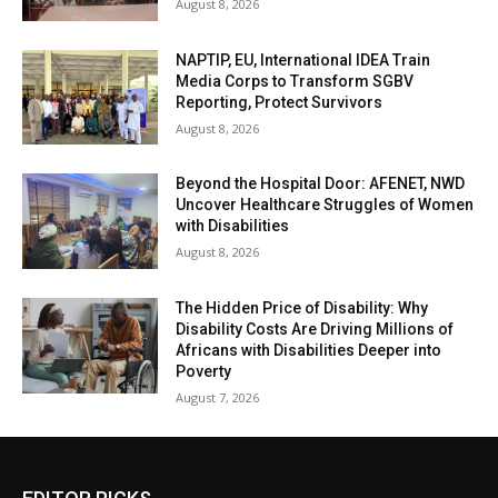
August 8, 2026
NAPTIP, EU, International IDEA Train
Media Corps to Transform SGBV
Reporting, Protect Survivors
August 8, 2026
Beyond the Hospital Door: AFENET, NWD
Uncover Healthcare Struggles of Women
with Disabilities
August 8, 2026
The Hidden Price of Disability: Why
Disability Costs Are Driving Millions of
Africans with Disabilities Deeper into
Poverty
August 7, 2026