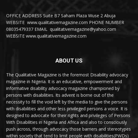
OFFICE ADDRESS Suite B7 Saham Plaza Wuse 2 Abuja
WEBSITE www.qualitativemagazine.com PHONE NUMBER
08035479337 EMAIL qualitativemagazine@yahoo.com
WEBSITE www.qualitativemagazine.com
ABOUT US
The Qualitative Magazine is the foremost Disability advocacy
magazine in Nigeria. It is an educative, empowerment and
informative disability advocacy magazine championed by
persons with disabilities. Its advent is borne out of the
necessity to fill the void left by the media to give the persons
with disabilities and other less privileged persons a voice. It is
designed to advocate for their rights and privileges of Persons
With Disabilities in Nigeria and Africa and also to consciously
push across, through advocacy those barriers and stereotypes
within society that tend to limit people with disabilities(PWDs)