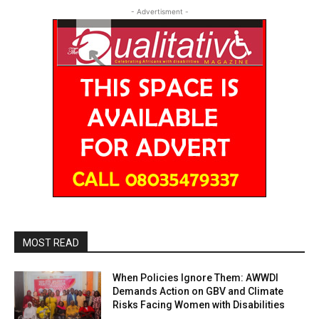
- Advertisment -
MOST READ
When Policies Ignore Them: AWWDI
Demands Action on GBV and Climate
Risks Facing Women with Disabilities