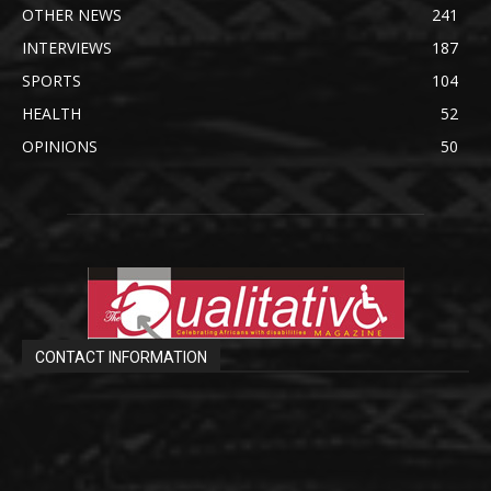
OTHER NEWS
241
INTERVIEWS
187
SPORTS
104
HEALTH
52
OPINIONS
50
CONTACT INFORMATION