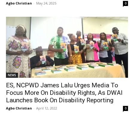
Agbo Christian
-
May 24, 2025
0
NEWS
ES, NCPWD James Lalu Urges Media To
Focus More On Disability Rights, As DWAI
Launches Book On Disability Reporting
Agbo Christian
-
April 12, 2022
0