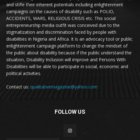
and stifle their inherent potentials including enlightenment
campaigns on the causes of disability such as POLIO,
ACCIDENTS, WARS, RELIGIOUS CRISIS etc. This social
entrepreneurship media outfit was conceived due to the
stigmatization and discrimination faced by people with
disabilities in Nigeria and Africa. It is an advocacy tool or public
enlightenment campaign platform to change the mindset of
the public about disability because if the public understand the
situation, Disability Inclusion will improve and Persons With
Disabilities will be able to participate in social, economic and
political activities.
Contact us:
qualitativemagazine@yahoo.com
FOLLOW US