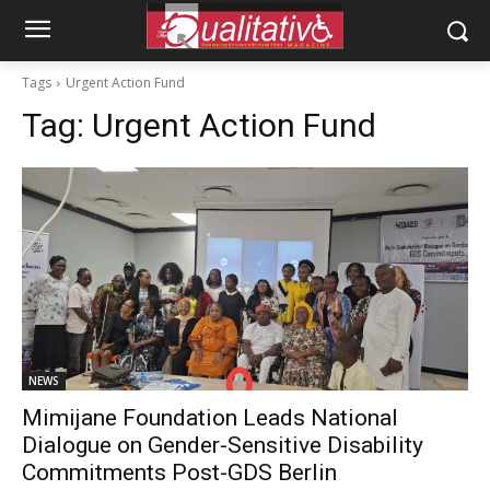
Tags
Urgent Action Fund
Tag:
Urgent Action Fund
NEWS
Mimijane Foundation Leads National
Dialogue on Gender-Sensitive Disability
Commitments Post-GDS Berlin