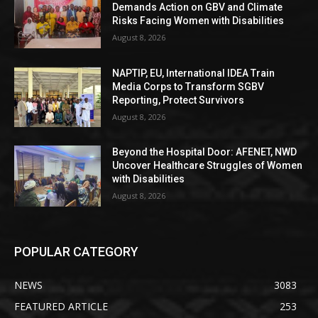
Demands Action on GBV and Climate
Risks Facing Women with Disabilities
August 8, 2026
NAPTIP, EU, International IDEA Train
Media Corps to Transform SGBV
Reporting, Protect Survivors
August 8, 2026
Beyond the Hospital Door: AFENET, NWD
Uncover Healthcare Struggles of Women
with Disabilities
August 8, 2026
POPULAR CATEGORY
NEWS
3083
FEATURED ARTICLE
253