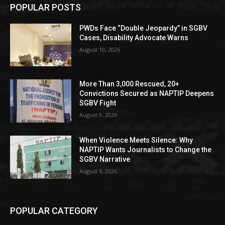
POPULAR POSTS
PWDs Face “Double Jeopardy” in SGBV
Cases, Disability Advocate Warns
August 10, 2026
More Than 3,000 Rescued, 20+
Convictions Secured as NAPTIP Deepens
SGBV Fight
August 9, 2026
When Violence Meets Silence: Why
NAPTIP Wants Journalists to Change the
SGBV Narrative
August 9, 2026
POPULAR CATEGORY