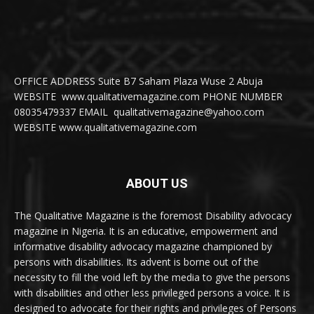
OFFICE ADDRESS Suite B7 Saham Plaza Wuse 2 Abuja
WEBSITE www.qualitativemagazine.com PHONE NUMBER
08035479337 EMAIL qualitativemagazine@yahoo.com
WEBSITE www.qualitativemagazine.com
ABOUT US
The Qualitative Magazine is the foremost Disability advocacy
magazine in Nigeria. It is an educative, empowerment and
informative disability advocacy magazine championed by
persons with disabilities. Its advent is borne out of the
necessity to fill the void left by the media to give the persons
with disabilities and other less privileged persons a voice. It is
designed to advocate for their rights and privileges of Persons