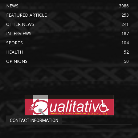
NEWS
3086
FEATURED ARTICLE
253
OTHER NEWS
241
INTERVIEWS
187
SPORTS
104
HEALTH
52
OPINIONS
50
CONTACT INFORMATION