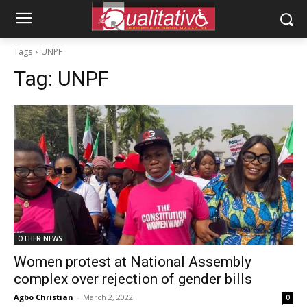
Tags
UNPF
Tag:
UNPF
OTHER NEWS
Women protest at National Assembly
complex over rejection of gender bills
Agbo Christian
-
March 2, 2022
0