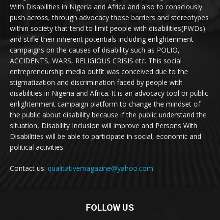
With Disabilities in Nigeria and Africa and also to consciously
push across, through advocacy those barriers and stereotypes
within society that tend to limit people with disabilities(PWDs)
and stifle their inherent potentials including enlightenment
campaigns on the causes of disability such as POLIO,
ACCIDENTS, WARS, RELIGIOUS CRISIS etc. This social
entrepreneurship media outfit was conceived due to the
stigmatization and discrimination faced by people with
disabilities in Nigeria and Africa. It is an advocacy tool or public
enlightenment campaign platform to change the mindset of
the public about disability because if the public understand the
situation, Disability Inclusion will improve and Persons With
Disabilities will be able to participate in social, economic and
political activities.
Contact us:
qualitativemagazine@yahoo.com
FOLLOW US