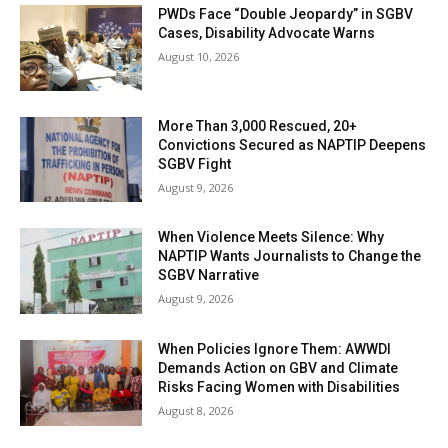
PWDs Face “Double Jeopardy” in SGBV
Cases, Disability Advocate Warns
August 10, 2026
More Than 3,000 Rescued, 20+
Convictions Secured as NAPTIP Deepens
SGBV Fight
August 9, 2026
When Violence Meets Silence: Why
NAPTIP Wants Journalists to Change the
SGBV Narrative
August 9, 2026
When Policies Ignore Them: AWWDI
Demands Action on GBV and Climate
Risks Facing Women with Disabilities
August 8, 2026