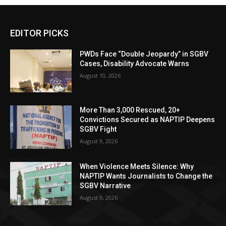
EDITOR PICKS
PWDs Face “Double Jeopardy” in SGBV
Cases, Disability Advocate Warns
August 10, 2026
More Than 3,000 Rescued, 20+
Convictions Secured as NAPTIP Deepens
SGBV Fight
August 9, 2026
When Violence Meets Silence: Why
NAPTIP Wants Journalists to Change the
SGBV Narrative
August 9, 2026