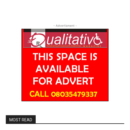
- Advertisment -
MOST READ