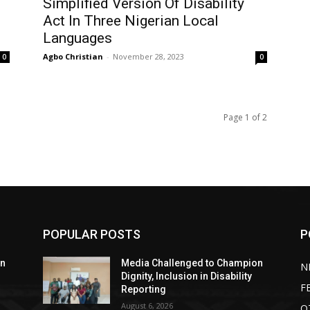
Simplified Version Of Disability
Act In Three Nigerian Local
Languages
Agbo Christian
-
November 28, 2023
0
0
Page 1 of 2
POPULAR POSTS
P
on
Media Challenged to Champion
N
Dignity, Inclusion in Disability
F
Reporting
August 6, 2026
O