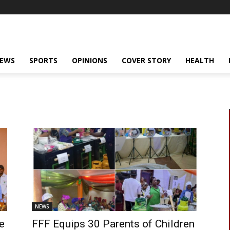
NEWS
SPORTS
OPINIONS
COVER STORY
HEALTH
NEWS
le
FFF Equips 30 Parents of Children