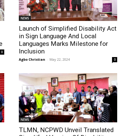
NEWS
Launch of Simplified Disability Act
in Sign Language And Local
e
Languages Marks Milestone for
Inclusion
0
Agbo Christian
-
May 22, 2024
0
NEWS
TLMN, NCPWD Unveil Translated