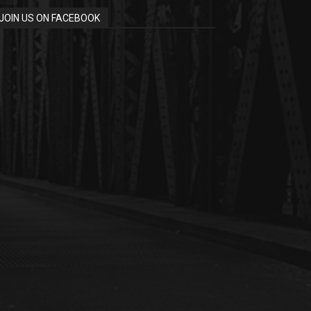
JOIN US ON FACEBOOK