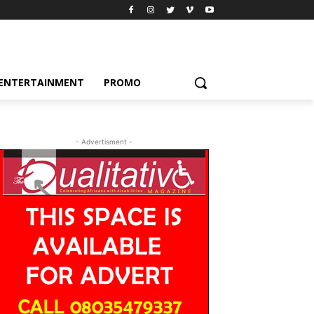
ENTERTAINMENT
PROMO
- Advertisment -