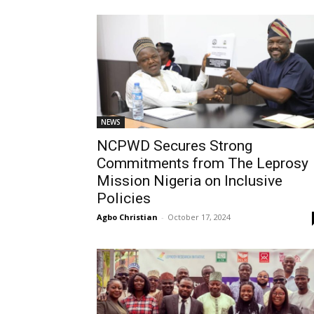
NEWS
NCPWD Secures Strong
Commitments from The Leprosy
Mission Nigeria on Inclusive
Policies
Agbo Christian
-
October 17, 2024