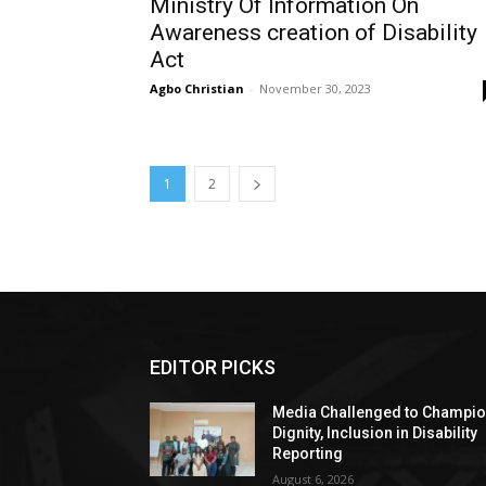
Ministry Of Information On
Awareness creation of Disability
Act
Agbo Christian
-
November 30, 2023
1
2
EDITOR PICKS
Media Challenged to Champi
Dignity, Inclusion in Disability
Reporting
August 6, 2026