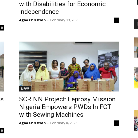
with Disabilities for Economic
Independence
Agbo Christian
-
February 19, 2025
0
0
NEWS
es
SCRINN Project: Leprosy Mission
Nigeria Empowers PWDs In FCT
with Sewing Machines
Agbo Christian
-
February 8, 2025
0
0