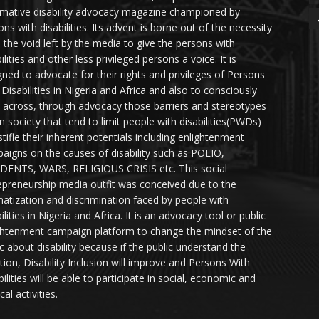
rmative disability advocacy magazine championed by
ns with disabilities. Its advent is borne out of the necessity
ll the void left by the media to give the persons with
ilities and other less privileged persons a voice. It is
gned to advocate for their rights and privileges of Persons
 Disabilities in Nigeria and Africa and also to consciously
 across, through advocacy those barriers and stereotypes
in society that tend to limit people with disabilities(PWDs)
stifle their inherent potentials including enlightenment
aigns on the causes of disability such as POLIO,
DENTS, WARS, RELIGIOUS CRISIS etc. This social
epreneurship media outfit was conceived due to the
matization and discrimination faced by people with
ilities in Nigeria and Africa. It is an advocacy tool or public
ghtenment campaign platform to change the mindset of the
ic about disability because if the public understand the
ation, Disability Inclusion will improve and Persons With
ilities will be able to participate in social, economic and
ical activities.