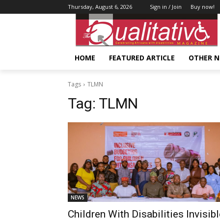
Thursday, August 6, 2026
Sign in / Join
Buy now!
HOME
FEATURED ARTICLE
OTHER 
Tags
TLMN
Tag:
TLMN
NEWS
Children With Disabilities Invisib