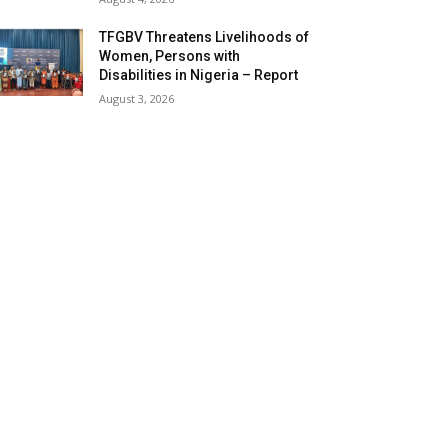
TFGBV Threatens Livelihoods of
Women, Persons with
Disabilities in Nigeria – Report
August 3, 2026