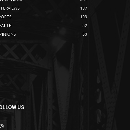
NTERVIEWS
187
PORTS
103
EALTH
52
PINIONS
50
OLLOW US