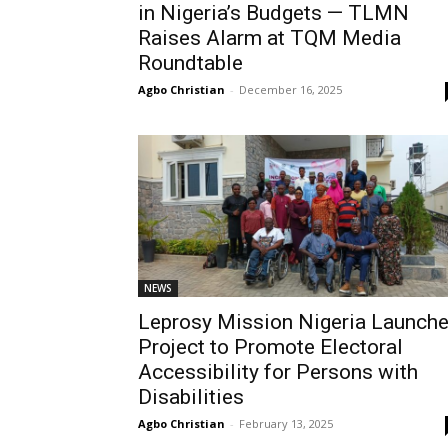
in Nigeria’s Budgets — TLMN
Raises Alarm at TQM Media
Roundtable
Agbo Christian
-
December 16, 2025
NEWS
Leprosy Mission Nigeria Launch
Project to Promote Electoral
Accessibility for Persons with
Disabilities
Agbo Christian
-
February 13, 2025