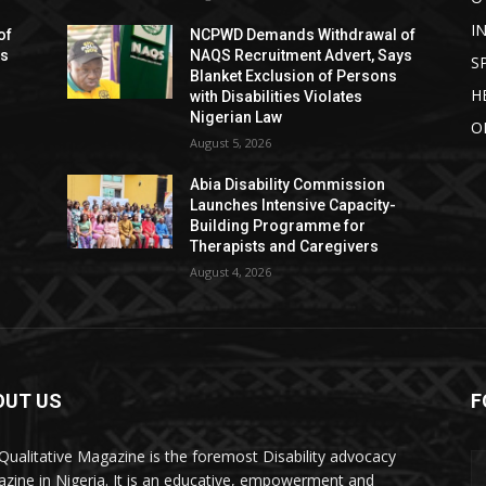
I
of
NCPWD Demands Withdrawal of
ys
NAQS Recruitment Advert, Says
S
Blanket Exclusion of Persons
H
with Disabilities Violates
Nigerian Law
O
August 5, 2026
Abia Disability Commission
Launches Intensive Capacity-
Building Programme for
Therapists and Caregivers
August 4, 2026
OUT US
F
Qualitative Magazine is the foremost Disability advocacy
zine in Nigeria. It is an educative, empowerment and