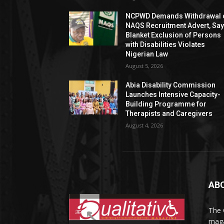
NCPWD Demands Withdrawal 
NAQS Recruitment Advert, Sa
Blanket Exclusion of Persons
with Disabilities Violates
Nigerian Law
August 5, 2026
Abia Disability Commission
Launches Intensive Capacity-
Building Programme for
Therapists and Caregivers
August 4, 2026
AB
The 
maga