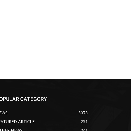
OPULAR CATEGORY
EWS
3078
EATURED ARTICLE
251
THER NEWS
241