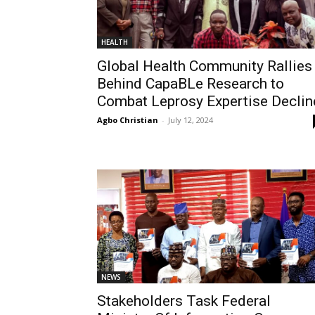
HEALTH
Global Health Community Rallies
Behind CapaBLe Research to
Combat Leprosy Expertise Declin
Agbo Christian
-
July 12, 2024
NEWS
Stakeholders Task Federal