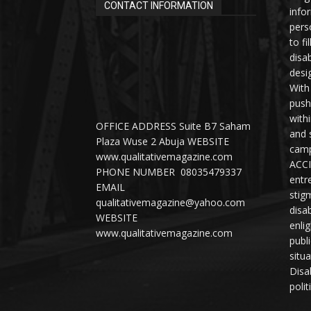
CONTACT INFORMATION
info
perso
to fi
disab
desi
With
push
with
OFFICE ADDRESS Suite B7 Saham
and 
Plaza Wuse 2 Abuja WEBSITE
camp
www.qualitativemagazine.com
ACCI
PHONE NUMBER 08035479337
entr
EMAIL
stig
qualitativemagazine@yahoo.com
disab
WEBSITE
enli
www.qualitativemagazine.com
publ
situ
Disab
polit