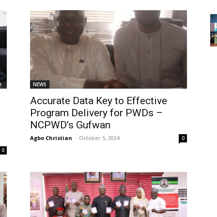
NEWS
Accurate Data Key to Effective
Program Delivery for PWDs –
NCPWD’s Gufwan
Agbo Christian
-
October 5, 2024
0
0