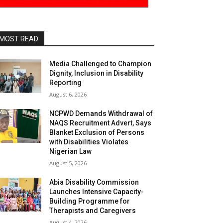
MOST READ
Media Challenged to Champion
Dignity, Inclusion in Disability
Reporting
August 6, 2026
NCPWD Demands Withdrawal of
NAQS Recruitment Advert, Says
Blanket Exclusion of Persons
with Disabilities Violates
Nigerian Law
August 5, 2026
Abia Disability Commission
Launches Intensive Capacity-
Building Programme for
Therapists and Caregivers
August 4, 2026