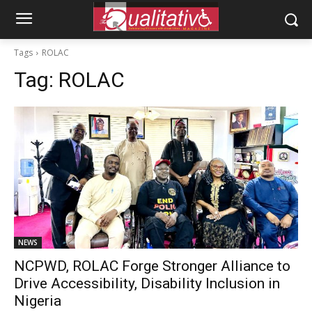
Tags
ROLAC
Tag:
ROLAC
NEWS
NCPWD, ROLAC Forge Stronger Alliance to
Drive Accessibility, Disability Inclusion in
Nigeria