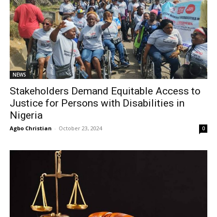
NEWS
Stakeholders Demand Equitable Access to
Justice for Persons with Disabilities in
Nigeria
Agbo Christian
-
October 23, 2024
0