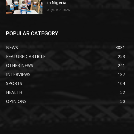
in Nigeria
August 7, 2026
POPULAR CATEGORY
NEWS
3081
FEATURED ARTICLE
253
OTHER NEWS
241
INTERVIEWS
187
SPORTS
104
HEALTH
52
OPINIONS
50