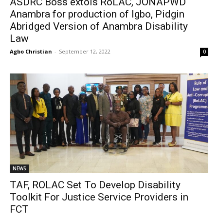
ASDRC Boss extols RoLAC, JONAPWD
Anambra for production of Igbo, Pidgin
Abridged Version of Anambra Disability
Law
Agbo Christian
-
September 12, 2022
0
NEWS
TAF, ROLAC Set To Develop Disability
Toolkit For Justice Service Providers in
FCT