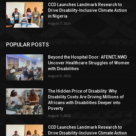
CCD Launches Landmark Research to
Drive Disability-Inclusive Climate Action
in Nigeria
August 7, 2026
POPULAR POSTS
Beyond the Hospital Door: AFENET, NWD
Uncover Healthcare Struggles of Women
with Disabilities
August 8, 2026
The Hidden Price of Disability: Why
Disability Costs Are Driving Millions of
Africans with Disabilities Deeper into
Poverty
August 7, 2026
CCD Launches Landmark Research to
Drive Disability-Inclusive Climate Action