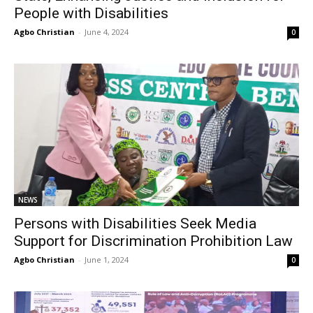
People with Disabilities
Agbo Christian
-
June 4, 2024
0
NEWS
Persons with Disabilities Seek Media
Support for Discrimination Prohibition Law
Agbo Christian
-
June 1, 2024
0