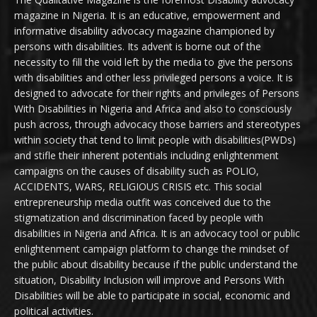
magazine in Nigeria. It is an educative, empowerment and
informative disability advocacy magazine championed by
persons with disabilities. Its advent is borne out of the
necessity to fill the void left by the media to give the persons
with disabilities and other less privileged persons a voice. It is
designed to advocate for their rights and privileges of Persons
With Disabilities in Nigeria and Africa and also to consciously
push across, through advocacy those barriers and stereotypes
within society that tend to limit people with disabilities(PWDs)
and stifle their inherent potentials including enlightenment
campaigns on the causes of disability such as POLIO,
ACCIDENTS, WARS, RELIGIOUS CRISIS etc. This social
entrepreneurship media outfit was conceived due to the
stigmatization and discrimination faced by people with
disabilities in Nigeria and Africa. It is an advocacy tool or public
enlightenment campaign platform to change the mindset of
the public about disability because if the public understand the
situation, Disability Inclusion will improve and Persons With
Disabilities will be able to participate in social, economic and
political activities.