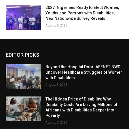
2027: Nigerians Ready to Elect Women,
Youths and Persons with Disabilities,
New Nationwide Survey Reveals
August 6, 2026
EDITOR PICKS
Beyond the Hospital Door: AFENET, NWD
Uncover Healthcare Struggles of Women
with Disabilities
August 8, 2026
The Hidden Price of Disability: Why
Disability Costs Are Driving Millions of
Africans with Disabilities Deeper into
Poverty
August 7, 2026