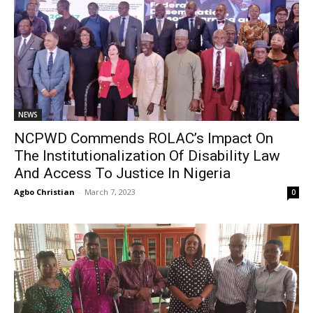
NEWS
NCPWD Commends ROLAC’s Impact On
The Institutionalization Of Disability Law
And Access To Justice In Nigeria
Agbo Christian
-
March 7, 2023
0