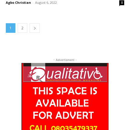
Agbo Christian
-
August 6, 2022
0
1
2
- Advertisment -