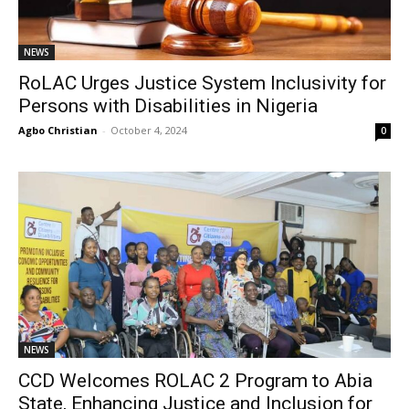
NEWS
RoLAC Urges Justice System Inclusivity for
Persons with Disabilities in Nigeria
Agbo Christian
-
October 4, 2024
0
NEWS
CCD Welcomes ROLAC 2 Program to Abia
State, Enhancing Justice and Inclusion for