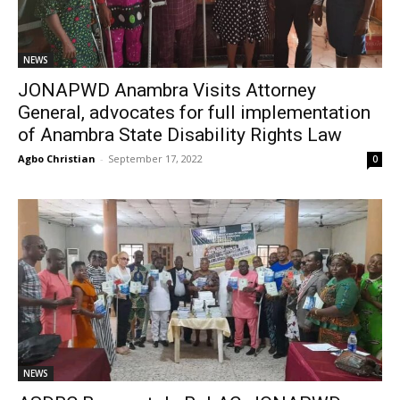
NEWS
JONAPWD Anambra Visits Attorney
General, advocates for full implementation
of Anambra State Disability Rights Law
Agbo Christian
-
September 17, 2022
0
NEWS