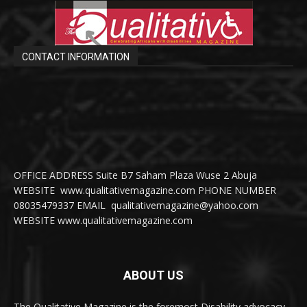
CONTACT INFORMATION
OFFICE ADDRESS Suite B7 Saham Plaza Wuse 2 Abuja
WEBSITE www.qualitativemagazine.com PHONE NUMBER
08035479337 EMAIL qualitativemagazine@yahoo.com
WEBSITE www.qualitativemagazine.com
ABOUT US
The Qualitative Magazine is the foremost Disability advocacy