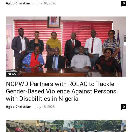
Agbo Christian
-
June 10, 2026
0
NEWS
NCPWD Partners with ROLAC to Tackle
Gender-Based Violence Against Persons
with Disabilities in Nigeria
Agbo Christian
-
July 15, 2025
0