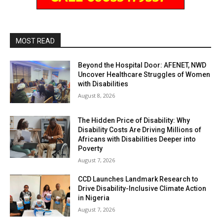
MOST READ
Beyond the Hospital Door: AFENET, NWD
Uncover Healthcare Struggles of Women
with Disabilities
August 8, 2026
The Hidden Price of Disability: Why
Disability Costs Are Driving Millions of
Africans with Disabilities Deeper into
Poverty
August 7, 2026
CCD Launches Landmark Research to
Drive Disability-Inclusive Climate Action
in Nigeria
August 7, 2026