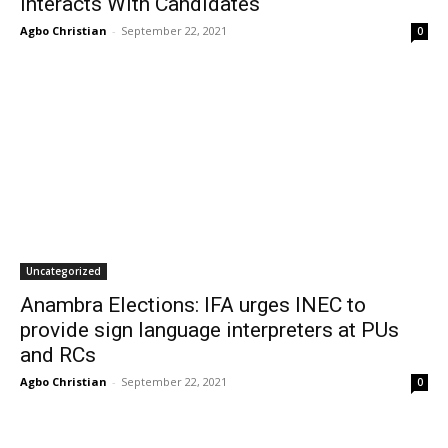
interacts With Candidates
Agbo Christian
-
September 22, 2021
0
Uncategorized
Anambra Elections: IFA urges INEC to
provide sign language interpreters at PUs
and RCs
Agbo Christian
-
September 22, 2021
0