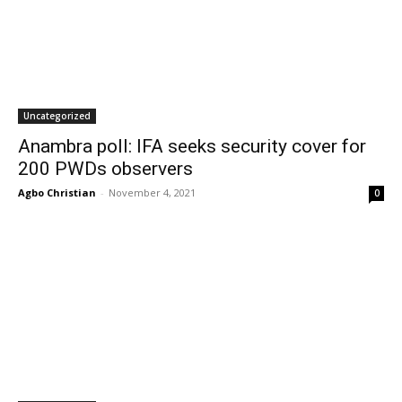
Uncategorized
Anambra poll: IFA seeks security cover for
200 PWDs observers
Agbo Christian
-
November 4, 2021
0