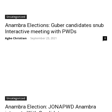
Uncategorized
Anambra Elections: Guber candidates snub
Interactive meeting with PWDs
Agbo Christian
-
September 23, 2021
0
Uncategorized
Anambra Election: JONAPWD Anambra