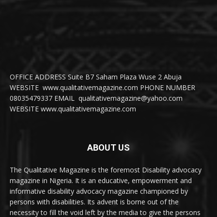
OFFICE ADDRESS Suite B7 Saham Plaza Wuse 2 Abuja
WEBSITE www.qualitativemagazine.com PHONE NUMBER
08035479337 EMAIL qualitativemagazine@yahoo.com
WEBSITE www.qualitativemagazine.com
ABOUT US
The Qualitative Magazine is the foremost Disability advocacy
magazine in Nigeria. It is an educative, empowerment and
informative disability advocacy magazine championed by
persons with disabilities. Its advent is borne out of the
necessity to fill the void left by the media to give the persons