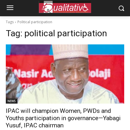
Tags
Political participation
Tag:
political participation
NEWS
IPAC will champion Women, PWDs and
Youths participation in governance—Yabagi
Yusuf, IPAC chairman