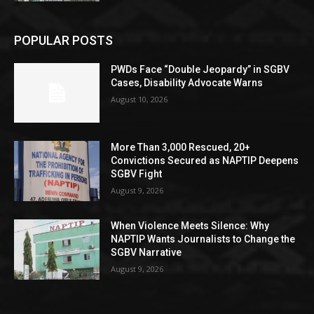
POPULAR POSTS
PWDs Face “Double Jeopardy” in SGBV
Cases, Disability Advocate Warns
August 10, 2026
More Than 3,000 Rescued, 20+
Convictions Secured as NAPTIP Deepens
SGBV Fight
August 9, 2026
When Violence Meets Silence: Why
NAPTIP Wants Journalists to Change the
SGBV Narrative
August 9, 2026