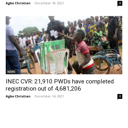
Agbo Christian
-
December 18, 2021
0
NEWS
INEC CVR: 21,910 PWDs have completed
registration out of 4,681,206
Agbo Christian
-
December 14, 2021
0