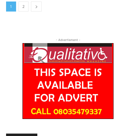
1
2
- Advertisment -