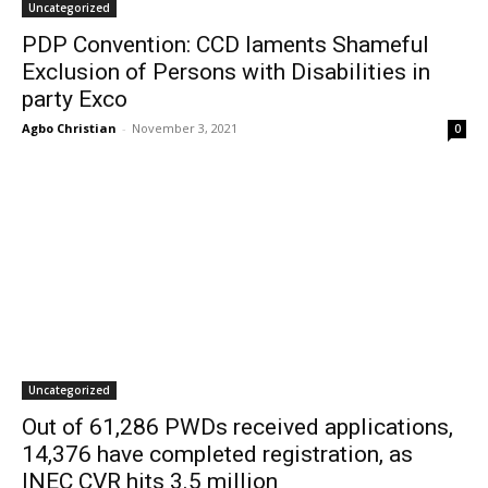
Uncategorized
PDP Convention: CCD laments Shameful
Exclusion of Persons with Disabilities in
party Exco
Agbo Christian
-
November 3, 2021
0
Uncategorized
Out of 61,286 PWDs received applications,
14,376 have completed registration, as
INEC CVR hits 3.5 million