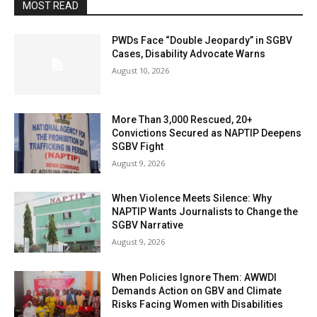
MOST READ
PWDs Face “Double Jeopardy” in SGBV
Cases, Disability Advocate Warns
August 10, 2026
More Than 3,000 Rescued, 20+
Convictions Secured as NAPTIP Deepens
SGBV Fight
August 9, 2026
When Violence Meets Silence: Why
NAPTIP Wants Journalists to Change the
SGBV Narrative
August 9, 2026
When Policies Ignore Them: AWWDI
Demands Action on GBV and Climate
Risks Facing Women with Disabilities