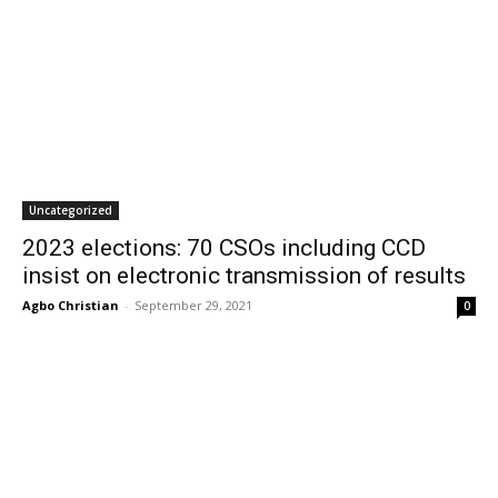
Uncategorized
2023 elections: 70 CSOs including CCD
insist on electronic transmission of results
Agbo Christian
-
September 29, 2021
0