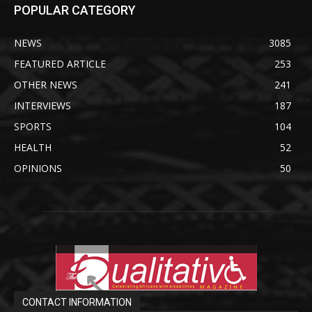
POPULAR CATEGORY
NEWS
3085
FEATURED ARTICLE
253
OTHER NEWS
241
INTERVIEWS
187
SPORTS
104
HEALTH
52
OPINIONS
50
CONTACT INFORMATION