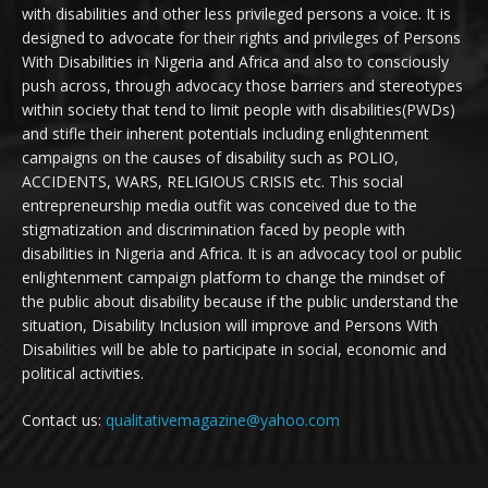
with disabilities and other less privileged persons a voice. It is
designed to advocate for their rights and privileges of Persons
With Disabilities in Nigeria and Africa and also to consciously
push across, through advocacy those barriers and stereotypes
within society that tend to limit people with disabilities(PWDs)
and stifle their inherent potentials including enlightenment
campaigns on the causes of disability such as POLIO,
ACCIDENTS, WARS, RELIGIOUS CRISIS etc. This social
entrepreneurship media outfit was conceived due to the
stigmatization and discrimination faced by people with
disabilities in Nigeria and Africa. It is an advocacy tool or public
enlightenment campaign platform to change the mindset of
the public about disability because if the public understand the
situation, Disability Inclusion will improve and Persons With
Disabilities will be able to participate in social, economic and
political activities.
Contact us:
qualitativemagazine@yahoo.com