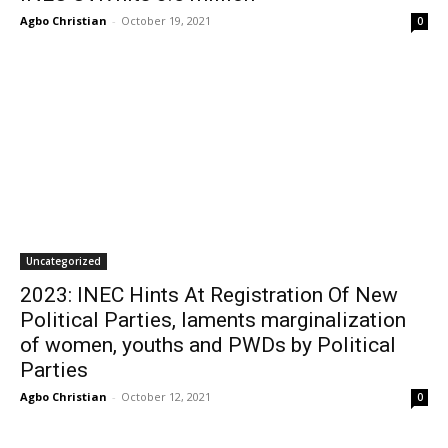
Agbo Christian
-
October 19, 2021
0
Uncategorized
2023: INEC Hints At Registration Of New
Political Parties, laments marginalization
of women, youths and PWDs by Political
Parties
Agbo Christian
-
October 12, 2021
0