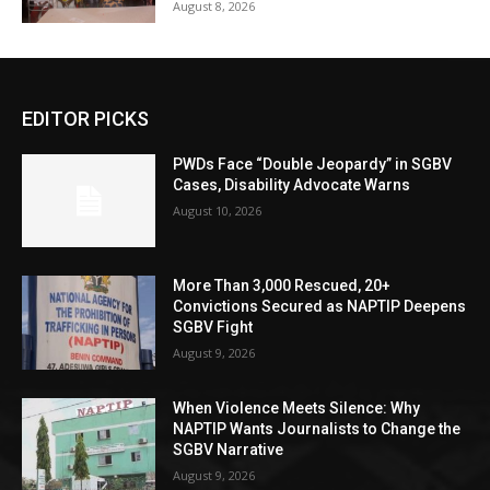
August 8, 2026
EDITOR PICKS
PWDs Face “Double Jeopardy” in SGBV
Cases, Disability Advocate Warns
August 10, 2026
More Than 3,000 Rescued, 20+
Convictions Secured as NAPTIP Deepens
SGBV Fight
August 9, 2026
When Violence Meets Silence: Why
NAPTIP Wants Journalists to Change the
SGBV Narrative
August 9, 2026