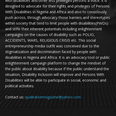
with disabilities and other less privileged persons a voice. It is
designed to advocate for their rights and privileges of Persons
With Disabilities in Nigeria and Africa and also to consciously
push across, through advocacy those barriers and stereotypes
within society that tend to limit people with disabilities(PWDs)
and stifle their inherent potentials including enlightenment
campaigns on the causes of disability such as POLIO,
ACCIDENTS, WARS, RELIGIOUS CRISIS etc. This social
entrepreneurship media outfit was conceived due to the
stigmatization and discrimination faced by people with
disabilities in Nigeria and Africa. It is an advocacy tool or public
enlightenment campaign platform to change the mindset of
the public about disability because if the public understand the
situation, Disability Inclusion will improve and Persons With
Disabilities will be able to participate in social, economic and
political activities.
Contact us:
qualitativemagazine@yahoo.com