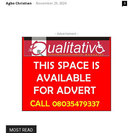
Agbo Christian
-
November 29, 2024
0
- Advertisment -
MOST READ