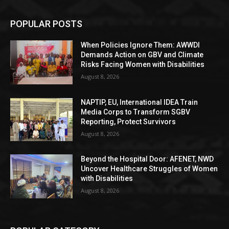
POPULAR POSTS
When Policies Ignore Them: AWWDI
Demands Action on GBV and Climate
Risks Facing Women with Disabilities
August 8, 2026
NAPTIP, EU, International IDEA Train
Media Corps to Transform SGBV
Reporting, Protect Survivors
August 8, 2026
Beyond the Hospital Door: AFENET, NWD
Uncover Healthcare Struggles of Women
with Disabilities
August 8, 2026