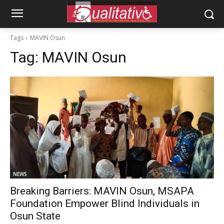
Tags
MAVIN Osun
Tag:
MAVIN Osun
NEWS
Breaking Barriers: MAVIN Osun, MSAPA
Foundation Empower Blind Individuals in
Osun State