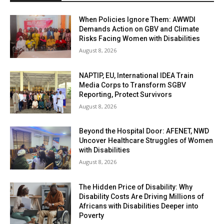
When Policies Ignore Them: AWWDI
Demands Action on GBV and Climate
Risks Facing Women with Disabilities
August 8, 2026
NAPTIP, EU, International IDEA Train
Media Corps to Transform SGBV
Reporting, Protect Survivors
August 8, 2026
Beyond the Hospital Door: AFENET, NWD
Uncover Healthcare Struggles of Women
with Disabilities
August 8, 2026
The Hidden Price of Disability: Why
Disability Costs Are Driving Millions of
Africans with Disabilities Deeper into
Poverty