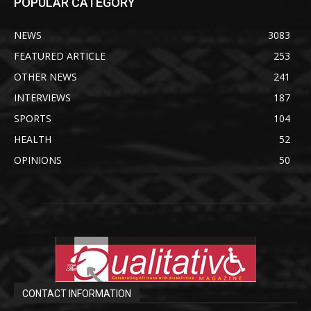
POPULAR CATEGORY
NEWS
3083
FEATURED ARTICLE
253
OTHER NEWS
241
INTERVIEWS
187
SPORTS
104
HEALTH
52
OPINIONS
50
CONTACT INFORMATION