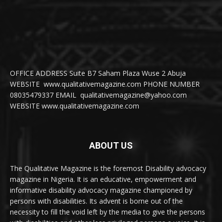
OFFICE ADDRESS Suite B7 Saham Plaza Wuse 2 Abuja
WEBSITE www.qualitativemagazine.com PHONE NUMBER
08035479337 EMAIL qualitativemagazine@yahoo.com
WEBSITE www.qualitativemagazine.com
ABOUT US
The Qualitative Magazine is the foremost Disability advocacy
magazine in Nigeria. It is an educative, empowerment and
informative disability advocacy magazine championed by
persons with disabilities. Its advent is borne out of the
necessity to fill the void left by the media to give the persons