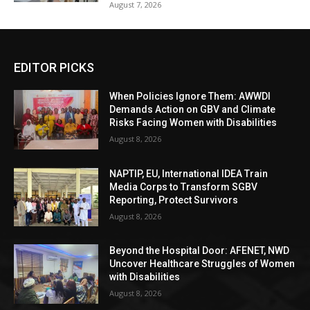
August 7, 2026
EDITOR PICKS
When Policies Ignore Them: AWWDI
Demands Action on GBV and Climate
Risks Facing Women with Disabilities
August 8, 2026
NAPTIP, EU, International IDEA Train
Media Corps to Transform SGBV
Reporting, Protect Survivors
August 8, 2026
Beyond the Hospital Door: AFENET, NWD
Uncover Healthcare Struggles of Women
with Disabilities
August 8, 2026