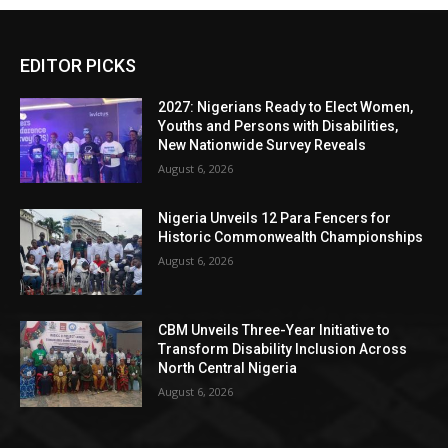
EDITOR PICKS
2027: Nigerians Ready to Elect Women,
Youths and Persons with Disabilities,
New Nationwide Survey Reveals
August 6, 2026
Nigeria Unveils 12 Para Fencers for
Historic Commonwealth Championships
August 6, 2026
CBM Unveils Three-Year Initiative to
Transform Disability Inclusion Across
North Central Nigeria
August 6, 2026