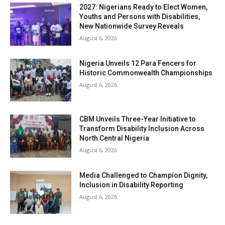
2027: Nigerians Ready to Elect Women,
Youths and Persons with Disabilities,
New Nationwide Survey Reveals
August 6, 2026
Nigeria Unveils 12 Para Fencers for
Historic Commonwealth Championships
August 6, 2026
CBM Unveils Three-Year Initiative to
Transform Disability Inclusion Across
North Central Nigeria
August 6, 2026
Media Challenged to Champion Dignity,
Inclusion in Disability Reporting
August 6, 2026