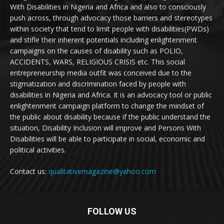
With Disabilities in Nigeria and Africa and also to consciously
push across, through advocacy those barriers and stereotypes
within society that tend to limit people with disabilities(PWDs)
and stifle their inherent potentials including enlightenment
campaigns on the causes of disability such as POLIO,
ACCIDENTS, WARS, RELIGIOUS CRISIS etc. This social
entrepreneurship media outfit was conceived due to the
stigmatization and discrimination faced by people with
disabilities in Nigeria and Africa. It is an advocacy tool or public
enlightenment campaign platform to change the mindset of
the public about disability because if the public understand the
situation, Disability Inclusion will improve and Persons With
Disabilities will be able to participate in social, economic and
political activities.
Contact us:
qualitativemagazine@yahoo.com
FOLLOW US