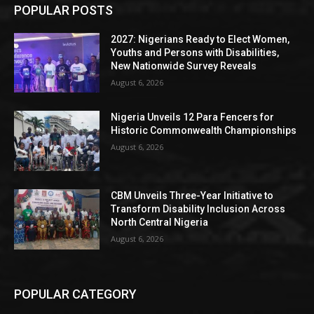
POPULAR POSTS
2027: Nigerians Ready to Elect Women,
Youths and Persons with Disabilities,
New Nationwide Survey Reveals
August 6, 2026
Nigeria Unveils 12 Para Fencers for
Historic Commonwealth Championships
August 6, 2026
CBM Unveils Three-Year Initiative to
Transform Disability Inclusion Across
North Central Nigeria
August 6, 2026
POPULAR CATEGORY