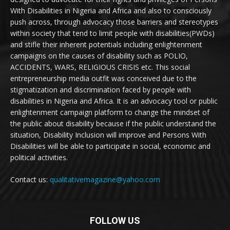
With Disabilities in Nigeria and Africa and also to consciously
push across, through advocacy those barriers and stereotypes
within society that tend to limit people with disabilities(PWDs)
and stifle their inherent potentials including enlightenment
campaigns on the causes of disability such as POLIO,
ACCIDENTS, WARS, RELIGIOUS CRISIS etc. This social
entrepreneurship media outfit was conceived due to the
stigmatization and discrimination faced by people with
disabilities in Nigeria and Africa. It is an advocacy tool or public
enlightenment campaign platform to change the mindset of
the public about disability because if the public understand the
situation, Disability Inclusion will improve and Persons With
Disabilities will be able to participate in social, economic and
political activities.
Contact us:
qualitativemagazine@yahoo.com
FOLLOW US