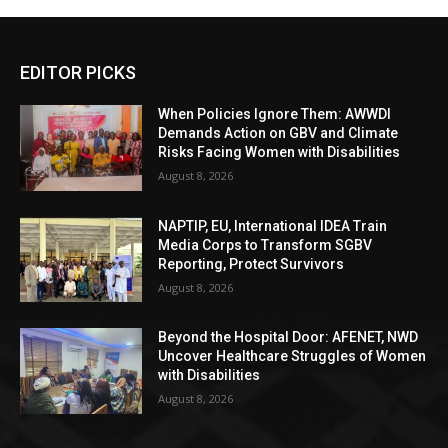
EDITOR PICKS
When Policies Ignore Them: AWWDI
Demands Action on GBV and Climate
Risks Facing Women with Disabilities
August 8, 2026
NAPTIP, EU, International IDEA Train
Media Corps to Transform SGBV
Reporting, Protect Survivors
August 8, 2026
Beyond the Hospital Door: AFENET, NWD
Uncover Healthcare Struggles of Women
with Disabilities
August 8, 2026