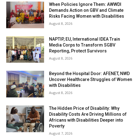
When Policies Ignore Them: AWWDI
Demands Action on GBV and Climate
Risks Facing Women with Disabilities
August 8, 2026
NAPTIP, EU, International IDEA Train
Media Corps to Transform SGBV
Reporting, Protect Survivors
August 8, 2026
Beyond the Hospital Door: AFENET, NWD
Uncover Healthcare Struggles of Women
with Disabilities
August 8, 2026
The Hidden Price of Disability: Why
Disability Costs Are Driving Millions of
Africans with Disabilities Deeper into
Poverty
August 7, 2026