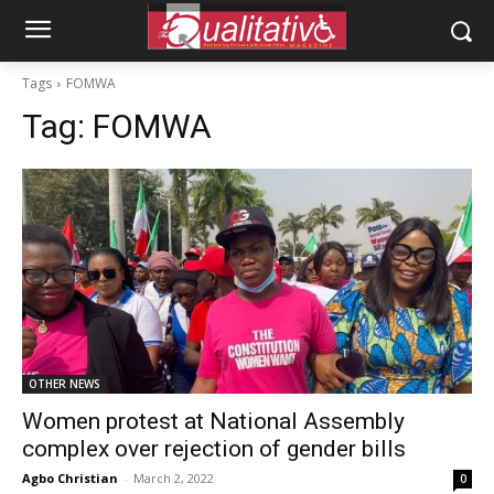
Tags
FOMWA
Tag:
FOMWA
OTHER NEWS
Women protest at National Assembly
complex over rejection of gender bills
Agbo Christian
-
March 2, 2022
0