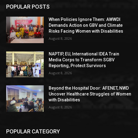
POPULAR POSTS
When Policies Ignore Them: AWWDI
Demands Action on GBV and Climate
Risks Facing Women with Disabilities
August 8, 2026
NAPTIP, EU, International IDEA Train
Media Corps to Transform SGBV
Reporting, Protect Survivors
August 8, 2026
Beyond the Hospital Door: AFENET, NWD
Uncover Healthcare Struggles of Women
with Disabilities
August 8, 2026
POPULAR CATEGORY