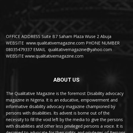
OFFICE ADDRESS Suite B7 Saham Plaza Wuse 2 Abuja
WEBSITE www.qualitativemagazine.com PHONE NUMBER
08035479337 EMAIL qualitativemagazine@yahoo.com
WEBSITE www.qualitativemagazine.com
ABOUT US
The Qualitative Magazine is the foremost Disability advocacy
magazine in Nigeria. It is an educative, empowerment and
informative disability advocacy magazine championed by
persons with disabilities. Its advent is borne out of the
necessity to fill the void left by the media to give the persons
with disabilities and other less privileged persons a voice. It is
designed to advocate for their rights and privileges of Persons