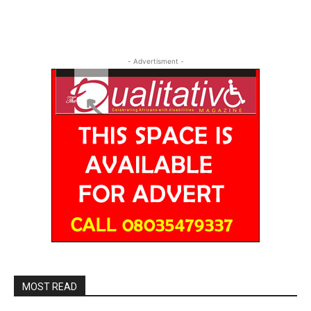
- Advertisment -
MOST READ