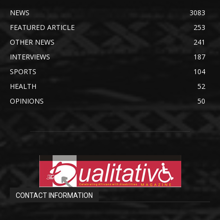
NEWS
3083
FEATURED ARTICLE
253
OTHER NEWS
241
INTERVIEWS
187
SPORTS
104
HEALTH
52
OPINIONS
50
CONTACT INFORMATION