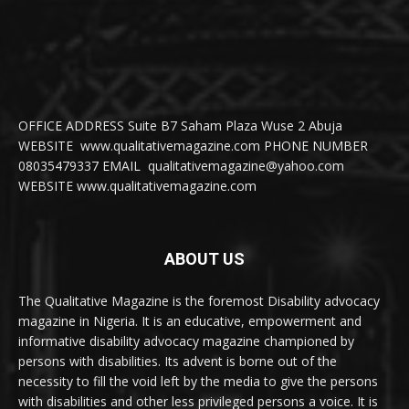
OFFICE ADDRESS Suite B7 Saham Plaza Wuse 2 Abuja
WEBSITE www.qualitativemagazine.com PHONE NUMBER
08035479337 EMAIL qualitativemagazine@yahoo.com
WEBSITE www.qualitativemagazine.com
ABOUT US
The Qualitative Magazine is the foremost Disability advocacy
magazine in Nigeria. It is an educative, empowerment and
informative disability advocacy magazine championed by
persons with disabilities. Its advent is borne out of the
necessity to fill the void left by the media to give the persons
with disabilities and other less privileged persons a voice. It is