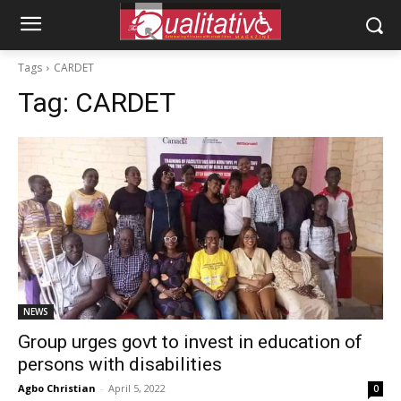
Tags
CARDET
Tag:
CARDET
NEWS
Group urges govt to invest in education of
persons with disabilities
Agbo Christian
-
April 5, 2022
0