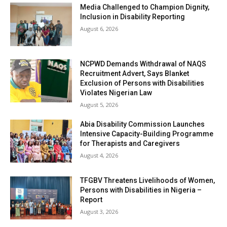
Media Challenged to Champion Dignity,
Inclusion in Disability Reporting
August 6, 2026
NCPWD Demands Withdrawal of NAQS
Recruitment Advert, Says Blanket
Exclusion of Persons with Disabilities
Violates Nigerian Law
August 5, 2026
Abia Disability Commission Launches
Intensive Capacity-Building Programme
for Therapists and Caregivers
August 4, 2026
TFGBV Threatens Livelihoods of Women,
Persons with Disabilities in Nigeria –
Report
August 3, 2026