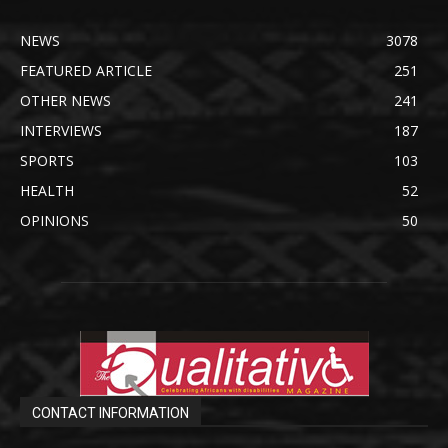
NEWS
3078
FEATURED ARTICLE
251
OTHER NEWS
241
INTERVIEWS
187
SPORTS
103
HEALTH
52
OPINIONS
50
CONTACT INFORMATION